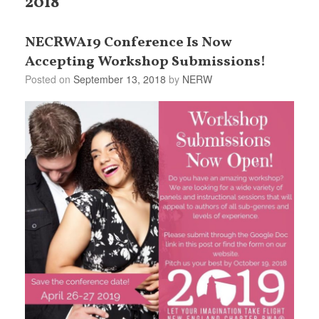
2018
NECRWA19 Conference Is Now
Accepting Workshop Submissions!
Posted on
September 13, 2018
by
NERW