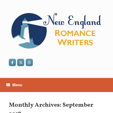
Skip
to
content
Menu
Monthly Archives:
September