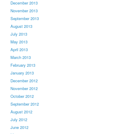
December 2013
November 2013
September 2013
August 2013
July 2013
May 2013
April 2013
March 2013
February 2013
January 2013
December 2012
November 2012
October 2012
September 2012
August 2012
July 2012
June 2012