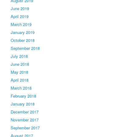
August 2019
June 2019
April 2019
March 2019
January 2019
October 2018
September 2018
July 2018
June 2018
May 2018
April 2018
March 2018
February 2018
January 2018
December 2017
November 2017
September 2017
August 2017