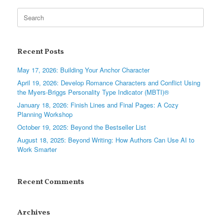
Search
for:
Recent Posts
May 17, 2026: Building Your Anchor Character
April 19, 2026: Develop Romance Characters and Conflict Using
the Myers-Briggs Personality Type Indicator (MBTI)®
January 18, 2026: Finish Lines and Final Pages: A Cozy
Planning Workshop
October 19, 2025: Beyond the Bestseller List
August 18, 2025: Beyond Writing: How Authors Can Use AI to
Work Smarter
Recent Comments
Archives