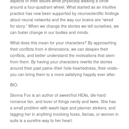
aspects of their issues while physically walking a circle
around a four-quadrant wheel. What started as an intuitive
practice has now been supported by neuroscientific findings
about neural networks and the way our brains are “wired
for story.” When we change the stories we tell ourselves, we
can foster change in our bodies and minds.
What does this mean for your characters? By approaching
their conflicts from 4 dimensions, we can deepen their
conflicts, and better understand the motivations that stem
from them. By having your characters rewrite the stories
around their past pains–their hole-heartedness, their voids–
you can bring them to a more satisfying happily ever after.
BIO:
Sionna
Fox is an author of sweet/hot HEAs, die-hard
romance fan, and lover of things nerdy and twee. She has
a small problem with washi tape and planner stickers, and
tagging her in anything involving foxes, llamas, or women in
suits is a surefire way to her heart.