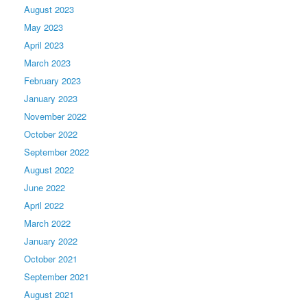
August 2023
May 2023
April 2023
March 2023
February 2023
January 2023
November 2022
October 2022
September 2022
August 2022
June 2022
April 2022
March 2022
January 2022
October 2021
September 2021
August 2021