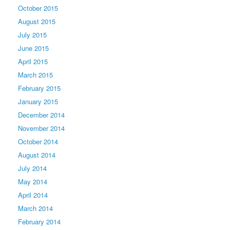
October 2015
August 2015
July 2015
June 2015
April 2015
March 2015
February 2015
January 2015
December 2014
November 2014
October 2014
August 2014
July 2014
May 2014
April 2014
March 2014
February 2014