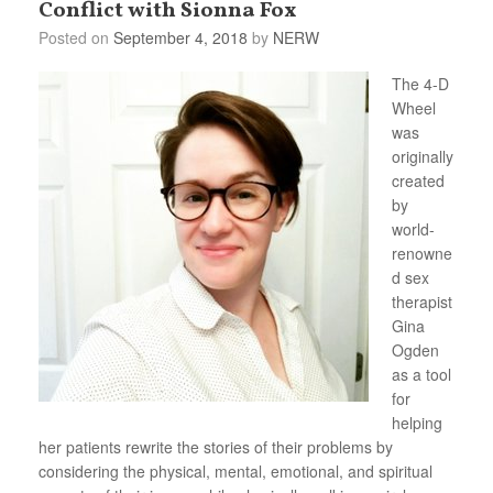
Conflict with Sionna Fox
Posted on
September 4, 2018
by
NERW
The 4-D
Wheel
was
originally
created
by
world-
renowne
d sex
therapist
Gina
Ogden
as a tool
for
helping
her patients rewrite the stories of their problems by
considering the physical, mental, emotional, and spiritual