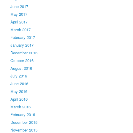
June 2017
May 2017
April 2017
March 2017
February 2017
January 2017
December 2016
October 2016
August 2016
July 2016
June 2016
May 2016
April 2016
March 2016
February 2016
December 2015
November 2015