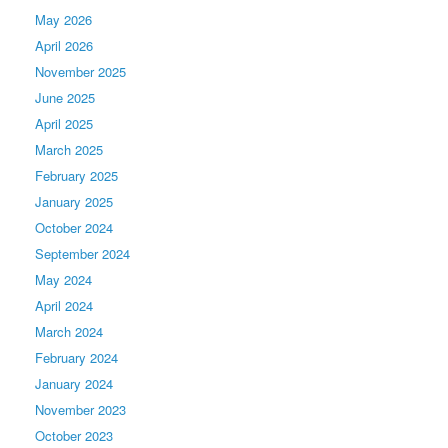
May 2026
April 2026
November 2025
June 2025
April 2025
March 2025
February 2025
January 2025
October 2024
September 2024
May 2024
April 2024
March 2024
February 2024
January 2024
November 2023
October 2023