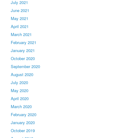
July 2021
June 2021
May 2021
April 2021
March 2021
February 2021
January 2021
October 2020
September 2020
August 2020
July 2020
May 2020
April 2020
March 2020
February 2020
January 2020
October 2019