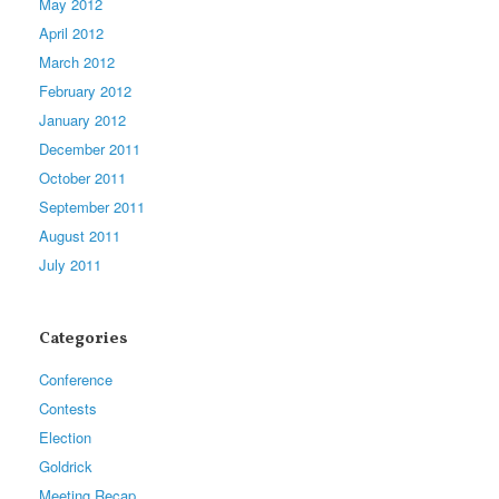
May 2012
April 2012
March 2012
February 2012
January 2012
December 2011
October 2011
September 2011
August 2011
July 2011
Categories
Conference
Contests
Election
Goldrick
Meeting Recap