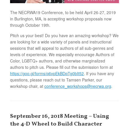
The NECRWA19 Conference, to be held April 26-27, 2019
in Burlington, MA, is accepting workshop proposals now
through October 19th.
Pitch us your best! Do you have an amazing workshop? We
are looking for a wide variety of panels and instructional
sessions that will appeal to authors of all sub-genres and
levels of experience. We especially encourage Authors of
Color, LGBTQ+ authors, and otherwise marginalized
authors to pitch us. Please fill out the submission form at
https://goo.gl/forms/q6vpEkBDqTg0bIt52
. If you have any
questions, please reach out to Tamsen Parker, our
workshop chair, at
conference_workshops@necrwa.org
.
September 16, 2018 Meeting – Using
the 4-D Wheel to Build Character