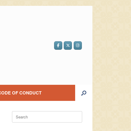
CODE OF CONDUCT
Search
for: