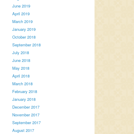
June 2019
April 2019
March 2019
January 2019
October 2018
September 2018
July 2018
June 2018
May 2018
April 2018
March 2018
February 2018
January 2018
December 2017
November 2017
September 2017
August 2017