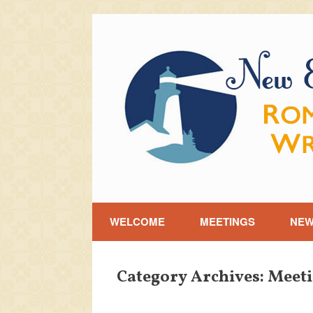
Skip
to
content
WELCOME
MEETINGS
NE
Category Archives:
Meeti