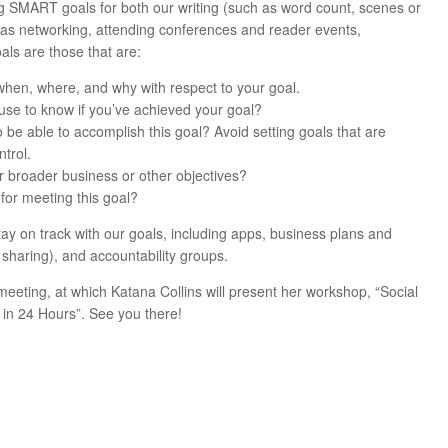
ng SMART goals for both our writing (such as word count, scenes or
 as networking, attending conferences and reader events,
als are those that are:
 when, where, and why with respect to your goal.
use to know if you’ve achieved your goal?
to be able to accomplish this goal? Avoid setting goals that are
trol.
ur broader business or other objectives?
for meeting this goal?
ay on track with our goals, including apps, business plans and
haring), and accountability groups.
meeting, at which Katana Collins will present her workshop, “Social
in 24 Hours”. See you there!