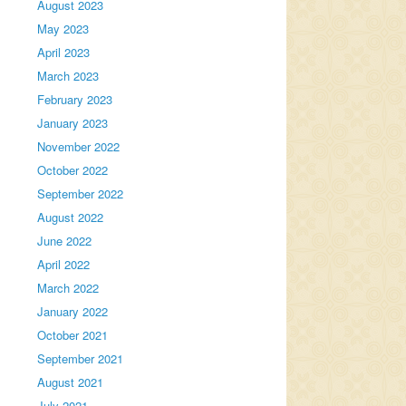
August 2023
May 2023
April 2023
March 2023
February 2023
January 2023
November 2022
October 2022
September 2022
August 2022
June 2022
April 2022
March 2022
January 2022
October 2021
September 2021
August 2021
July 2021