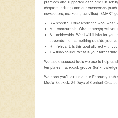
practices and supported each other in setti
chapters, editing) and our businesses (such
newsletters, marketing activities). SMART go
S – specific. Think about the who, what,
M – measurable. What metric(s) will you 
A – achievable. What will it take for you 
dependent on something outside your con
R – relevant. Is this goal aligned with yo
T – time-bound. What is your target date 
We also discussed tools we use to help us st
templates, Facebook groups (for knowledge s
We hope you’ll join us at our February 18th 
Media Sidekick: 24 Days of Content Created 