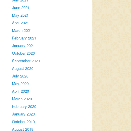
June 2021
May 2021
April 2021
March 2021
February 2021
January 2021
October 2020
September 2020
August 2020
July 2020
May 2020
April 2020
March 2020
February 2020
January 2020
October 2019
August 2019