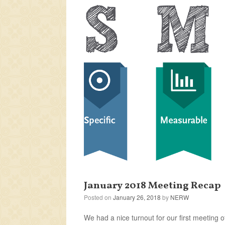
January 2018 Meeting Recap
Posted on
January 26, 2018
by
NERW
We had a nice turnout for our first meeting 