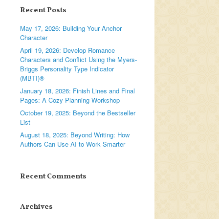
Recent Posts
May 17, 2026: Building Your Anchor
Character
April 19, 2026: Develop Romance
Characters and Conflict Using the Myers-
Briggs Personality Type Indicator
(MBTI)®
January 18, 2026: Finish Lines and Final
Pages: A Cozy Planning Workshop
October 19, 2025: Beyond the Bestseller
List
August 18, 2025: Beyond Writing: How
Authors Can Use AI to Work Smarter
Recent Comments
Archives