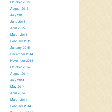
October 2015
August 2015
July 2015
June 2015
April 2015
March 2015
February 2015
January 2015
December 2014
November 2014
October 2014
August 2014
July 2014
May 2014
April 2014
March 2014
February 2014