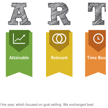
of the year, which focused on goal-setting. We exchanged best