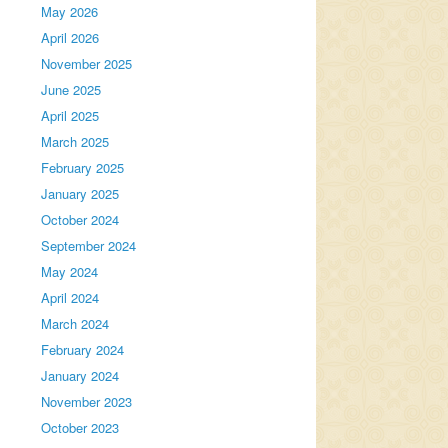
May 2026
April 2026
November 2025
June 2025
April 2025
March 2025
February 2025
January 2025
October 2024
September 2024
May 2024
April 2024
March 2024
February 2024
January 2024
November 2023
October 2023