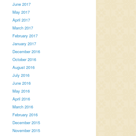
June 2017
May 2017
April 2017
March 2017
February 2017
January 2017
December 2016
October 2016
August 2016
July 2016
June 2016
May 2016
April 2016
March 2016
February 2016
December 2015
November 2015