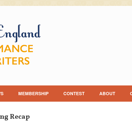
WS
MEMBERSHIP
CONTEST
ABOUT
ng Recap