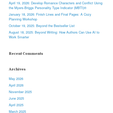
April 19, 2026: Develop Romance Characters and Conflict Using
the Myers-Briggs Personality Type Indicator (MBTI)®
January 18, 2026: Finish Lines and Final Pages: A Cozy
Planning Workshop
October 19, 2025: Beyond the Bestseller List
August 18, 2025: Beyond Writing: How Authors Can Use AI to
Work Smarter
Recent Comments
Archives
May 2026
April 2026
November 2025
June 2025
April 2025
March 2025