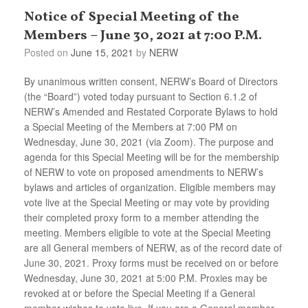
Notice of Special Meeting of the
Members – June 30, 2021 at 7:00 P.M.
Posted on
June 15, 2021
by
NERW
By unanimous written consent, NERW’s Board of Directors
(the “Board”) voted today pursuant to Section 6.1.2 of
NERW’s Amended and Restated Corporate Bylaws to hold
a Special Meeting of the Members at 7:00 PM on
Wednesday, June 30, 2021 (via Zoom). The purpose and
agenda for this Special Meeting will be for the membership
of NERW to vote on proposed amendments to NERW’s
bylaws and articles of organization. Eligible members may
vote live at the Special Meeting or may vote by providing
their completed proxy form to a member attending the
meeting. Members eligible to vote at the Special Meeting
are all General members of NERW, as of the record date of
June 30, 2021. Proxy forms must be received on or before
Wednesday, June 30, 2021 at 5:00 P.M. Proxies may be
revoked at or before the Special Meeting if a General
member wishes to vote live. If you are a General member