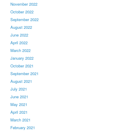
November 2022
October 2022
September 2022
August 2022
June 2022
April 2022
March 2022
January 2022
October 2021
September 2021
August 2021
July 2021
June 2021
May 2021
April 2021
March 2021
February 2021