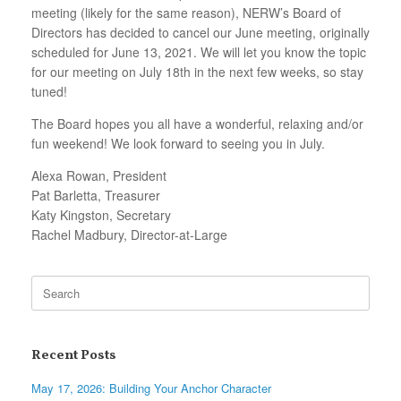
meeting (likely for the same reason), NERW’s Board of
Directors has decided to cancel our June meeting, originally
scheduled for June 13, 2021. We will let you know the topic
for our meeting on July 18th in the next few weeks, so stay
tuned!
The Board hopes you all have a wonderful, relaxing and/or
fun weekend! We look forward to seeing you in July.
Alexa Rowan, President
Pat Barletta, Treasurer
Katy Kingston, Secretary
Rachel Madbury, Director-at-Large
Search
for:
Recent Posts
May 17, 2026: Building Your Anchor Character