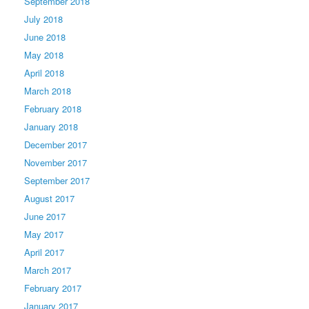
September 2018
July 2018
June 2018
May 2018
April 2018
March 2018
February 2018
January 2018
December 2017
November 2017
September 2017
August 2017
June 2017
May 2017
April 2017
March 2017
February 2017
January 2017