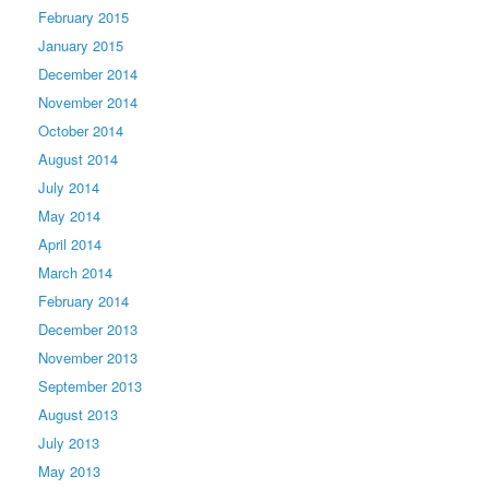
February 2015
January 2015
December 2014
November 2014
October 2014
August 2014
July 2014
May 2014
April 2014
March 2014
February 2014
December 2013
November 2013
September 2013
August 2013
July 2013
May 2013