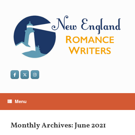
Skip
to
content
Menu
Monthly Archives:
June 2021