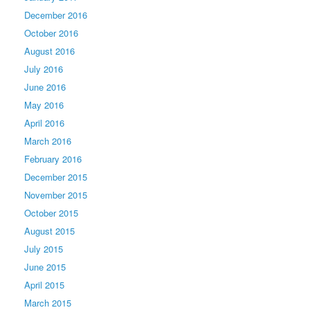
December 2016
October 2016
August 2016
July 2016
June 2016
May 2016
April 2016
March 2016
February 2016
December 2015
November 2015
October 2015
August 2015
July 2015
June 2015
April 2015
March 2015