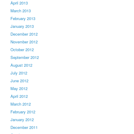
April 2013
March 2013
February 2013
January 2013
December 2012
November 2012
October 2012
September 2012
August 2012
July 2012
June 2012
May 2012
April 2012
March 2012
February 2012
January 2012
December 2011