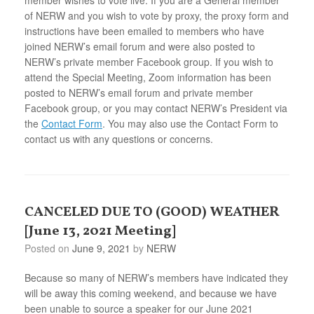
of NERW and you wish to vote by proxy, the proxy form and
instructions have been emailed to members who have
joined NERW’s email forum and were also posted to
NERW’s private member Facebook group. If you wish to
attend the Special Meeting, Zoom information has been
posted to NERW’s email forum and private member
Facebook group, or you may contact NERW’s President via
the
Contact Form
. You may also use the Contact Form to
contact us with any questions or concerns.
CANCELED DUE TO (GOOD) WEATHER
[June 13, 2021 Meeting]
Posted on
June 9, 2021
by
NERW
Because so many of NERW’s members have indicated they
will be away this coming weekend, and because we have
been unable to source a speaker for our June 2021