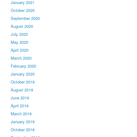
January 2021
October 2020
September 2020
August 2020
July 2020
May 2020
April 2020
March 2020
February 2020
January 2020
October 2019
August 2019
June 2019
April 2019
March 2019
January 2019
October 2018