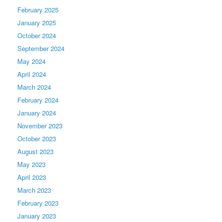
February 2025
January 2025
October 2024
September 2024
May 2024
April 2024
March 2024
February 2024
January 2024
November 2023
October 2023
August 2023
May 2023
April 2023
March 2023
February 2023
January 2023