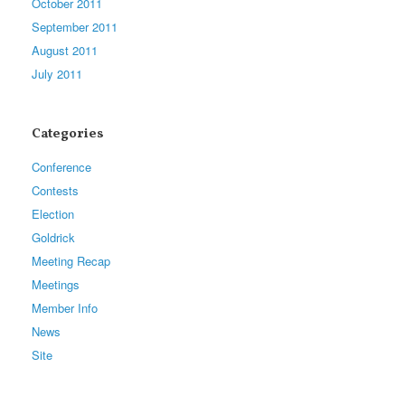
October 2011
September 2011
August 2011
July 2011
Categories
Conference
Contests
Election
Goldrick
Meeting Recap
Meetings
Member Info
News
Site