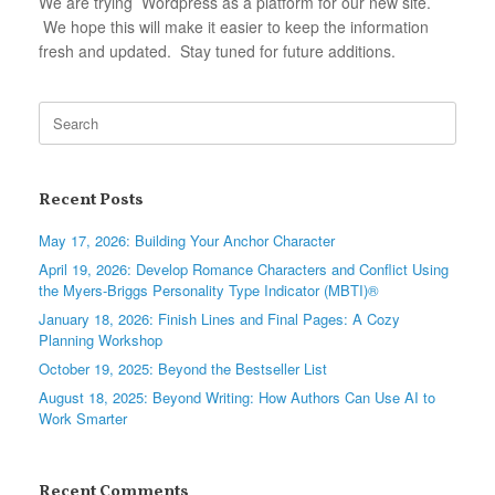
We are trying Wordpress as a platform for our new site.
We hope this will make it easier to keep the information
fresh and updated. Stay tuned for future additions.
Search
for:
Recent Posts
May 17, 2026: Building Your Anchor Character
April 19, 2026: Develop Romance Characters and Conflict Using
the Myers-Briggs Personality Type Indicator (MBTI)®
January 18, 2026: Finish Lines and Final Pages: A Cozy
Planning Workshop
October 19, 2025: Beyond the Bestseller List
August 18, 2025: Beyond Writing: How Authors Can Use AI to
Work Smarter
Recent Comments