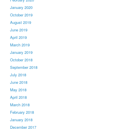
January 2020
October 2019
August 2019
June 2019
April 2019
March 2019
January 2019
October 2018
September 2018
July 2018
June 2018
May 2018
April 2018
March 2018
February 2018
January 2018
December 2017