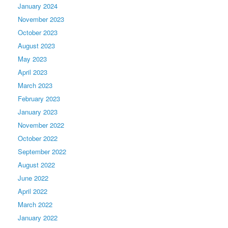
January 2024
November 2023
October 2023
August 2023
May 2023
April 2023
March 2023
February 2023
January 2023
November 2022
October 2022
September 2022
August 2022
June 2022
April 2022
March 2022
January 2022