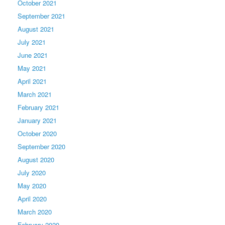
October 2021
September 2021
August 2021
July 2021
June 2021
May 2021
April 2021
March 2021
February 2021
January 2021
October 2020
September 2020
August 2020
July 2020
May 2020
April 2020
March 2020
February 2020