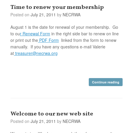
Time to renew your membership
Posted on
July 21, 2011
by
NECRWA
August 1 is the date for renewal of your membership. Go
to ou
r Renewal Form
in the right side bar to renew on line
or print out the
PDF Form
linked from the form to renew
manually. If you have any questions e-mail Valerie
at
treasurer@necrwa.org
Continue reading
Welcome to our new web site
Posted on
July 21, 2011
by
NECRWA