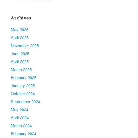
Archives
May 2026
April 2026
November 2025
June 2025
April 2025
March 2025
February 2025
January 2025
October 2024
September 2024
May 2024
April 2024
March 2024
February 2024