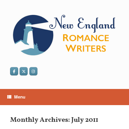
Skip
to
content
Menu
Monthly Archives:
July 2011