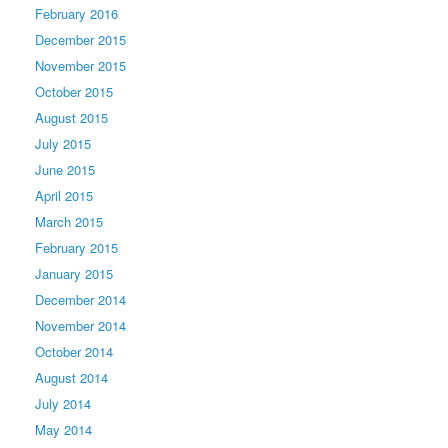
February 2016
December 2015
November 2015
October 2015
August 2015
July 2015
June 2015
April 2015
March 2015
February 2015
January 2015
December 2014
November 2014
October 2014
August 2014
July 2014
May 2014