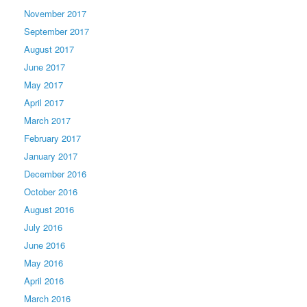
November 2017
September 2017
August 2017
June 2017
May 2017
April 2017
March 2017
February 2017
January 2017
December 2016
October 2016
August 2016
July 2016
June 2016
May 2016
April 2016
March 2016