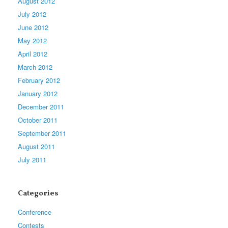
August 2012
July 2012
June 2012
May 2012
April 2012
March 2012
February 2012
January 2012
December 2011
October 2011
September 2011
August 2011
July 2011
Categories
Conference
Contests