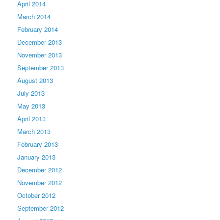
April 2014
March 2014
February 2014
December 2013
November 2013
September 2013
August 2013
July 2013
May 2013
April 2013
March 2013
February 2013
January 2013
December 2012
November 2012
October 2012
September 2012