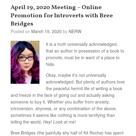
April 19, 2020 Meeting – Online
Promotion for Introverts with Bree
Bridges
Posted on
March 15, 2020
by
NERW
It is a truth universally acknowledged,
that an author in possession of a book to
promote, must be in want of a place to
hide.
Okay, maybe it’s not universally
acknowledged. But plenty of authors love
the peaceful hermit life of writing a book
and freeze in the face of going out and actually asking
someone to buy it. Whether you suffer from anxiety,
introversion, shyness, or any combination of the above,
sometimes it seems like nothing is more terrifying than
telling the world,
Hey! Look at me!
Bree Bridges (the painfully shy half of Kit Rocha) has spent