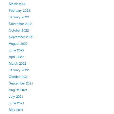
March 2023
February 2023
January 2023
November 2022
October 2022
September 2022
August 2022
June 2022
April 2022
March 2022
January 2022
October 2021
September 2021
August 2021
July 2021
June 2021
May 2021