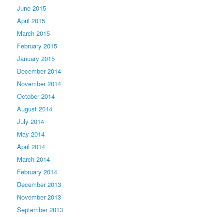
June 2015
April 2015
March 2015
February 2015
January 2015
December 2014
November 2014
October 2014
August 2014
July 2014
May 2014
April 2014
March 2014
February 2014
December 2013
November 2013
September 2013