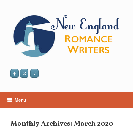
Skip
to
content
Menu
Monthly Archives:
March 2020