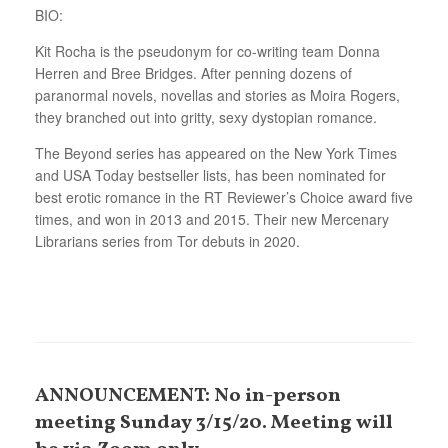
BIO:
Kit Rocha is the pseudonym for co-writing team Donna
Herren and Bree Bridges. After penning dozens of
paranormal novels, novellas and stories as Moira Rogers,
they branched out into gritty, sexy dystopian romance.
The Beyond series has appeared on the New York Times
and USA Today bestseller lists, has been nominated for
best erotic romance in the RT Reviewer’s Choice award five
times, and won in 2013 and 2015. Their new Mercenary
Librarians series from Tor debuts in 2020.
ANNOUNCEMENT: No in-person
meeting Sunday 3/15/20. Meeting will