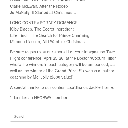
Claire McEwan, After the Rodeo
Jo McNally, It Started at Christmas…
LONG CONTEMPORARY ROMANCE
Kilby Blades, The Secret Ingredient
Ellie Finch, The Search for Prince Charming
Miranda Liasson, All I Want for Christmas
Be sure to join us at our annual Let Your Imagination Take
Flight conference, April 25-26, at the Boston/Woburn Hilton,
where the winners in each category will be announced, as
well as the winner of the Grand Prize: Six weeks of author
coaching by Mel Jolly ($600 value!)
A special thanks to our contest coordinator, Jackie Horne.
* denotes an NECRWA member
Search
for: