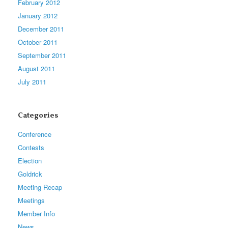
February 2012
January 2012
December 2011
October 2011
September 2011
August 2011
July 2011
Categories
Conference
Contests
Election
Goldrick
Meeting Recap
Meetings
Member Info
News