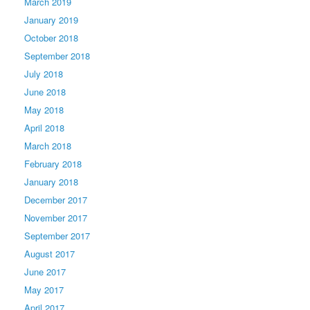
March 2019
January 2019
October 2018
September 2018
July 2018
June 2018
May 2018
April 2018
March 2018
February 2018
January 2018
December 2017
November 2017
September 2017
August 2017
June 2017
May 2017
April 2017