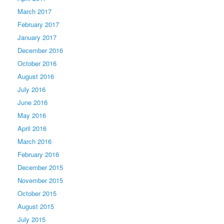
March 2017
February 2017
January 2017
December 2016
October 2016
August 2016
July 2016
June 2016
May 2016
April 2016
March 2016
February 2016
December 2015
November 2015
October 2015
August 2015
July 2015