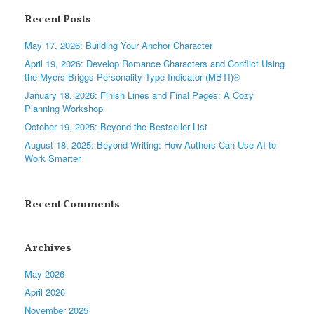
Recent Posts
May 17, 2026: Building Your Anchor Character
April 19, 2026: Develop Romance Characters and Conflict Using
the Myers-Briggs Personality Type Indicator (MBTI)®
January 18, 2026: Finish Lines and Final Pages: A Cozy
Planning Workshop
October 19, 2025: Beyond the Bestseller List
August 18, 2025: Beyond Writing: How Authors Can Use AI to
Work Smarter
Recent Comments
Archives
May 2026
April 2026
November 2025