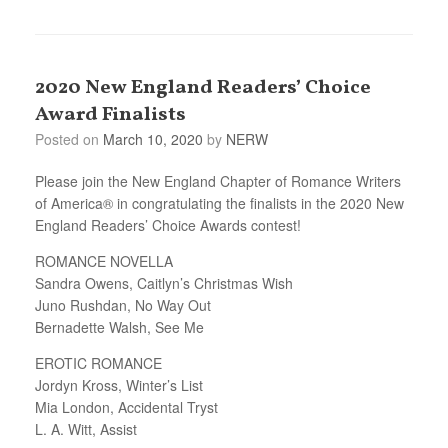
2020 New England Readers’ Choice
Award Finalists
Posted on
March 10, 2020
by
NERW
Please join the New England Chapter of Romance Writers
of America® in congratulating the finalists in the 2020 New
England Readers’ Choice Awards contest!
ROMANCE NOVELLA
Sandra Owens, Caitlyn’s Christmas Wish
Juno Rushdan, No Way Out
Bernadette Walsh, See Me
EROTIC ROMANCE
Jordyn Kross, Winter’s List
Mia London, Accidental Tryst
L. A. Witt, Assist