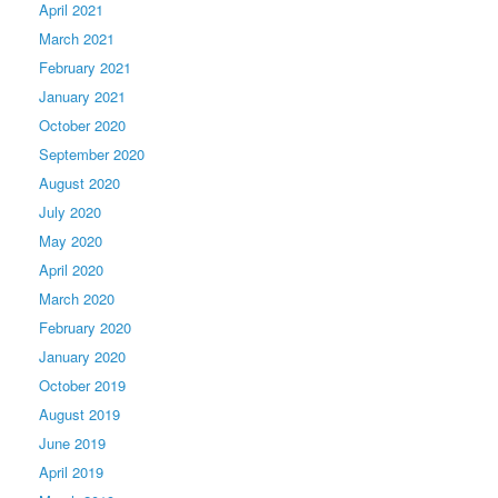
April 2021
March 2021
February 2021
January 2021
October 2020
September 2020
August 2020
July 2020
May 2020
April 2020
March 2020
February 2020
January 2020
October 2019
August 2019
June 2019
April 2019