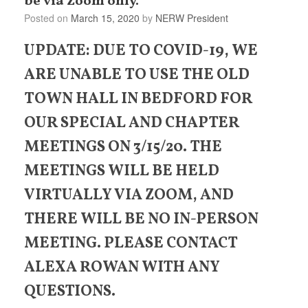
be via Zoom only.
Posted on
March 15, 2020
by
NERW President
UPDATE: DUE TO COVID-19, WE
ARE UNABLE TO USE THE OLD
TOWN HALL IN BEDFORD FOR
OUR SPECIAL AND CHAPTER
MEETINGS ON 3/15/20. THE
MEETINGS WILL BE HELD
VIRTUALLY VIA ZOOM, AND
THERE WILL BE NO IN-PERSON
MEETING. PLEASE CONTACT
ALEXA ROWAN WITH ANY
QUESTIONS.