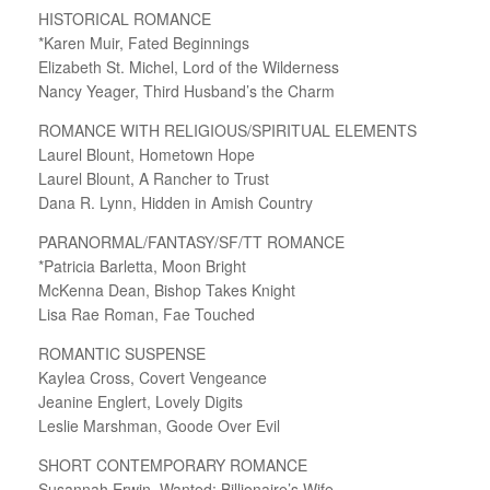
HISTORICAL ROMANCE
*Karen Muir, Fated Beginnings
Elizabeth St. Michel, Lord of the Wilderness
Nancy Yeager, Third Husband’s the Charm
ROMANCE WITH RELIGIOUS/SPIRITUAL ELEMENTS
Laurel Blount, Hometown Hope
Laurel Blount, A Rancher to Trust
Dana R. Lynn, Hidden in Amish Country
PARANORMAL/FANTASY/SF/TT ROMANCE
*Patricia Barletta, Moon Bright
McKenna Dean, Bishop Takes Knight
Lisa Rae Roman, Fae Touched
ROMANTIC SUSPENSE
Kaylea Cross, Covert Vengeance
Jeanine Englert, Lovely Digits
Leslie Marshman, Goode Over Evil
SHORT CONTEMPORARY ROMANCE
Susannah Erwin, Wanted: Billionaire’s Wife