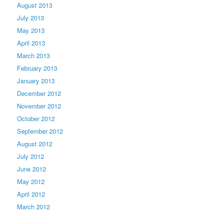
August 2013
July 2013
May 2013
April 2013
March 2013
February 2013
January 2013
December 2012
November 2012
October 2012
September 2012
August 2012
July 2012
June 2012
May 2012
April 2012
March 2012