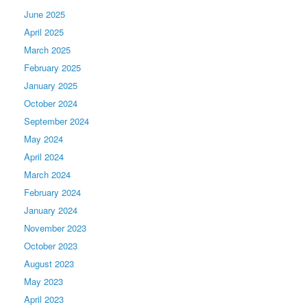
June 2025
April 2025
March 2025
February 2025
January 2025
October 2024
September 2024
May 2024
April 2024
March 2024
February 2024
January 2024
November 2023
October 2023
August 2023
May 2023
April 2023