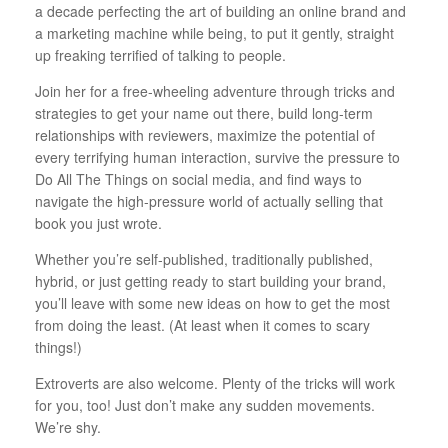
a decade perfecting the art of building an online brand and
a marketing machine while being, to put it gently, straight
up freaking terrified of talking to people.
Join her for a free-wheeling adventure through tricks and
strategies to get your name out there, build long-term
relationships with reviewers, maximize the potential of
every terrifying human interaction, survive the pressure to
Do All The Things on social media, and find ways to
navigate the high-pressure world of actually selling that
book you just wrote.
Whether you’re self-published, traditionally published,
hybrid, or just getting ready to start building your brand,
you’ll leave with some new ideas on how to get the most
from doing the least. (At least when it comes to scary
things!)
Extroverts are also welcome. Plenty of the tricks will work
for you, too! Just don’t make any sudden movements.
We’re shy.