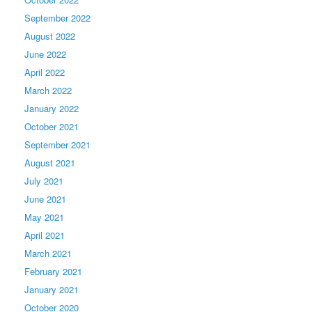
September 2022
August 2022
June 2022
April 2022
March 2022
January 2022
October 2021
September 2021
August 2021
July 2021
June 2021
May 2021
April 2021
March 2021
February 2021
January 2021
October 2020