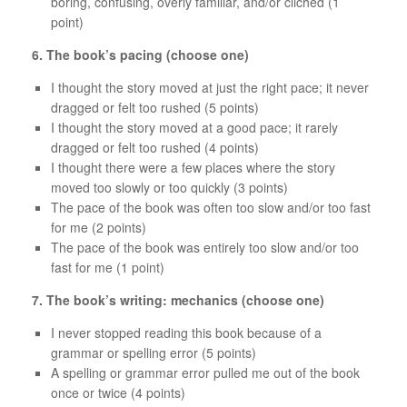
boring, confusing, overly familiar, and/or clichéd (1
point)
6. The book’s pacing (choose one)
I thought the story moved at just the right pace; it never
dragged or felt too rushed (5 points)
I thought the story moved at a good pace; it rarely
dragged or felt too rushed (4 points)
I thought there were a few places where the story
moved too slowly or too quickly (3 points)
The pace of the book was often too slow and/or too fast
for me (2 points)
The pace of the book was entirely too slow and/or too
fast for me (1 point)
7. The book’s writing: mechanics (choose one)
I never stopped reading this book because of a
grammar or spelling error (5 points)
A spelling or grammar error pulled me out of the book
once or twice (4 points)