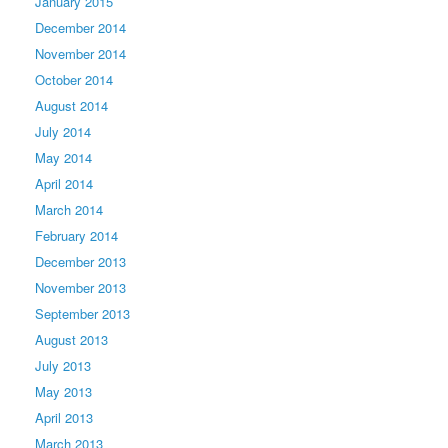
January 2015
December 2014
November 2014
October 2014
August 2014
July 2014
May 2014
April 2014
March 2014
February 2014
December 2013
November 2013
September 2013
August 2013
July 2013
May 2013
April 2013
March 2013