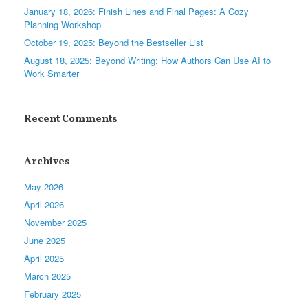
January 18, 2026: Finish Lines and Final Pages: A Cozy
Planning Workshop
October 19, 2025: Beyond the Bestseller List
August 18, 2025: Beyond Writing: How Authors Can Use AI to
Work Smarter
Recent Comments
Archives
May 2026
April 2026
November 2025
June 2025
April 2025
March 2025
February 2025