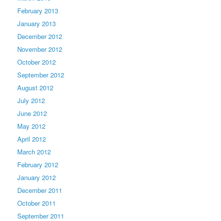
February 2013
January 2013
December 2012
November 2012
October 2012
September 2012
August 2012
July 2012
June 2012
May 2012
April 2012
March 2012
February 2012
January 2012
December 2011
October 2011
September 2011