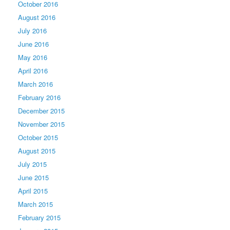
October 2016
August 2016
July 2016
June 2016
May 2016
April 2016
March 2016
February 2016
December 2015
November 2015
October 2015
August 2015
July 2015
June 2015
April 2015
March 2015
February 2015