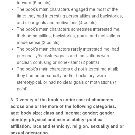
forward (5 points)
The book’s main characters engaged me most of the
time; they had interesting personalities and backstories,
and clear goals and motivations (4 points)
The book’s main characters sometimes interested me;
their personalities, backstories, goals, and motivations
made sense (3 points)
The book’s main characters rarely interested me; had
personality/backstory/goals and motivations were
unclear, confusing or nonexistent (2 points)
The book’s main characters did not interest me at all;
they had no personality and/or backstory, were
stereotypical, or had no clear goals or motivations (1
point)
3. Diversity of the book’s entire cast of characters,
across one or the more of the following categories:
age; body size; class and income; gender; gender
identity; physical and mental ability; political
affiliation; race and ethnicity; religion; sexuality and or
sexual orientation.