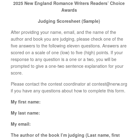
2025 New England Romance Writers Readers’ Choice
Awards
Judging Scoresheet (Sample)
After providing your name, email, and the name of the
author and book you are judging, please check one of the
five answers to the following eleven questions. Answers are
scored on a scale of one (low) to five (high) points. If your
response to any question is a one or a two, you will be
prompted to give a one-two sentence explanation for your
score.
Please contact the contest coordinator at
contest@nerw.org
if you have any questions about how to complete this form.
My first name:
My last name:
My email:
The author of the book I’m judging (Last name, first