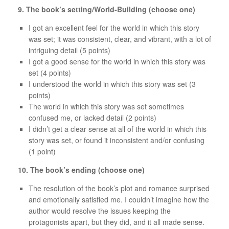
9. The book’s setting/World-Building (choose one)
I got an excellent feel for the world in which this story
was set; it was consistent, clear, and vibrant, with a lot of
intriguing detail (5 points)
I got a good sense for the world in which this story was
set (4 points)
I understood the world in which this story was set (3
points)
The world in which this story was set sometimes
confused me, or lacked detail (2 points)
I didn’t get a clear sense at all of the world in which this
story was set, or found it inconsistent and/or confusing
(1 point)
10. The book’s ending (choose one)
The resolution of the book’s plot and romance surprised
and emotionally satisfied me. I couldn’t imagine how the
author would resolve the issues keeping the
protagonists apart, but they did, and it all made sense.