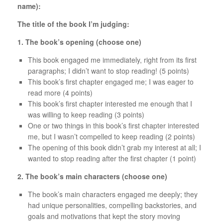
name):
The title of the book I’m judging:
1. The book’s opening (choose one)
This book engaged me immediately, right from its first
paragraphs; I didn’t want to stop reading! (5 points)
This book’s first chapter engaged me; I was eager to
read more (4 points)
This book’s first chapter interested me enough that I
was willing to keep reading (3 points)
One or two things in this book’s first chapter interested
me, but I wasn’t compelled to keep reading (2 points)
The opening of this book didn’t grab my interest at all; I
wanted to stop reading after the first chapter (1 point)
2. The book’s main characters (choose one)
The book’s main characters engaged me deeply; they
had unique personalities, compelling backstories, and
goals and motivations that kept the story moving