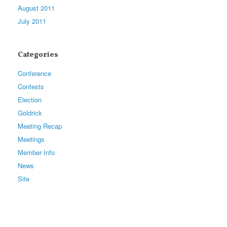
August 2011
July 2011
Categories
Conference
Contests
Election
Goldrick
Meeting Recap
Meetings
Member Info
News
Site