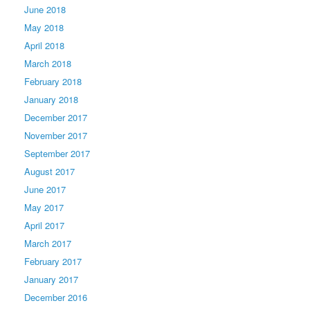
June 2018
May 2018
April 2018
March 2018
February 2018
January 2018
December 2017
November 2017
September 2017
August 2017
June 2017
May 2017
April 2017
March 2017
February 2017
January 2017
December 2016