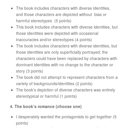
The book includes characters with diverse identities,
and those characters are depicted without bias or
harmful stereotypes (5 points)
This book includes characters with diverse identities, but
those identities were depicted with occasional
inaccuracies and/or stereotypes (4 points)
The book includes characters with diverse identities, but
those identities are only superficially portrayed; the
characters could have been replaced by characters with
dominant identities with no change to the character or
story (3 points)
The book did not attempt to represent characters from a
variety of backgrounds/identities (2 points)
The book’s depiction of diverse characters was entirely
stereotypical or harmful (1 points)
4. The book’s romance (choose one)
I desperately wanted the protagonists to get together (5
points)