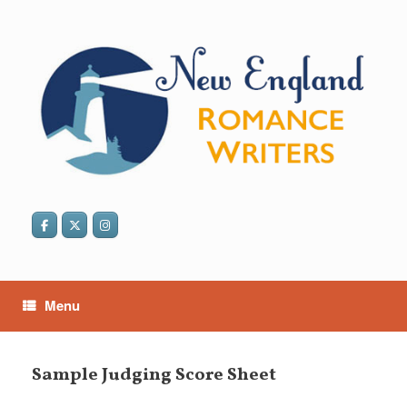
Skip
to
content
Menu
Sample Judging Score Sheet