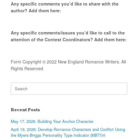
Any specific comments you’d like to share with the
author? Add them here:
Any specific comments/issues you’d like to call to the
attention of the Contest Coordinators? Add them here:
Form Copyright © 2022 New England Romance Writers. All
Rights Reserved
Search
for:
Recent Posts
May 17, 2026: Building Your Anchor Character
April 19, 2026: Develop Romance Characters and Conflict Using
the Myers-Briggs Personality Type Indicator (MBTI)®