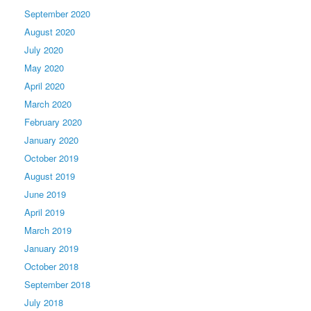
September 2020
August 2020
July 2020
May 2020
April 2020
March 2020
February 2020
January 2020
October 2019
August 2019
June 2019
April 2019
March 2019
January 2019
October 2018
September 2018
July 2018