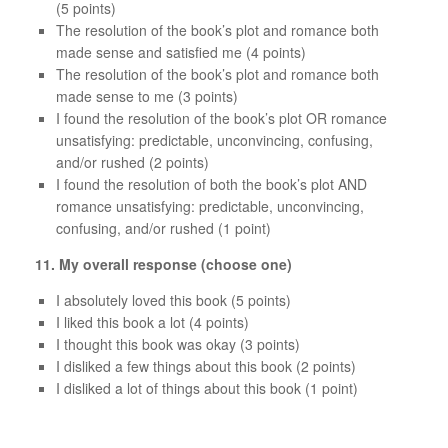
(5 points)
The resolution of the book’s plot and romance both
made sense and satisfied me (4 points)
The resolution of the book’s plot and romance both
made sense to me (3 points)
I found the resolution of the book’s plot OR romance
unsatisfying: predictable, unconvincing, confusing,
and/or rushed (2 points)
I found the resolution of both the book’s plot AND
romance unsatisfying: predictable, unconvincing,
confusing, and/or rushed (1 point)
11.
My overall response (choose one)
I absolutely loved this book (5 points)
I liked this book a lot (4 points)
I thought this book was okay (3 points)
I disliked a few things about this book (2 points)
I disliked a lot of things about this book (1 point)