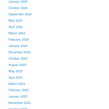
January 2025
October 2024
September 2024
May 2024
April 2024
March 2024
February 2024
January 2024
November 2023
October 2023
August 2023
May 2023
April 2023
March 2023
February 2023
January 2023
November 2022
October 2022