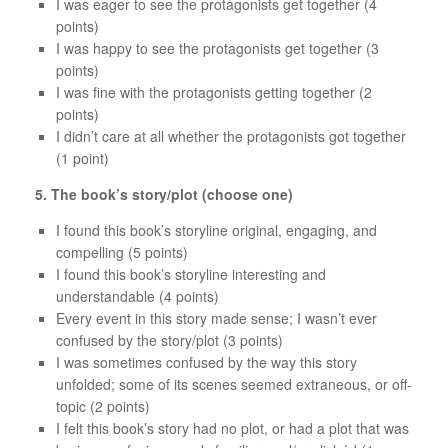
I was eager to see the protagonists get together (4
points)
I was happy to see the protagonists get together (3
points)
I was fine with the protagonists getting together (2
points)
I didn’t care at all whether the protagonists got together
(1 point)
5. The book’s story/plot (choose one)
I found this book’s storyline original, engaging, and
compelling (5 points)
I found this book’s storyline interesting and
understandable (4 points)
Every event in this story made sense; I wasn’t ever
confused by the story/plot (3 points)
I was sometimes confused by the way this story
unfolded; some of its scenes seemed extraneous, or off-
topic (2 points)
I felt this book’s story had no plot, or had a plot that was