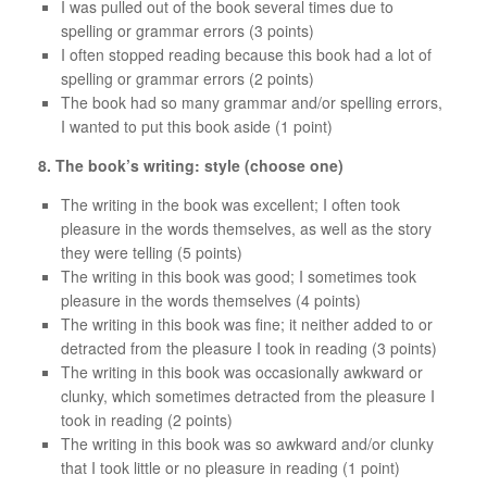
I was pulled out of the book several times due to
spelling or grammar errors (3 points)
I often stopped reading because this book had a lot of
spelling or grammar errors (2 points)
The book had so many grammar and/or spelling errors,
I wanted to put this book aside (1 point)
8. The book’s writing: style (choose one)
The writing in the book was excellent; I often took
pleasure in the words themselves, as well as the story
they were telling (5 points)
The writing in this book was good; I sometimes took
pleasure in the words themselves (4 points)
The writing in this book was fine; it neither added to or
detracted from the pleasure I took in reading (3 points)
The writing in this book was occasionally awkward or
clunky, which sometimes detracted from the pleasure I
took in reading (2 points)
The writing in this book was so awkward and/or clunky
that I took little or no pleasure in reading (1 point)