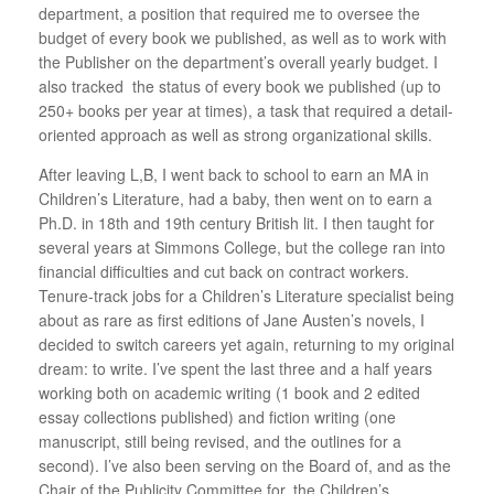
department, a position that required me to oversee the
budget of every book we published, as well as to work with
the Publisher on the department’s overall yearly budget. I
also tracked the status of every book we published (up to
250+ books per year at times), a task that required a detail-
oriented approach as well as strong organizational skills.
After leaving L,B, I went back to school to earn an MA in
Children’s Literature, had a baby, then went on to earn a
Ph.D. in 18th and 19th century British lit. I then taught for
several years at Simmons College, but the college ran into
financial difficulties and cut back on contract workers.
Tenure-track jobs for a Children’s Literature specialist being
about as rare as first editions of Jane Austen’s novels, I
decided to switch careers yet again, returning to my original
dream: to write. I’ve spent the last three and a half years
working both on academic writing (1 book and 2 edited
essay collections published) and fiction writing (one
manuscript, still being revised, and the outlines for a
second). I’ve also been serving on the Board of, and as the
Chair of the Publicity Committee for, the Children’s