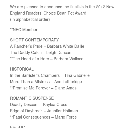
We are pleased to announce the finalists in the 2012 New
England Readers’ Choice Bean Pot Award
(In alphabetical order)
**NEC Member
SHORT CONTEMPORARY
A Rancher’s Pride – Barbara White Daille
The Daddy Catch – Leigh Duncan
**The Heart of a Hero – Barbara Wallace
HISTORICAL
In the Barrister’s Chambers – Tina Gabrielle
More Than a Mistress – Ann Lethbridge
**Promise Me Forever – Diane Amos
ROMANTIC SUSPENSE
Deadly Descent – Kaylea Cross
Edge of Daybreak – Jannifer Hoffman
**Fatal Consequences – Marie Force
EROTIC