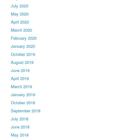
July 2020
May 2020
April 2020
March 2020
February 2020
January 2020
October 2019
August 2019
June 2019
April 2019
March 2019
January 2019
October 2018
September 2018
July 2018
June 2018
May 2018