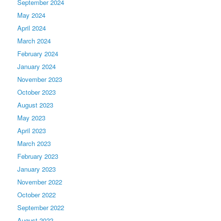
September 2024
May 2024
April 2024
March 2024
February 2024
January 2024
November 2023
October 2023
August 2023
May 2023
April 2023
March 2023
February 2023
January 2023
November 2022
October 2022
September 2022
August 2022