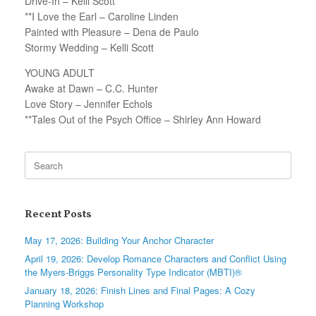
Drive-In – Kelli Scott
**I Love the Earl – Caroline Linden
Painted with Pleasure – Dena de Paulo
Stormy Wedding – Kelli Scott
YOUNG ADULT
Awake at Dawn – C.C. Hunter
Love Story – Jennifer Echols
**Tales Out of the Psych Office – Shirley Ann Howard
Search
for:
Recent Posts
May 17, 2026: Building Your Anchor Character
April 19, 2026: Develop Romance Characters and Conflict Using
the Myers-Briggs Personality Type Indicator (MBTI)®
January 18, 2026: Finish Lines and Final Pages: A Cozy
Planning Workshop