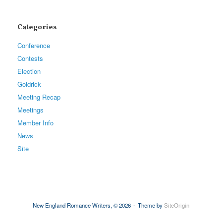
Categories
Conference
Contests
Election
Goldrick
Meeting Recap
Meetings
Member Info
News
Site
New England Romance Writers, © 2026
Theme by
SiteOrigin