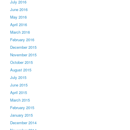
July 2016
June 2016
May 2016
April 2016
March 2016
February 2016
December 2015
November 2015
October 2015
August 2015
July 2015
June 2015
April 2015
March 2015
February 2015
January 2015
December 2014