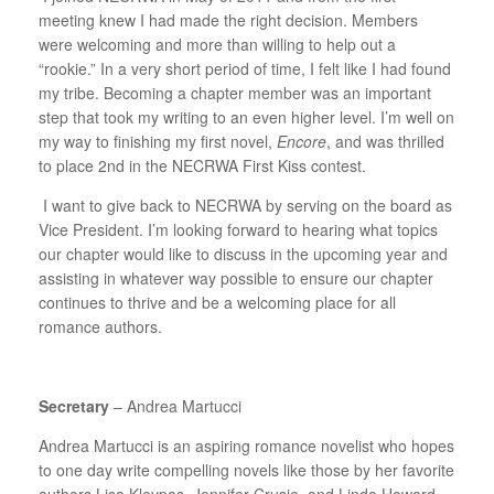
meeting knew I had made the right decision. Members
were welcoming and more than willing to help out a
“rookie.” In a very short period of time, I felt like I had found
my tribe. Becoming a chapter member was an important
step that took my writing to an even higher level. I’m well on
my way to finishing my first novel,
Encore
, and was thrilled
to place 2nd in the NECRWA First Kiss contest.
I want to give back to NECRWA by serving on the board as
Vice President. I’m looking forward to hearing what topics
our chapter would like to discuss in the upcoming year and
assisting in whatever way possible to ensure our chapter
continues to thrive and be a welcoming place for all
romance authors.
Secretary
– Andrea Martucci
Andrea Martucci is an aspiring romance novelist who hopes
to one day write compelling novels like those by her favorite
authors Lisa Kleypas, Jennifer Crusie, and Linda Howard.