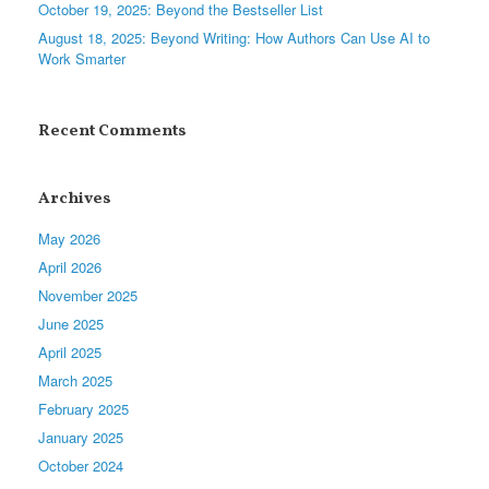
October 19, 2025: Beyond the Bestseller List
August 18, 2025: Beyond Writing: How Authors Can Use AI to
Work Smarter
Recent Comments
Archives
May 2026
April 2026
November 2025
June 2025
April 2025
March 2025
February 2025
January 2025
October 2024