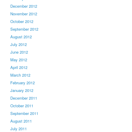
December 2012
November 2012
October 2012
September 2012
August 2012
July 2012
June 2012
May 2012
April 2012
March 2012
February 2012
January 2012
December 2011
October 2011
September 2011
August 2011
July 2011