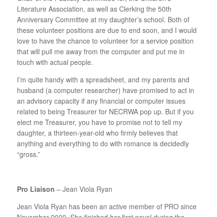
Literature Association, as well as Clerking the 50th
Anniversary Committee at my daughter’s school. Both of
these volunteer positions are due to end soon, and I would
love to have the chance to volunteer for a service position
that will pull me away from the computer and put me in
touch with actual people.
I’m quite handy with a spreadsheet, and my parents and
husband (a computer researcher) have promised to act in
an advisory capacity if any financial or computer issues
related to being Treasurer for NECRWA pop up. But if you
elect me Treasurer, you have to promise not to tell my
daughter, a thirteen-year-old who firmly believes that
anything and everything to do with romance is decidedly
“gross.”
Pro Liaison
– Jean Viola Ryan
Jean Viola Ryan has been an active member of PRO since
November 2009. She finished her first novel during the