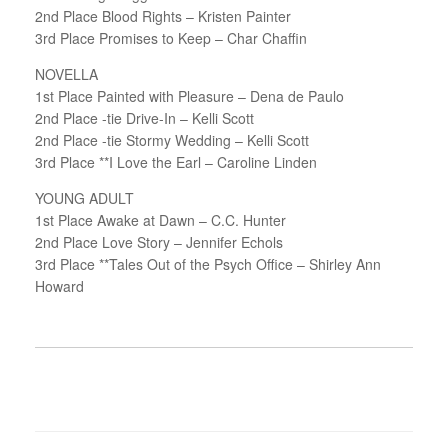
2nd Place Blood Rights – Kristen Painter
3rd Place Promises to Keep – Char Chaffin
NOVELLA
1st Place Painted with Pleasure – Dena de Paulo
2nd Place -tie Drive-In – Kelli Scott
2nd Place -tie Stormy Wedding – Kelli Scott
3rd Place **I Love the Earl – Caroline Linden
YOUNG ADULT
1st Place Awake at Dawn – C.C. Hunter
2nd Place Love Story – Jennifer Echols
3rd Place **Tales Out of the Psych Office – Shirley Ann
Howard