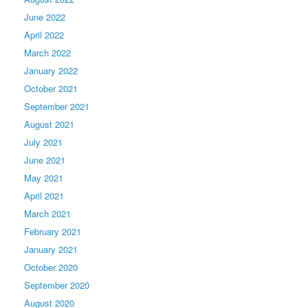
June 2022
April 2022
March 2022
January 2022
October 2021
September 2021
August 2021
July 2021
June 2021
May 2021
April 2021
March 2021
February 2021
January 2021
October 2020
September 2020
August 2020