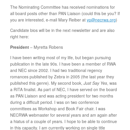
The Nominating Committee has received nominations for
all board posts other than PAN Liaison (could this be you? If
you are interested, e-mail Mary Reiber at
vp@necrwa.org
)
Candidate bios will be in the next newsletter and are also
right here:
President
– Myretta Robens
I have been writing most of my life, but began pursuing
publication in the late 90s. I have been a member of RWA
and NEC since 2002. I had two traditional regency
romances published by Zebra in 2005 (the last year they
published this genre). My second book,
Just Say Yes
, was
a RITA finalist. As part of NEC, I have served on the board
as PAN Liaison and was acting president for two months
during a difficult period. I was on two conference
committees as Workshop and Book Fair chair. I was
NECRWA webmaster for several years and am again after
a hiatus of a couple of years. I hope to be able to continue
in this capacity. I am currently working on single title