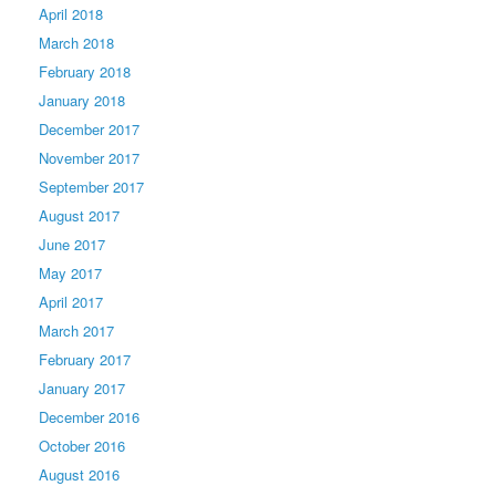
April 2018
March 2018
February 2018
January 2018
December 2017
November 2017
September 2017
August 2017
June 2017
May 2017
April 2017
March 2017
February 2017
January 2017
December 2016
October 2016
August 2016