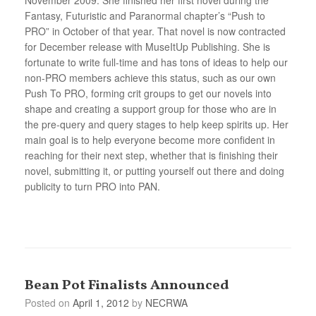
Fantasy, Futuristic and Paranormal chapter’s “Push to
PRO” in October of that year. That novel is now contracted
for December release with MuseItUp Publishing. She is
fortunate to write full-time and has tons of ideas to help our
non-PRO members achieve this status, such as our own
Push To PRO, forming crit groups to get our novels into
shape and creating a support group for those who are in
the pre-query and query stages to help keep spirits up. Her
main goal is to help everyone become more confident in
reaching for their next step, whether that is finishing their
novel, submitting it, or putting yourself out there and doing
publicity to turn PRO into PAN.
Bean Pot Finalists Announced
Posted on
April 1, 2012
by
NECRWA