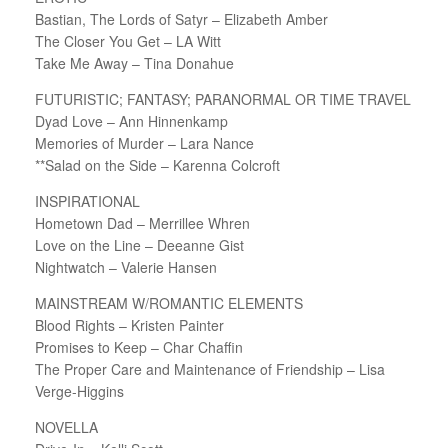
Bastian, The Lords of Satyr – Elizabeth Amber
The Closer You Get – LA Witt
Take Me Away – Tina Donahue
FUTURISTIC; FANTASY; PARANORMAL OR TIME TRAVEL
Dyad Love – Ann Hinnenkamp
Memories of Murder – Lara Nance
**Salad on the Side – Karenna Colcroft
INSPIRATIONAL
Hometown Dad – Merrillee Whren
Love on the Line – Deeanne Gist
Nightwatch – Valerie Hansen
MAINSTREAM W/ROMANTIC ELEMENTS
Blood Rights – Kristen Painter
Promises to Keep – Char Chaffin
The Proper Care and Maintenance of Friendship – Lisa
Verge-Higgins
NOVELLA