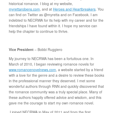
historical romance. I blog at my website,
myrettarobens.com
, and at
Heroes and Heartbreakers
. You
can find on Twitter as @myretta and on Facebook. I am
indebted to NECRWA for its help with my career and for the
friendships I have found within it. I hope my service can
help the chapter to continue to thrive.
Vice President
– Bobbi Ruggiero
My journey to NECRWA has been a fortuitous one. In
March of 2010, I began reviewing romance novels for
www.romancenovelnews.com
, a website started by a friend
with a love for the genre and a desire to review these books
in the professional manner they deserved. I met some
wonderful authors through RNN and quickly discovered that
the romance community was a truly special place. Many of
these authors happily offered advice and wisdom, and this
gave me the courage to start my own romance novel.
I joined NECRWA in May of 2011 and from the first