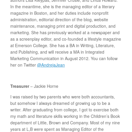
In the meantime, she is the managing editor of a literary
magazine in Boston, and her duties include nonprofit
administration, editorial direction of the blog, website
maintenance, managing print and digital production, and
marketing. She has previously worked at a newspaper and
as a screenplay editor, and co-founded a lifestyle magazine
at Emerson College. She has a BA in Writing, Literature,
and Publishing, and will receive a MA in Integrated
Marketing Communication in August 2012. You can follow
her on Twitter
@AndrejaJean
Treasurer
– Jackie Horne
I was raised by two parents who were both accountants,
but somehow I always dreamed of growing up to be a
writer. After graduating from college, I got to exercise both
my math and literature skills working in the Children’s Book
department of Little, Brown and Company. Most of my nine
years at L,B were spent as Managing Editor of the