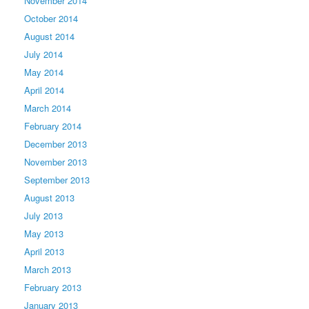
November 2014
October 2014
August 2014
July 2014
May 2014
April 2014
March 2014
February 2014
December 2013
November 2013
September 2013
August 2013
July 2013
May 2013
April 2013
March 2013
February 2013
January 2013