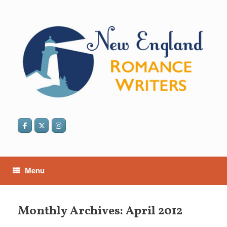
Skip
to
content
Menu
Monthly Archives:
April 2012