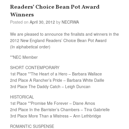
Readers’ Choice Bean Pot Award
Winners
Posted on
April 30, 2012
by
NECRWA
We are pleased to announce the finalists and winners in the
2012 New England Readers’ Choice Bean Pot Award
(In alphabetical order)
**NEC Member
SHORT CONTEMPORARY
1st Place **The Heart of a Hero – Barbara Wallace
2nd Place A Rancher’s Pride – Barbara White Daille
3rd Place The Daddy Catch – Leigh Duncan
HISTORICAL
1st Place **Promise Me Forever – Diane Amos
2nd Place In the Barrister’s Chambers – Tina Gabrielle
3rd Place More Than a Mistress – Ann Lethbridge
ROMANTIC SUSPENSE