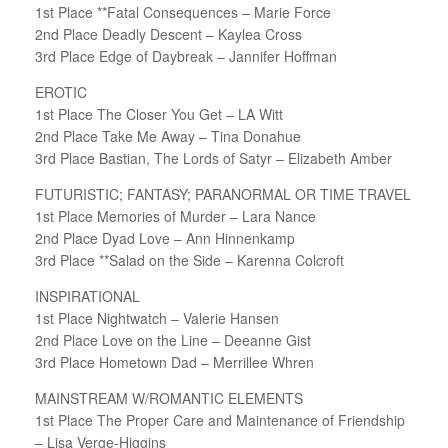
1st Place **Fatal Consequences – Marie Force
2nd Place Deadly Descent – Kaylea Cross
3rd Place Edge of Daybreak – Jannifer Hoffman
EROTIC
1st Place The Closer You Get – LA Witt
2nd Place Take Me Away – Tina Donahue
3rd Place Bastian, The Lords of Satyr – Elizabeth Amber
FUTURISTIC; FANTASY; PARANORMAL OR TIME TRAVEL
1st Place Memories of Murder – Lara Nance
2nd Place Dyad Love – Ann Hinnenkamp
3rd Place **Salad on the Side – Karenna Colcroft
INSPIRATIONAL
1st Place Nightwatch – Valerie Hansen
2nd Place Love on the Line – Deeanne Gist
3rd Place Hometown Dad – Merrillee Whren
MAINSTREAM W/ROMANTIC ELEMENTS
1st Place The Proper Care and Maintenance of Friendship
– Lisa Verge-Higgins