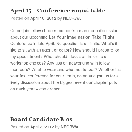
April 15 – Conference round table
Posted on
April 10, 2012
by
NECRWA
Come join fellow chapter members for an open discussion
about our upcoming
Let Your Imagination Take Flight
Conference in late April. No question is off limits. What’s it
like to sit with an agent or editor? How should I prepare for
my appointment? What should I focus on in terms of
workshop choices? Any tips on networking with fellow
members? What to wear and what not to tear? Whether it’s
your first conference for your tenth, come and join us for a
lively discussion about the biggest event our chapter puts
on each year – conference!
Board Candidate Bios
Posted on
April 2, 2012
by
NECRWA