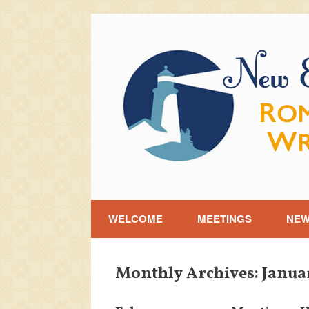
Skip
to
content
WELCOME
MEETINGS
NE
Monthly Archives:
Janua