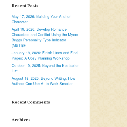
Recent Posts
May 17, 2026: Building Your Anchor
Character
April 19, 2026: Develop Romance
Characters and Conflict Using the Myers-
Briggs Personality Type Indicator
(MBTI)®
January 18, 2026: Finish Lines and Final
Pages: A Cozy Planning Workshop
October 19, 2025: Beyond the Bestseller
List
August 18, 2025: Beyond Writing: How
Authors Can Use AI to Work Smarter
Recent Comments
Archives