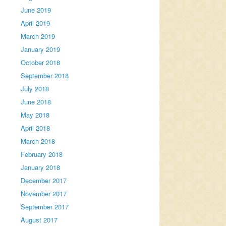
June 2019
April 2019
March 2019
January 2019
October 2018
September 2018
July 2018
June 2018
May 2018
April 2018
March 2018
February 2018
January 2018
December 2017
November 2017
September 2017
August 2017