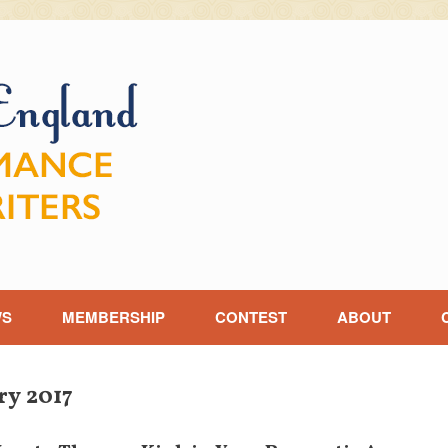
WS
MEMBERSHIP
CONTEST
ABOUT
ry 2017