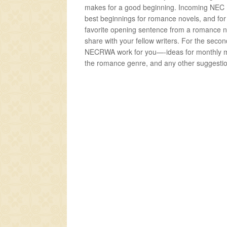
makes for a good beginning. Incoming NEC Pr
best beginnings for romance novels, and for y
favorite opening sentence from a romance n
share with your fellow writers. For the sec
NECRWA work for you—-ideas for monthly me
the romance genre, and any other suggesti