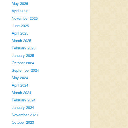
May 2026
April 2026
November 2025
June 2025
April 2025
March 2025
February 2025
January 2025
October 2024
September 2024
May 2024
April 2024
March 2024
February 2024
January 2024
November 2023
October 2023