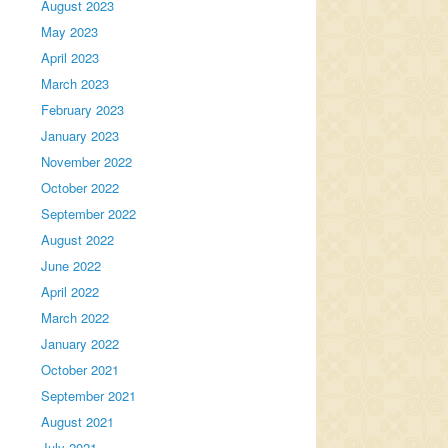
August 2023
May 2023
April 2023
March 2023
February 2023
January 2023
November 2022
October 2022
September 2022
August 2022
June 2022
April 2022
March 2022
January 2022
October 2021
September 2021
August 2021
July 2021