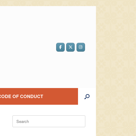
CODE OF CONDUCT
Search
for: