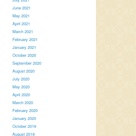
June 2021
May 2021
April 2021
March 2021
February 2021
January 2021
October 2020
September 2020
August 2020
July 2020
May 2020
April 2020
March 2020
February 2020
January 2020
October 2019
August 2019