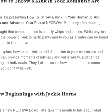
How to Throw a Kink in Your Romantic Arc
ill be presenting
How to Throw a Kink in Your Romantic Arc:
s and Advance Your Plot
at NECRWA’s February 19th meeting.
ught that comes to mind is usually whips and chains. While physical
 the power of kink to participants and to you as a writer can be found
mpacts it can have.
l explore how to use kink to add dimension to your characters and
k can provide moments of intimacy and vulnerability, and can be
cagiest individuals. They’ll also discuss how some of these same
 you don’t write kink.
ew Beginnings with Jackie Horne
 a new NECRWA Board, let’s take this month to talk about what