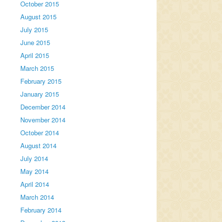
October 2015
August 2015
July 2015
June 2015
April 2015
March 2015
February 2015
January 2015
December 2014
November 2014
October 2014
August 2014
July 2014
May 2014
April 2014
March 2014
February 2014