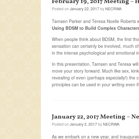
February 19, 2017 Meeting – 
Posted on
January 22, 2017
by
NECRWA
Tamsen Parker and Teresa Noelle Roberts w
Using BDSM to Build Complex Character
When people think about BDSM, the first tho
sensation can certainly be involved, much of
in the intense psychological and emotional i
In this presentation, Tamsen and Teresa wil
move your story forward. Much like sex, kin
revealing of even (perhaps especially!) the 
principles can be used in your writing even if
January 22, 2017 Meeting – N
Posted on
January 2, 2017
by
NECRWA
As we embark on a new year, and inaugurate