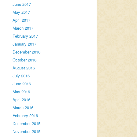
June 2017
May 2017
April 2017
March 2017
February 2017
January 2017
December 2016
October 2016
August 2016
July 2016
June 2016
May 2016
April 2016
March 2016
February 2016
December 2015
November 2015