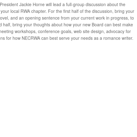
esident Jackie Horne will lead a full-group discussion about the
our local RWA chapter. For the first half of the discussion, bring your
ovel, and an opening sentence from your current work in progress, to
ond half, bring your thoughts about how your new Board can best make
eting workshops, conference goals, web site design, advocacy for
ons for how NECRWA can best serve your needs as a romance writer.