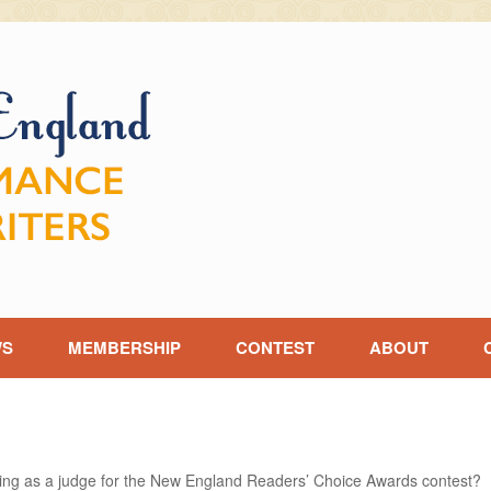
WS
MEMBERSHIP
CONTEST
ABOUT
ving as a judge for the New England Readers’ Choice Awards contest?