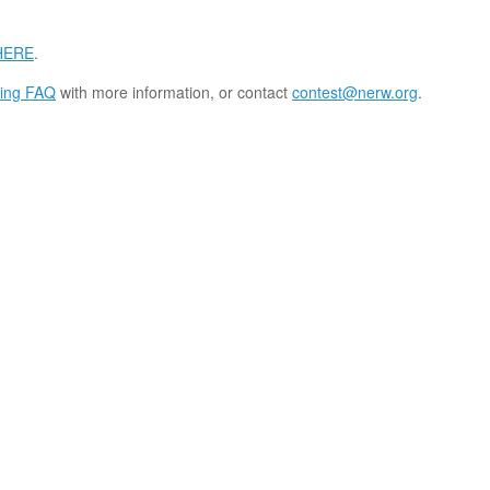
HERE
.
ing FAQ
with more information, or contact
contest@nerw.org
.