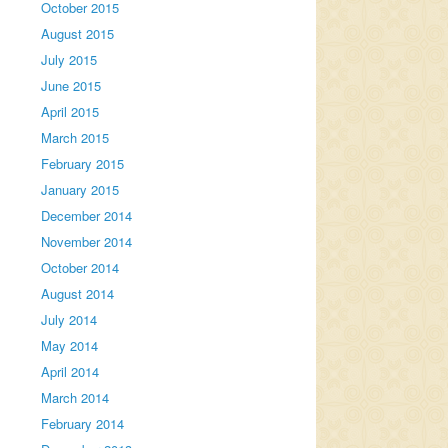
October 2015
August 2015
July 2015
June 2015
April 2015
March 2015
February 2015
January 2015
December 2014
November 2014
October 2014
August 2014
July 2014
May 2014
April 2014
March 2014
February 2014