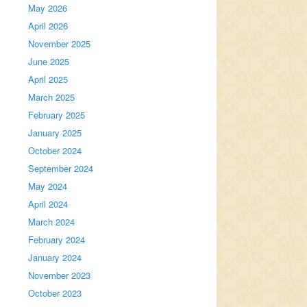
May 2026
April 2026
November 2025
June 2025
April 2025
March 2025
February 2025
January 2025
October 2024
September 2024
May 2024
April 2024
March 2024
February 2024
January 2024
November 2023
October 2023