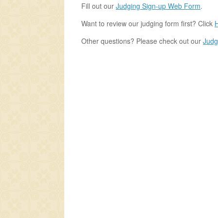
Fill out our
Judging Sign-up Web Form
.
Want to review our judging form first? Click
Other questions? Please check out our
Judg