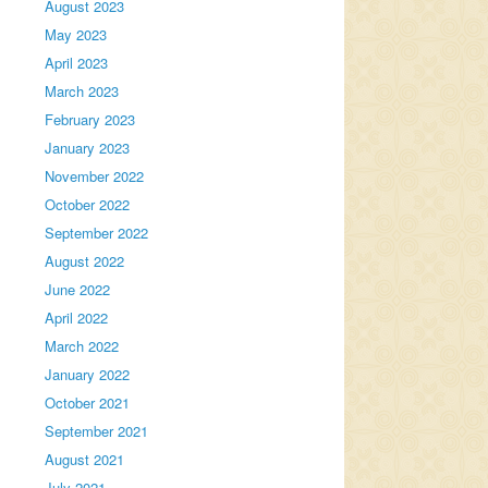
August 2023
May 2023
April 2023
March 2023
February 2023
January 2023
November 2022
October 2022
September 2022
August 2022
June 2022
April 2022
March 2022
January 2022
October 2021
September 2021
August 2021
July 2021