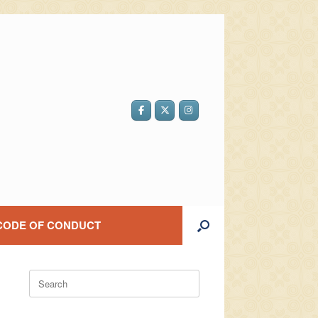
CODE OF CONDUCT
Search
for: