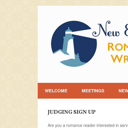
Skip
to
content
WELCOME
MEETINGS
NE
JUDGING SIGN UP
Are you a romance reader interested in ser