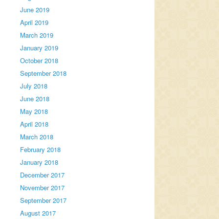
June 2019
April 2019
March 2019
January 2019
October 2018
September 2018
July 2018
June 2018
May 2018
April 2018
March 2018
February 2018
January 2018
December 2017
November 2017
September 2017
August 2017