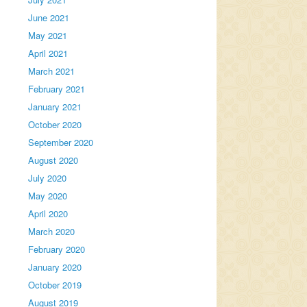
June 2021
May 2021
April 2021
March 2021
February 2021
January 2021
October 2020
September 2020
August 2020
July 2020
May 2020
April 2020
March 2020
February 2020
January 2020
October 2019
August 2019