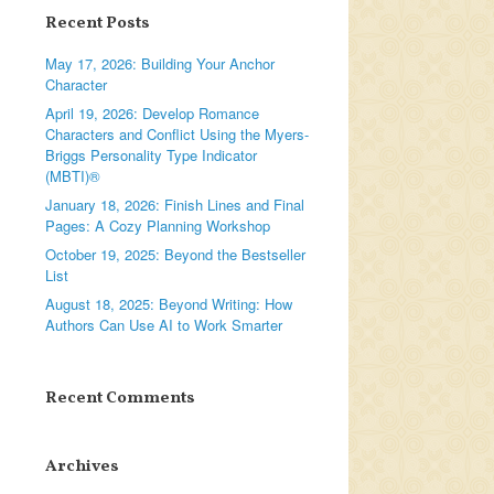
Recent Posts
May 17, 2026: Building Your Anchor
Character
April 19, 2026: Develop Romance
Characters and Conflict Using the Myers-
Briggs Personality Type Indicator
(MBTI)®
January 18, 2026: Finish Lines and Final
Pages: A Cozy Planning Workshop
October 19, 2025: Beyond the Bestseller
List
August 18, 2025: Beyond Writing: How
Authors Can Use AI to Work Smarter
Recent Comments
Archives