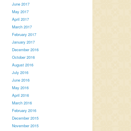
June 2017
May 2017
April 2017
March 2017
February 2017
January 2017
December 2016
October 2016
August 2016
July 2016
June 2016
May 2016
April 2016
March 2016
February 2016
December 2015
November 2015