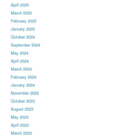
April 2025
March 2025
February 2025
January 2025
October 2024
September 2024
May 2024
April 2024
March 2024
February 2024
January 2024
November 2023
October 2023
August 2023
May 2023
April 2023
March 2023