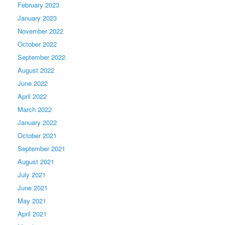
February 2023
January 2023
November 2022
October 2022
September 2022
August 2022
June 2022
April 2022
March 2022
January 2022
October 2021
September 2021
August 2021
July 2021
June 2021
May 2021
April 2021