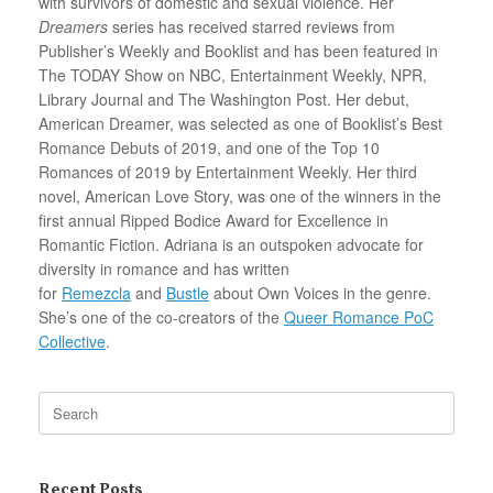
with survivors of domestic and sexual violence. Her
Dreamers
series has received starred reviews from
Publisher’s Weekly and Booklist and has been featured in
The TODAY Show on NBC, Entertainment Weekly, NPR,
Library Journal and The Washington Post. Her debut,
American Dreamer, was selected as one of Booklist’s Best
Romance Debuts of 2019, and one of the Top 10
Romances of 2019 by Entertainment Weekly. Her third
novel, American Love Story, was one of the winners in the
first annual Ripped Bodice Award for Excellence in
Romantic Fiction. Adriana is an outspoken advocate for
diversity in romance and has written
for
Remezcla
and
Bustle
about Own Voices in the genre.
She’s one of the co-creators of the
Queer Romance PoC
Collective
.
Search
for:
Recent Posts