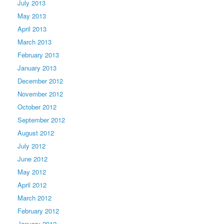
July 2013
May 2013
April 2013
March 2013
February 2013
January 2013
December 2012
November 2012
October 2012
September 2012
August 2012
July 2012
June 2012
May 2012
April 2012
March 2012
February 2012
January 2012