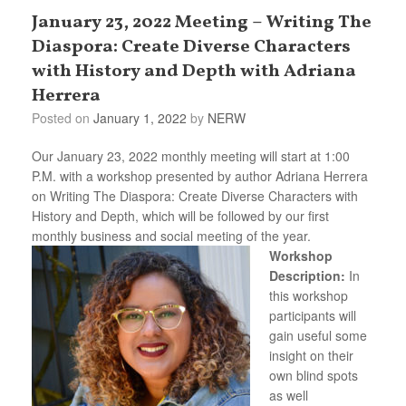
January 23, 2022 Meeting – Writing The
Diaspora: Create Diverse Characters
with History and Depth with Adriana
Herrera
Posted on
January 1, 2022
by
NERW
Our January 23, 2022 monthly meeting will start at 1:00
P.M. with a workshop presented by author Adriana Herrera
on Writing The Diaspora: Create Diverse Characters with
History and Depth, which will be followed by our first
monthly business and social meeting of the year.
Workshop
Description:
In
this workshop
participants will
gain useful some
insight on their
own blind spots
as well