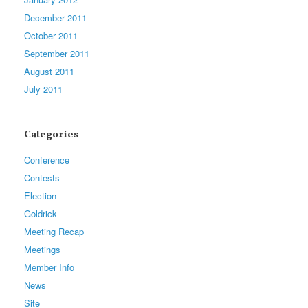
December 2011
October 2011
September 2011
August 2011
July 2011
Categories
Conference
Contests
Election
Goldrick
Meeting Recap
Meetings
Member Info
News
Site