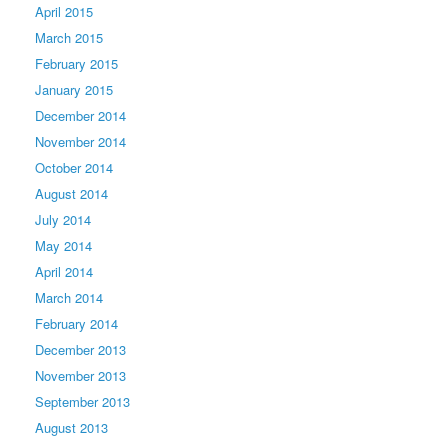
April 2015
March 2015
February 2015
January 2015
December 2014
November 2014
October 2014
August 2014
July 2014
May 2014
April 2014
March 2014
February 2014
December 2013
November 2013
September 2013
August 2013