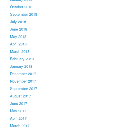
October 2018
September 2018
July 2018
June 2018
May 2018
April 2018
March 2018
February 2018
January 2018
December 2017
November 2017
September 2017
August 2017
June 2017
May 2017
April 2017
March 2017