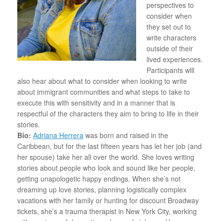
perspectives to
consider when
they set out to
write characters
outside of their
lived experiences.
Participants will
also hear about what to consider when looking to write
about immigrant communities and what steps to take to
execute this with sensitivity and in a manner that is
respectful of the characters they aim to bring to life in their
stories.
Bio:
Adriana Herrera
was born and raised in the
Caribbean, but for the last fifteen years has let her job (and
her spouse) take her all over the world. She loves writing
stories about people who look and sound like her people,
getting unapologetic happy endings. When she’s not
dreaming up love stories, planning logistically complex
vacations with her family or hunting for discount Broadway
tickets, she’s a trauma therapist in New York City, working