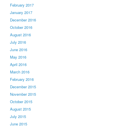
February 2017
January 2017
December 2016
October 2016
August 2016
July 2016
June 2016
May 2016
April 2016
March 2016
February 2016
December 2015
November 2015
October 2015
August 2015
July 2015
June 2015