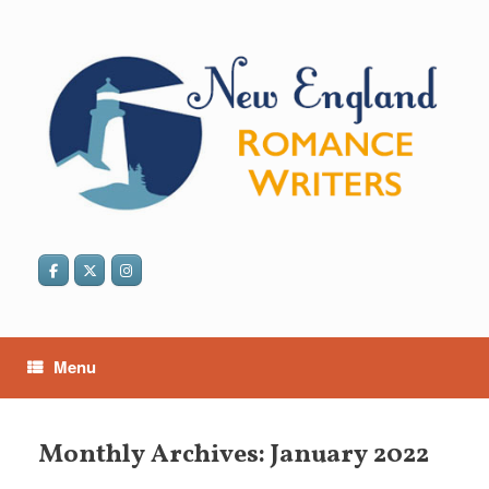
Skip
to
content
Menu
Monthly Archives:
January 2022