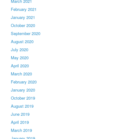
March 2021
February 2021
January 2021
October 2020
September 2020
August 2020
July 2020
May 2020
April 2020
March 2020
February 2020
January 2020
October 2019
August 2019
June 2019
April 2019
March 2019
January 2019