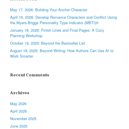
May 17, 2026: Building Your Anchor Character
April 19, 2026: Develop Romance Characters and Conflict Using
the Myers-Briggs Personality Type Indicator (MBTI)®
January 18, 2026: Finish Lines and Final Pages: A Cozy
Planning Workshop
October 19, 2025: Beyond the Bestseller List
August 18, 2025: Beyond Writing: How Authors Can Use AI to
Work Smarter
Recent Comments
Archives
May 2026
April 2026
November 2025
June 2025