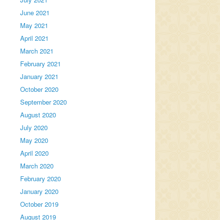
June 2021
May 2021
April 2021
March 2021
February 2021
January 2021
October 2020
September 2020
August 2020
July 2020
May 2020
April 2020
March 2020
February 2020
January 2020
October 2019
August 2019