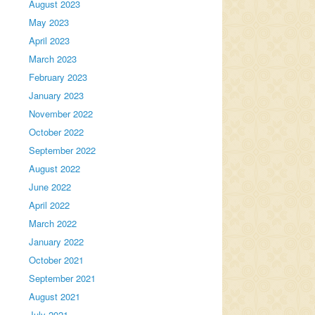
August 2023
May 2023
April 2023
March 2023
February 2023
January 2023
November 2022
October 2022
September 2022
August 2022
June 2022
April 2022
March 2022
January 2022
October 2021
September 2021
August 2021
July 2021