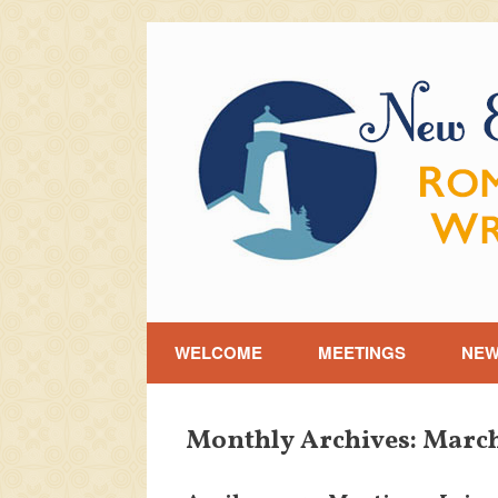
Skip
to
content
WELCOME
MEETINGS
NE
Monthly Archives:
March