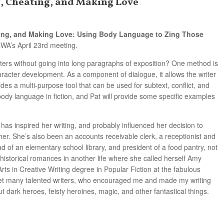
ng, Cheating, and Making Love
ing, and Making Love: Using Body Language to Zing Those
A’s April 23rd meeting.
ers without going into long paragraphs of exposition? One method is
aracter development. As a component of dialogue, it allows the writer
ides a multi-purpose tool that can be used for subtext, conflict, and
body language in fiction, and Pat will provide some specific examples
y has inspired her writing, and probably influenced her decision to
her. She’s also been an accounts receivable clerk, a receptionist and
d of an elementary school library, and president of a food pantry, not
 historical romances in another life where she called herself Amy
rts in Creative Writing degree in Popular Fiction at the fabulous
t many talented writers, who encouraged me and made my writing
t dark heroes, feisty heroines, magic, and other fantastical things.