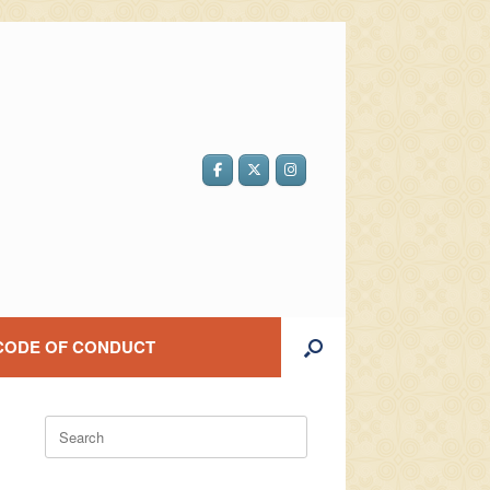
CODE OF CONDUCT
Search
for: