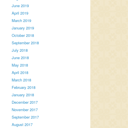
June 2019
April 2019
March 2019
January 2019
October 2018
September 2018
July 2018
June 2018
May 2018
April 2018
March 2018
February 2018
January 2018
December 2017
November 2017
September 2017
August 2017