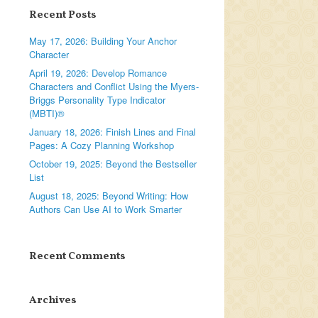
Recent Posts
May 17, 2026: Building Your Anchor
Character
April 19, 2026: Develop Romance
Characters and Conflict Using the Myers-
Briggs Personality Type Indicator
(MBTI)®
January 18, 2026: Finish Lines and Final
Pages: A Cozy Planning Workshop
October 19, 2025: Beyond the Bestseller
List
August 18, 2025: Beyond Writing: How
Authors Can Use AI to Work Smarter
Recent Comments
Archives