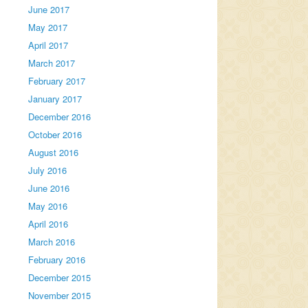
June 2017
May 2017
April 2017
March 2017
February 2017
January 2017
December 2016
October 2016
August 2016
July 2016
June 2016
May 2016
April 2016
March 2016
February 2016
December 2015
November 2015