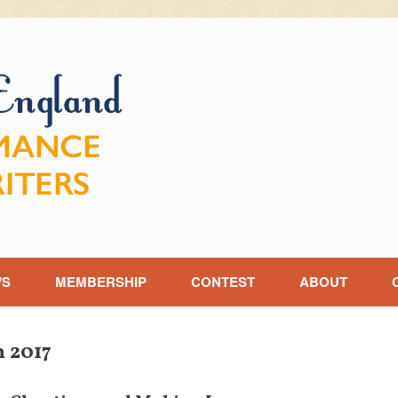
WS
MEMBERSHIP
CONTEST
ABOUT
 2017