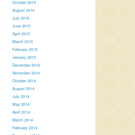
October 2015
August 2015
July 2015
June 2015
April 2015
March 2015
February 2015
January 2015
December 2014
November 2014
October 2014
August 2014
July 2014
May 2014
April 2014
March 2014
February 2014