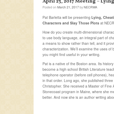
April 23, 2017 Meeting – Lyi
Posted on
March 21, 2017
by
NECRWA
Pat Barletta will be presenting
Lying, Cheat
Characters and Slay Those Plots
at NECRW
How do you create multi-dimensional charact
to use body language, an integral part of ch
a means to show rather than tell, and it prov
characterization. We’ll examine the uses of 
you might find useful in your writing.
Pat is a native of the Boston area. Its histor
become a high school British Literature teac
telephone operator (before cell phones), hea
in that order. Long ago, she published three
Christopher. She received a Master of Fine A
Stonecoast program in Maine, where she me
better. And now she is an author writing abou