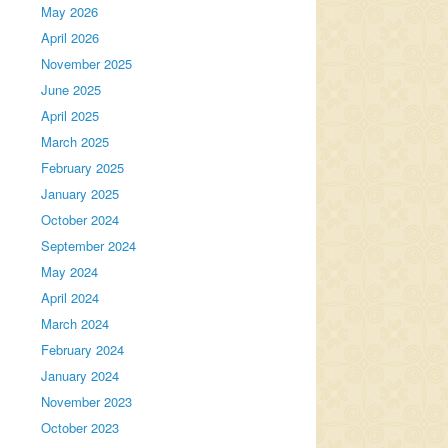
May 2026
April 2026
November 2025
June 2025
April 2025
March 2025
February 2025
January 2025
October 2024
September 2024
May 2024
April 2024
March 2024
February 2024
January 2024
November 2023
October 2023