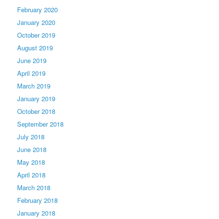
February 2020
January 2020
October 2019
August 2019
June 2019
April 2019
March 2019
January 2019
October 2018
September 2018
July 2018
June 2018
May 2018
April 2018
March 2018
February 2018
January 2018