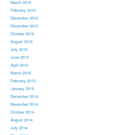
March 2016
February 2016
December 2015
November 2015
October 2015
August 2015
July 2015
June 2015
April 2015
March 2015
February 2015
January 2015
December 2014
November 2014
October 2014
August 2014
July 2014