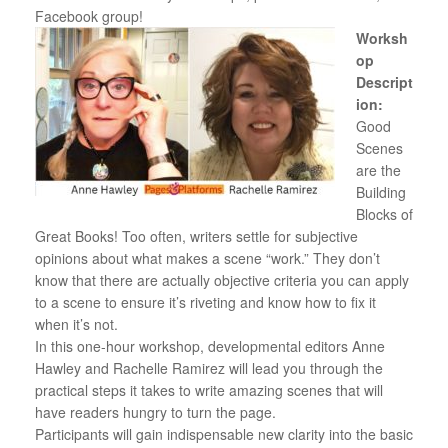
Facebook group!
Worksh
op
Descript
ion:
Good
Scenes
are the
Building
Blocks of
Great Books! Too often, writers settle for subjective
opinions about what makes a scene “work.” They don’t
know that there are actually objective criteria you can apply
to a scene to ensure it’s riveting and know how to fix it
when it’s not.
In this one-hour workshop, developmental editors Anne
Hawley and Rachelle Ramirez will lead you through the
practical steps it takes to write amazing scenes that will
have readers hungry to turn the page.
Participants will gain indispensable new clarity into the basic