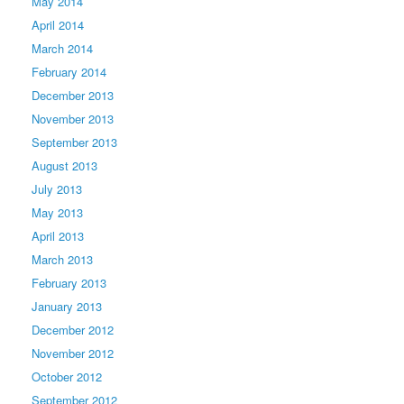
May 2014
April 2014
March 2014
February 2014
December 2013
November 2013
September 2013
August 2013
July 2013
May 2013
April 2013
March 2013
February 2013
January 2013
December 2012
November 2012
October 2012
September 2012