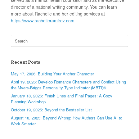
director of a national writing community. You can learn
more about Rachelle and her editing services at
https://www.rachelleramirez.com
Search
for:
Recent Posts
May 17, 2026: Building Your Anchor Character
April 19, 2026: Develop Romance Characters and Conflict Using
the Myers-Briggs Personality Type Indicator (MBTI)®
January 18, 2026: Finish Lines and Final Pages: A Cozy
Planning Workshop
October 19, 2025: Beyond the Bestseller List
August 18, 2025: Beyond Writing: How Authors Can Use AI to
Work Smarter