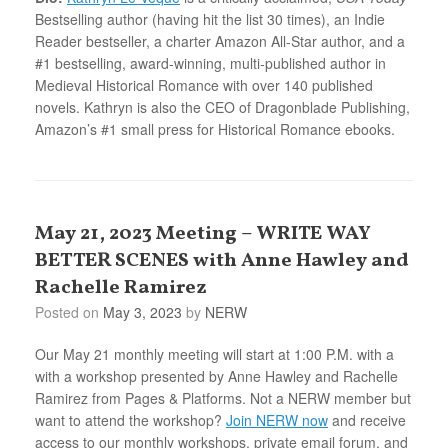
Bestselling author (having hit the list 30 times), an Indie
Reader bestseller, a charter Amazon All-Star author, and a
#1 bestselling, award-winning, multi-published author in
Medieval Historical Romance with over 140 published
novels. Kathryn is also the CEO of Dragonblade Publishing,
Amazon’s #1 small press for Historical Romance ebooks.
May 21, 2023 Meeting – WRITE WAY
BETTER SCENES with Anne Hawley and
Rachelle Ramirez
Posted on
May 3, 2023
by
NERW
Our May 21 monthly meeting will start at 1:00 P.M. with a
with a workshop presented by Anne Hawley and Rachelle
Ramirez from Pages & Platforms. Not a NERW member but
want to attend the workshop?
Join NERW now
and receive
access to our monthly workshops, private email forum, and