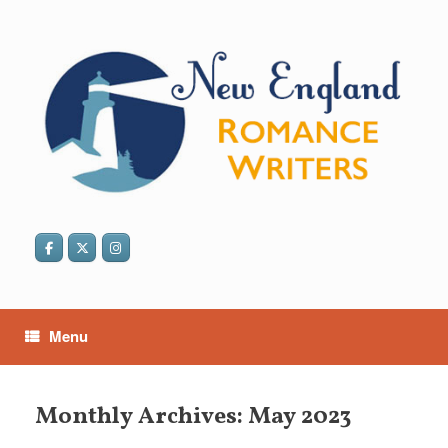
Skip
to
content
Menu
Monthly Archives:
May 2023