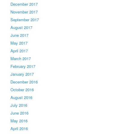
December 2017
November 2017
September 2017
August 2017
June 2017
May 2017
April 2017
March 2017
February 2017
January 2017
December 2016
October 2016
August 2016
July 2016
June 2016
May 2016
April 2016