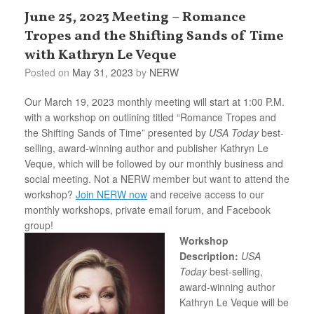
June 25, 2023 Meeting – Romance
Tropes and the Shifting Sands of Time
with Kathryn Le Veque
Posted on
May 31, 2023
by
NERW
Our March 19, 2023 monthly meeting will start at 1:00 P.M.
with a workshop on outlining titled “Romance Tropes and
the Shifting Sands of Time” presented by
USA Today
best-
selling, award-winning author and publisher Kathryn Le
Veque, which will be followed by our monthly business and
social meeting. Not a NERW member but want to attend the
workshop?
Join NERW now
and receive access to our
monthly workshops, private email forum, and Facebook
group!
Workshop
Description:
USA
Today
best-selling,
award-winning author
Kathryn Le Veque will be