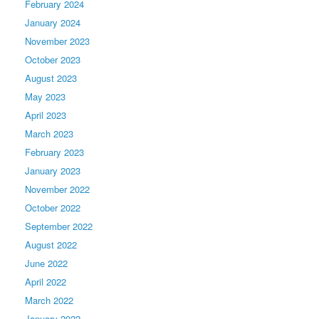
February 2024
January 2024
November 2023
October 2023
August 2023
May 2023
April 2023
March 2023
February 2023
January 2023
November 2022
October 2022
September 2022
August 2022
June 2022
April 2022
March 2022
January 2022