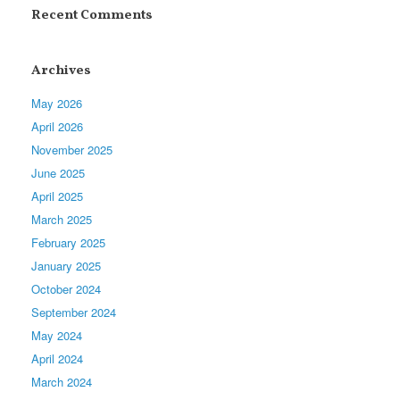
Recent Comments
Archives
May 2026
April 2026
November 2025
June 2025
April 2025
March 2025
February 2025
January 2025
October 2024
September 2024
May 2024
April 2024
March 2024