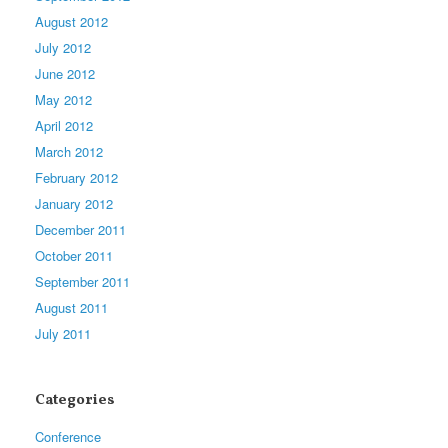
August 2012
July 2012
June 2012
May 2012
April 2012
March 2012
February 2012
January 2012
December 2011
October 2011
September 2011
August 2011
July 2011
Categories
Conference