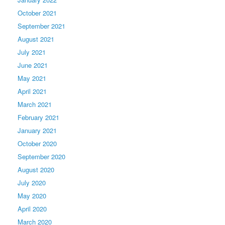
October 2021
September 2021
August 2021
July 2021
June 2021
May 2021
April 2021
March 2021
February 2021
January 2021
October 2020
September 2020
August 2020
July 2020
May 2020
April 2020
March 2020