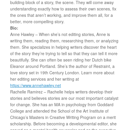
building block of a story, the scene. They will come away
understanding exactly how to assess their own scenes, fix
the ones that aren’t working, and improve them all, for a
better, more compelling story.
Bio:
Anne Hawley – When she’s not editing stories, Anne is
writing them, reading them, researching them, or analyzing
them. She specializes in helping writers discover the heart
of the story they’re trying to tell so that they can tell it more
beautifully. She can often be seen riding her Dutch bike
Eleanor around Portland. She’s the author of Restraint, a
love story set in 19th Century London. Learn more about
her editing services and her writing at
https://www.annehawley.net
Rachelle Ramirez – Rachelle helps writers develop their
stories and believes stories are our most important catalyst
for change. She has an MA in psychology from Goddard
College and attended the School of the Art Institute of
Chicago’s Masters in Creative Writing Program on a merit
scholarship. Before becoming a developmental editor, she
served as a mental health counselor and as the executive