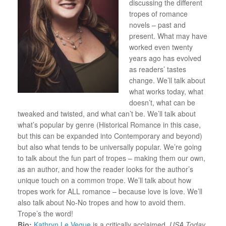
discussing the different
tropes of romance
novels – past and
present. What may have
worked even twenty
years ago has evolved
as readers’ tastes
change. We’ll talk about
what works today, what
doesn’t, what can be
tweaked and twisted, and what can’t be. We’ll talk about
what’s popular by genre (Historical Romance in this case,
but this can be expanded into Contemporary and beyond)
but also what tends to be universally popular. We’re going
to talk about the fun part of tropes – making them our own,
as an author, and how the reader looks for the author’s
unique touch on a common trope. We’ll talk about how
tropes work for ALL romance – because love is love. We’ll
also talk about No-No tropes and how to avoid them.
Trope’s the word!
Bio:
Kathryn Le Veque
is a critically acclaimed,
USA Today