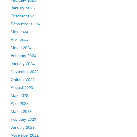
January 2025
October 2024
September 2024
May 2024
April 2024
March 2024
February 2024
January 2024
November 2023
October 2023
August 2023
May 2023
April 2023
March 2023
February 2023
January 2023
November 2022