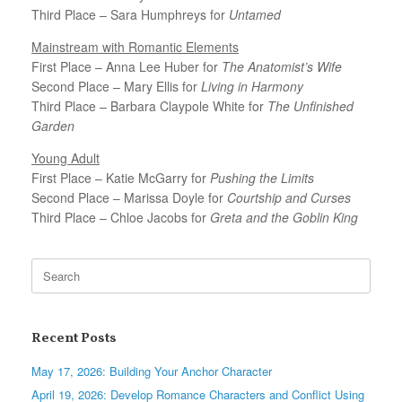
Third Place – Sara Humphreys for
Untamed
Mainstream with Romantic Elements
First Place – Anna Lee Huber for
The Anatomist’s Wife
Second Place – Mary Ellis for
Living in Harmony
Third Place – Barbara Claypole White for
The Unfinished
Garden
Young Adult
First Place – Katie McGarry for
Pushing the Limits
Second Place – Marissa Doyle for
Courtship and Curses
Third Place – Chloe Jacobs for
Greta and the Goblin King
Search
for:
Recent Posts
May 17, 2026: Building Your Anchor Character
April 19, 2026: Develop Romance Characters and Conflict Using