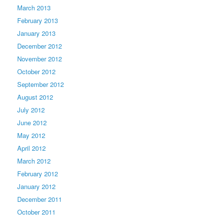
March 2013
February 2013
January 2013
December 2012
November 2012
October 2012
September 2012
August 2012
July 2012
June 2012
May 2012
April 2012
March 2012
February 2012
January 2012
December 2011
October 2011