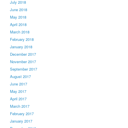
July 2018
June 2018
May 2018
April 2018
March 2018
February 2018
January 2018
December 2017
November 2017
September 2017
August 2017
June 2017
May 2017
April 2017
March 2017
February 2017
January 2017