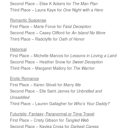
Second Place – Elise K Ackers for
The Man Plan
Third Place – Laura Kaye for
One Night with a Hero
Romantic Suspense
First Place – Marie Force for
Fatal Deception
Second Place – Casey Clifford for
An Island No More
Third Place – Radclyffe for
Oath of Honor
Historical
First Place – Michelle Marcos for
Lessons in Loving a Laird
Second Place – Heather Snow for
Sweet Deception
Third Place – Margaret Mallory for
The Warrior
Erotic Romance
First Place – Karen Stivali for
Marry Me
Second Place – Elle Saint James for
Unbridled and
Unsaddled
Third Place – Lauren Gallagher for
Who’s Your Daddy?
Futuristic; Fantasy; Paranormal or Time Travel
First Place – Cristy Gibson for
Tangled Web
Second Place – Kaylea Cross for
Darkest Caress