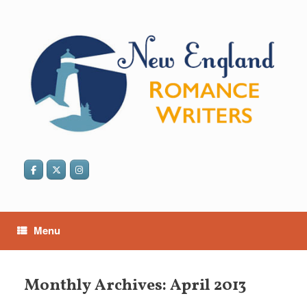
Skip
to
content
Menu
Monthly Archives:
April 2013