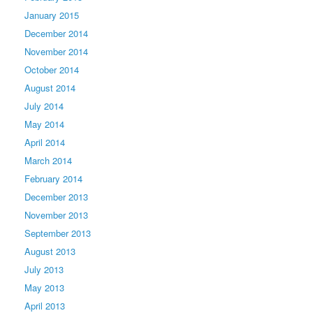
January 2015
December 2014
November 2014
October 2014
August 2014
July 2014
May 2014
April 2014
March 2014
February 2014
December 2013
November 2013
September 2013
August 2013
July 2013
May 2013
April 2013