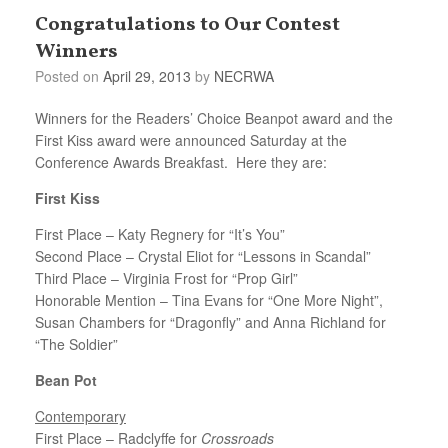
Congratulations to Our Contest
Winners
Posted on
April 29, 2013
by
NECRWA
Winners for the Readers’ Choice Beanpot award and the
First Kiss award were announced Saturday at the
Conference Awards Breakfast. Here they are:
First Kiss
First Place – Katy Regnery for “It’s You”
Second Place – Crystal Eliot for “Lessons in Scandal”
Third Place – Virginia Frost for “Prop Girl”
Honorable Mention – Tina Evans for “One More Night”,
Susan Chambers for “Dragonfly” and Anna Richland for
“The Soldier”
Bean Pot
Contemporary
First Place – Radclyffe for
Crossroads