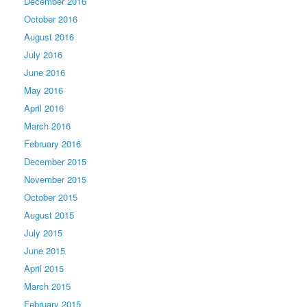
December 2016
October 2016
August 2016
July 2016
June 2016
May 2016
April 2016
March 2016
February 2016
December 2015
November 2015
October 2015
August 2015
July 2015
June 2015
April 2015
March 2015
February 2015