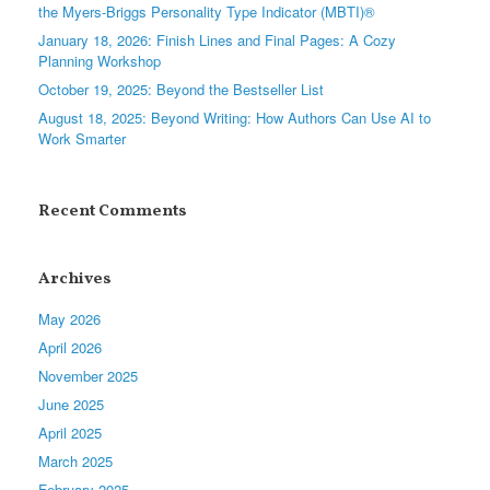
the Myers-Briggs Personality Type Indicator (MBTI)®
January 18, 2026: Finish Lines and Final Pages: A Cozy
Planning Workshop
October 19, 2025: Beyond the Bestseller List
August 18, 2025: Beyond Writing: How Authors Can Use AI to
Work Smarter
Recent Comments
Archives
May 2026
April 2026
November 2025
June 2025
April 2025
March 2025
February 2025