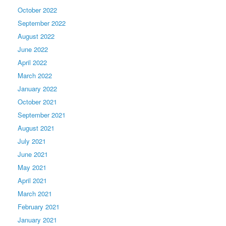
October 2022
September 2022
August 2022
June 2022
April 2022
March 2022
January 2022
October 2021
September 2021
August 2021
July 2021
June 2021
May 2021
April 2021
March 2021
February 2021
January 2021