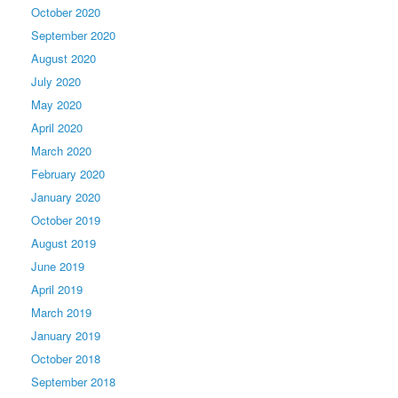
October 2020
September 2020
August 2020
July 2020
May 2020
April 2020
March 2020
February 2020
January 2020
October 2019
August 2019
June 2019
April 2019
March 2019
January 2019
October 2018
September 2018