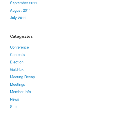
September 2011
August 2011
July 2011
Categories
Conference
Contests
Election
Goldrick
Meeting Recap
Meetings
Member Info
News
Site