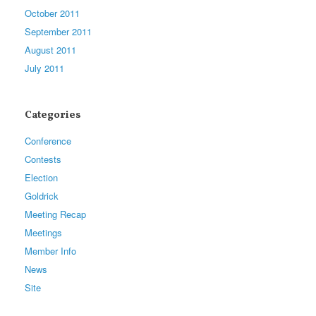
October 2011
September 2011
August 2011
July 2011
Categories
Conference
Contests
Election
Goldrick
Meeting Recap
Meetings
Member Info
News
Site