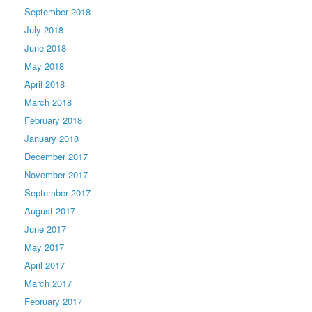
September 2018
July 2018
June 2018
May 2018
April 2018
March 2018
February 2018
January 2018
December 2017
November 2017
September 2017
August 2017
June 2017
May 2017
April 2017
March 2017
February 2017