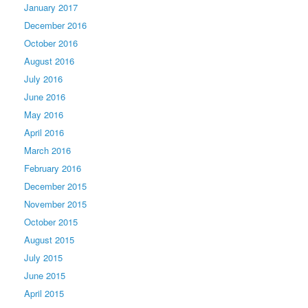
January 2017
December 2016
October 2016
August 2016
July 2016
June 2016
May 2016
April 2016
March 2016
February 2016
December 2015
November 2015
October 2015
August 2015
July 2015
June 2015
April 2015