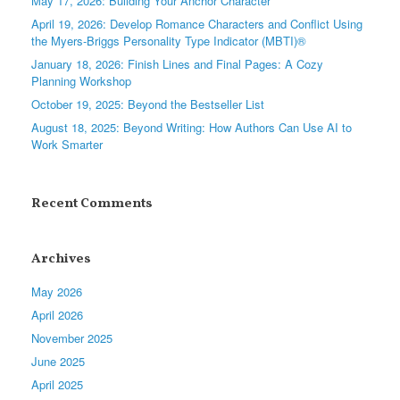
May 17, 2026: Building Your Anchor Character
April 19, 2026: Develop Romance Characters and Conflict Using
the Myers-Briggs Personality Type Indicator (MBTI)®
January 18, 2026: Finish Lines and Final Pages: A Cozy
Planning Workshop
October 19, 2025: Beyond the Bestseller List
August 18, 2025: Beyond Writing: How Authors Can Use AI to
Work Smarter
Recent Comments
Archives
May 2026
April 2026
November 2025
June 2025
April 2025