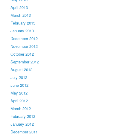
April 2013
March 2013
February 2013
January 2013
December 2012
November 2012
October 2012
September 2012
August 2012
July 2012
June 2012
May 2012
April 2012
March 2012
February 2012
January 2012
December 2011