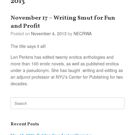
2013
November 17 – Writing Smut for Fun
and Profit
Posted on
November 4, 2013
by
NECRWA
The title says it all!
Lori Perkins has edited twenty erotica
anthologies and
more than 100 erotic novels, as well as published erotica
under a pseudonym. She has taught writing and editing as
an adjunct professor at NYU’s Center for Publishing for two
decades.
Search
for:
Recent Posts