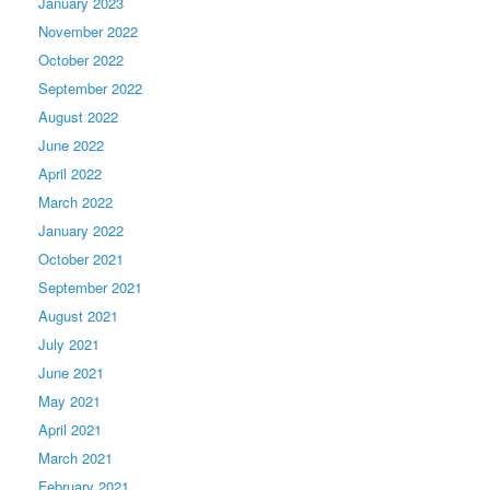
January 2023
November 2022
October 2022
September 2022
August 2022
June 2022
April 2022
March 2022
January 2022
October 2021
September 2021
August 2021
July 2021
June 2021
May 2021
April 2021
March 2021
February 2021