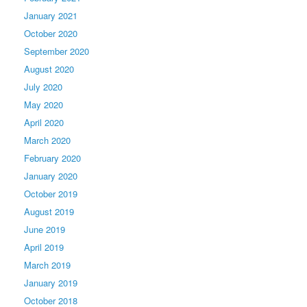
January 2021
October 2020
September 2020
August 2020
July 2020
May 2020
April 2020
March 2020
February 2020
January 2020
October 2019
August 2019
June 2019
April 2019
March 2019
January 2019
October 2018