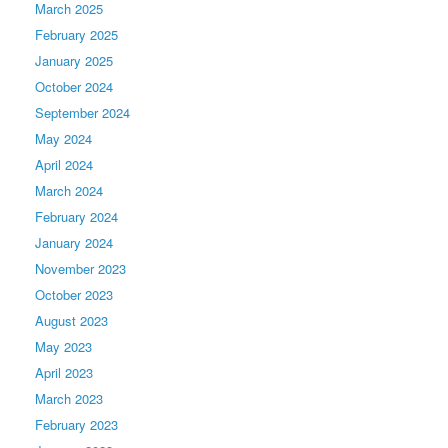
March 2025
February 2025
January 2025
October 2024
September 2024
May 2024
April 2024
March 2024
February 2024
January 2024
November 2023
October 2023
August 2023
May 2023
April 2023
March 2023
February 2023