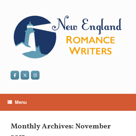
Skip
to
content
Menu
Monthly Archives:
November