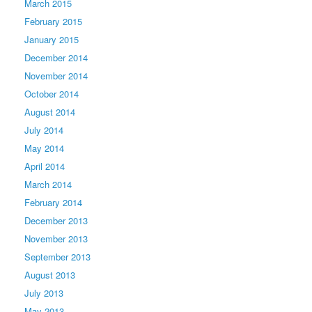
March 2015
February 2015
January 2015
December 2014
November 2014
October 2014
August 2014
July 2014
May 2014
April 2014
March 2014
February 2014
December 2013
November 2013
September 2013
August 2013
July 2013
May 2013