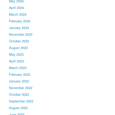
May 2024
April 2024
March 2024
February 2024
January 2024
November 2023
October 2023
August 2023
May 2023
April 2023
March 2023
February 2023
January 2023
November 2022
October 2022
September 2022
August 2022
June 2022