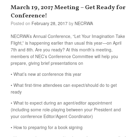
March 19, 2017 Meeting – Get Ready for
Conference!
Posted on
February 28, 2017
by
NECRWA
NECRWA’s Annual Conference, “Let Your Imagination Take
Flight,” is happening earlier than usual this year—on April
7th and 8th. Are you ready? At this month’s meeting,
members of NEC’s Conference Committee will help you
prepare, giving brief presentations on
• What’s new at conference this year
• What first-time attendees can expect/should do to get
ready
• What to expect during an agent/editor appointment
(including some role-playing between your President and
your conference Editor/Agent Coordinator)
• How to preparing for a book signing