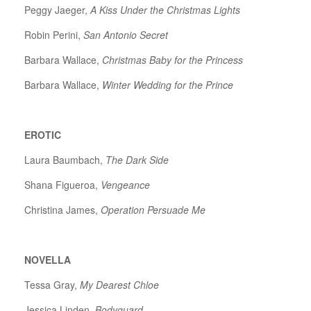
Peggy Jaeger,
A Kiss Under the Christmas Lights
Robin Perini,
San Antonio Secret
Barbara Wallace,
Christmas Baby for the Princess
Barbara Wallace,
Winter Wedding for the Prince
EROTIC
Laura Baumbach,
The Dark Side
Shana Figueroa,
Vengeance
Christina James,
Operation Persuade Me
NOVELLA
Tessa Gray,
My Dearest Chloe
Jessica Linden,
Bodyguard