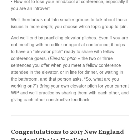
• How not to lose your mind/cool at conference, especially if
you are an introvert
We’ll then break out into smaller groups to talk about these
issues in more depth; you choose which topic group to join.
And we’ll end by practicing elevator pitches. Even if you are
not meeting with an editor or agent at conference, it helps
to have an “elevator pitch” ready to share with fellow
conference goers. (
Elevator pitch
= the two or three
sentences you offer when you meet a fellow conference
attendee in the elevator, or in line for dinner, or waiting in
the bathroom, and that person asks, “So, what are you
working on?”) Bring your own elevator pitch for your current
WIP and we’ll practice by sharing them with each other, and
giving each other constructive feedback.
Congratulations to 2017 New England