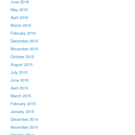
June 2016
May 2016
April 2016
March 2016
February 2016
December 2015
November 2015
October 2015
August 2015
July 2015
June 2015
April 2015
March 2015
February 2015
January 2015
December 2014
November 2014
October 2014