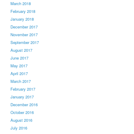
March 2018
February 2018
January 2018
December 2017
November 2017
September 2017
August 2017
June 2017
May 2017
April 2017
March 2017
February 2017
January 2017
December 2016
October 2016
August 2016
July 2016