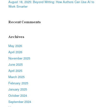
August 18, 2025: Beyond Writing: How Authors Can Use AI to
Work Smarter
Recent Comments
Archives
May 2026
April 2026
November 2025
June 2025
April 2025
March 2025
February 2025
January 2025
October 2024
September 2024