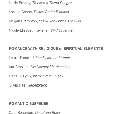
Linda Broday,
To Love a Texas Ranger
Loretta Chase,
Dukes Prefer Blondes
Megan Frampton,
One-Eyed Dukes Are Wild
Nicole Elizabeth Kelleher,
Wild Lavender
ROMANCE WITH RELIGIOUS or SPIRITUAL ELEMENTS
Laurel Blount,
A Family for the Farmer
Kat Brookes,
His Holiday Matchmaker
Dana R. Lynn,
Interrupted Lullaby
Olivia Rae,
Redemption
ROMANTIC SUSPENSE
Cate Beauman,
Deceiving Bella