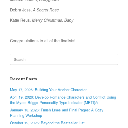
Debra Jess,
A Secret Rose
Katie Reus,
Merry Christmas, Baby
Congratulations to all of the finalists!
Search
for:
Recent Posts
May 17, 2026: Building Your Anchor Character
April 19, 2026: Develop Romance Characters and Conflict Using
the Myers-Briggs Personality Type Indicator (MBTI)®
January 18, 2026: Finish Lines and Final Pages: A Cozy
Planning Workshop
October 19, 2025: Beyond the Bestseller List