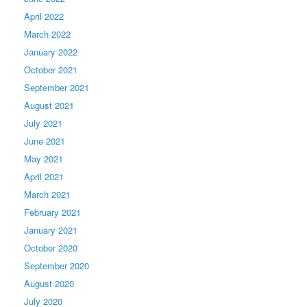
April 2022
March 2022
January 2022
October 2021
September 2021
August 2021
July 2021
June 2021
May 2021
April 2021
March 2021
February 2021
January 2021
October 2020
September 2020
August 2020
July 2020