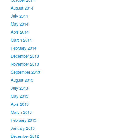
August 2014
July 2014
May 2014
April 2014
March 2014
February 2014
December 2013
November 2013
September 2013
August 2013
July 2013
May 2013
April 2013
March 2013
February 2013
January 2013
December 2012