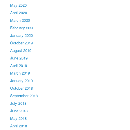
May 2020
April 2020
March 2020
February 2020
January 2020
October 2019
August 2019
June 2019
April 2019
March 2019
January 2019
October 2018
September 2018
July 2018
June 2018
May 2018
April 2018