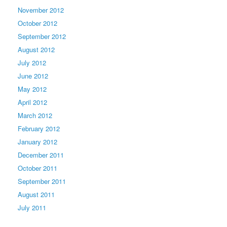
November 2012
October 2012
September 2012
August 2012
July 2012
June 2012
May 2012
April 2012
March 2012
February 2012
January 2012
December 2011
October 2011
September 2011
August 2011
July 2011