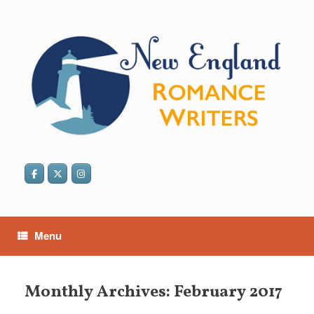
Skip
to
content
Menu
Monthly Archives:
February 2017