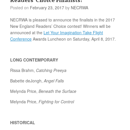
Readers’ Choice Finalists!
Posted on
February 23, 2017
by
NECRWA
NECRWA is pleased to announce the finalists in the 2017
New England Readers’ Choice contest! Winners will be
announced at the
Let Your Imagination Take Flight
Conference
Awards Luncheon on Saturday, April 8, 2017.
LONG CONTEMPORARY
Rissa Brahm,
Catching Preeya
Babette deJongh,
Angel Falls
Melynda Price,
Beneath the Surface
Melynda Price,
Fighting for Control
HISTORICAL