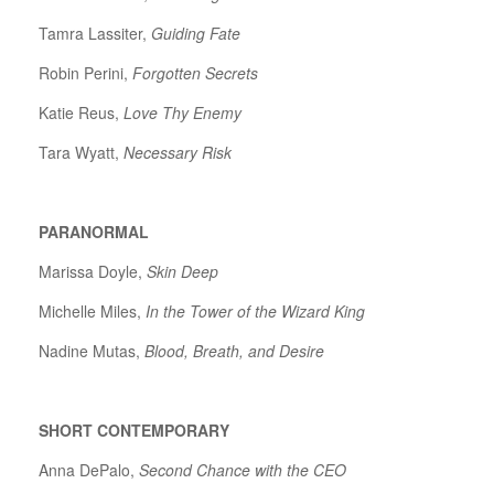
Tamra Lassiter,
Guiding Fate
Robin Perini,
Forgotten Secrets
Katie Reus,
Love Thy Enemy
Tara Wyatt,
Necessary Risk
PARANORMAL
Marissa Doyle,
Skin Deep
Michelle Miles,
In the Tower of the Wizard King
Nadine Mutas,
Blood, Breath, and Desire
SHORT CONTEMPORARY
Anna DePalo,
Second Chance with the CEO