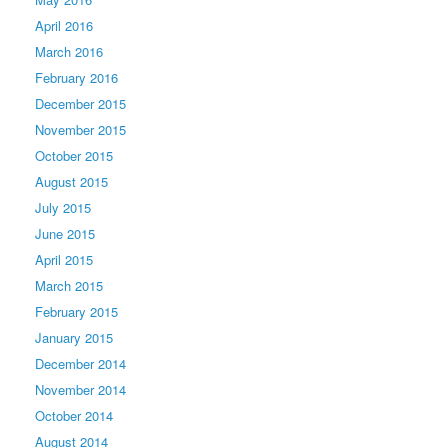
April 2016
March 2016
February 2016
December 2015
November 2015
October 2015
August 2015
July 2015
June 2015
April 2015
March 2015
February 2015
January 2015
December 2014
November 2014
October 2014
August 2014