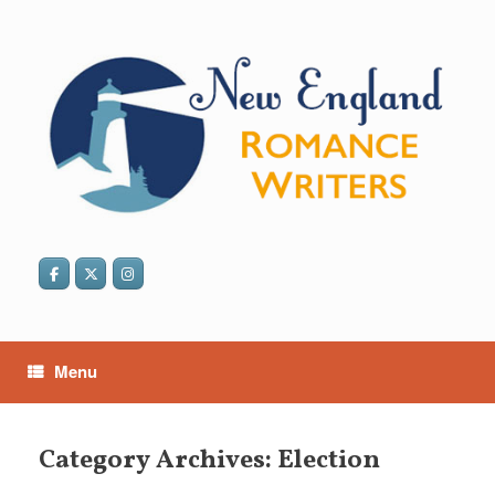
Skip
to
content
Menu
Category Archives:
Election