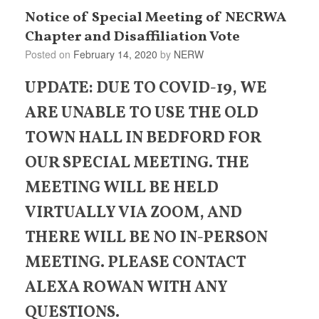
Notice of Special Meeting of NECRWA
Chapter and Disaffiliation Vote
Posted on
February 14, 2020
by
NERW
UPDATE: DUE TO COVID-19, WE
ARE UNABLE TO USE THE OLD
TOWN HALL IN BEDFORD FOR
OUR SPECIAL MEETING. THE
MEETING WILL BE HELD
VIRTUALLY VIA ZOOM, AND
THERE WILL BE NO IN-PERSON
MEETING. PLEASE CONTACT
ALEXA ROWAN WITH ANY
QUESTIONS.