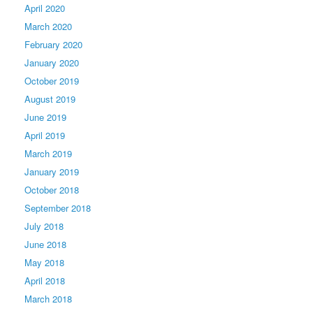
April 2020
March 2020
February 2020
January 2020
October 2019
August 2019
June 2019
April 2019
March 2019
January 2019
October 2018
September 2018
July 2018
June 2018
May 2018
April 2018
March 2018