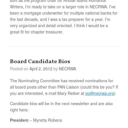
stint as the program chair for Rhode Island Romance
Writers, I’m ready to take on a larger role in NECRWA. I’ve
been a mortgage underwriter for multiple national banks for
the last decade, and I was a tax preparer for a year. I’m
very organized and detail oriented. I think I would be a
great fit for chapter treasurer.
Board Candidate Bios
Posted on
April 2, 2012
by
NECRWA
The Nominating Committee has received nominations for
all board posts other than PAN Liaison (could this be you? If
you are interested, e-mail Mary Reiber at
vp@necrwa.org
)
Candidate bios will be in the next newsletter and are also
right here:
President
– Myretta Robens