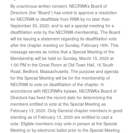
By unanimous written consent, NECRWA’s Board of
Directors (the “Board”) has voted to approve a resolution
for NECRWA to disaffiliate from RWA by no later than
September 30, 2020, and to set a special meeting for a
disaffiliation vote by the NECRWA membership. The Board
will be issuing a statement regarding its disaffiliation vote
after the chapter meeting on Sunday, February 16th. This
message serves as notice that a Special Meeting of the
Membership will be held on Sunday, March 15, 2020 at
1:00 PM in the Great Room at Old Town Hall, 16 South
Road, Bedford, Massachusetts. The purpose and agenda
for this Special Meeting will be for the membership of
NECRWA to vote on disaffiliation of the chapter. In
accordance with NECRWA’s bylaws, NECRWA’s Board of
Directors has fixed the record date for determining the
members entitled to vote at the Special Meeting as
February 13, 2020. Only General chapter members in good
standing as of February 13, 2020 are entitled to cast a
vote. Eligible members may vote in person at the Special
Meeting or by electronic ballot prior to the Special Meeting.