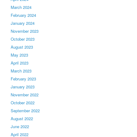
March 2024
February 2024
January 2024
November 2023
October 2023
August 2023
May 2023
April 2023
March 2023
February 2023
January 2023
November 2022
October 2022
September 2022
August 2022
June 2022
April 2022