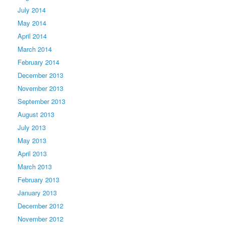
July 2014
May 2014
April 2014
March 2014
February 2014
December 2013
November 2013
September 2013
August 2013
July 2013
May 2013
April 2013
March 2013
February 2013
January 2013
December 2012
November 2012