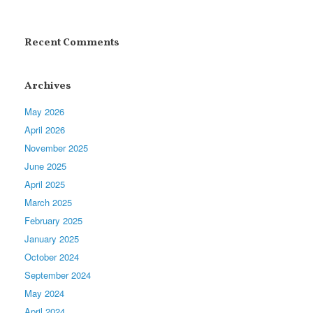
Recent Comments
Archives
May 2026
April 2026
November 2025
June 2025
April 2025
March 2025
February 2025
January 2025
October 2024
September 2024
May 2024
April 2024