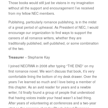
Those books would still just be visions in my imagination
without all the support and encouragement I’ve received
from my fellow NEC members.
Publishing, particularly romance publishing, is in the midst
of a great period of upheaval. As President of NEC, I would
encourage our organization to find ways to support the
careers of all romance writers, whether they are
traditionally published, self-published, or some combination
of the two.
Treasurer
– Stephanie Kay
I joined NECRWA in 2008 after typing “THE END” on my
first romance novel. We won’t discuss that book, it’s very
comfortable lining the bottom of my desk drawer. Over the
years I’ve learned so much and I love being a member of
this chapter. As an avid reader for years and a newbie
writer, I’d finally found a group of people that understood
that having voices inside your head wasn’t a bad thing.
After years of volunteering at conferences and a two-year