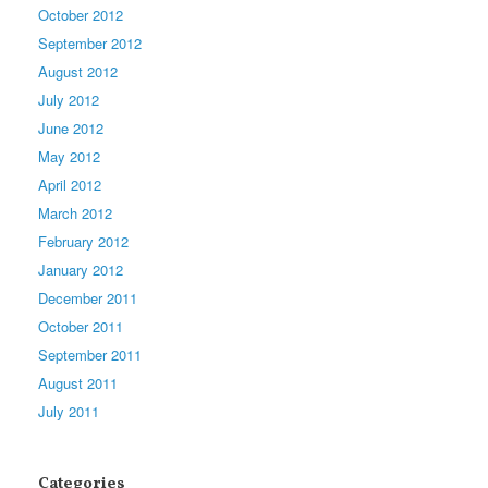
October 2012
September 2012
August 2012
July 2012
June 2012
May 2012
April 2012
March 2012
February 2012
January 2012
December 2011
October 2011
September 2011
August 2011
July 2011
Categories