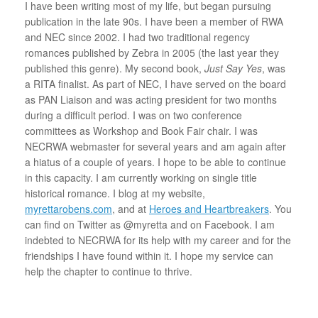
I have been writing most of my life, but began pursuing
publication in the late 90s. I have been a member of RWA
and NEC since 2002. I had two traditional regency
romances published by Zebra in 2005 (the last year they
published this genre). My second book,
Just Say Yes
, was
a RITA finalist. As part of NEC, I have served on the board
as PAN Liaison and was acting president for two months
during a difficult period. I was on two conference
committees as Workshop and Book Fair chair. I was
NECRWA webmaster for several years and am again after
a hiatus of a couple of years. I hope to be able to continue
in this capacity. I am currently working on single title
historical romance. I blog at my website,
myrettarobens.com
, and at
Heroes and Heartbreakers
. You
can find on Twitter as @myretta and on Facebook. I am
indebted to NECRWA for its help with my career and for the
friendships I have found within it. I hope my service can
help the chapter to continue to thrive.