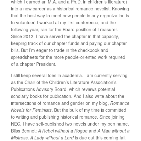
which I earned an M.A. and a Ph.D. in children’s literature)
into a new career as a historical romance novelist. Knowing
that the best way to meet new people in any organization is
to volunteer, I worked at my first conference, and the
following year, ran for the Board position of Treasurer.
Since 2012, I have served the chapter in that capacity,
keeping track of our chapter funds and paying our chapter
bills. But I’m eager to trade in the checkbook and
spreadsheets for the more people-oriented work required
of a chapter President.
I still keep several toes in academia. I am currently serving
as the Chair of the Children’s Literature Association’s
Publications Advisory Board, which reviews potential
scholarly books for publication. And I also write about the
intersections of romance and gender on my blog,
Romance
Novels for Feminists
. But the bulk of my time is committed
to writing and publishing historical romance. Since joining
NEC, I have self-published two novels under my pen name,
Bliss Bennet:
A Rebel without a Rogue
and
A Man without a
Mistress
.
A Lady without a Lord
is due out this coming fall.