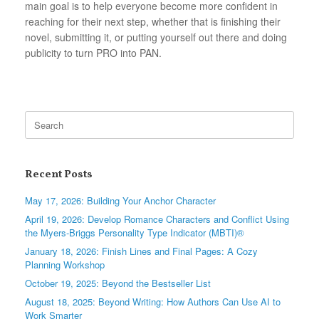
main goal is to help everyone become more confident in
reaching for their next step, whether that is finishing their
novel, submitting it, or putting yourself out there and doing
publicity to turn PRO into PAN.
Search
for:
Recent Posts
May 17, 2026: Building Your Anchor Character
April 19, 2026: Develop Romance Characters and Conflict Using
the Myers-Briggs Personality Type Indicator (MBTI)®
January 18, 2026: Finish Lines and Final Pages: A Cozy
Planning Workshop
October 19, 2025: Beyond the Bestseller List
August 18, 2025: Beyond Writing: How Authors Can Use AI to
Work Smarter