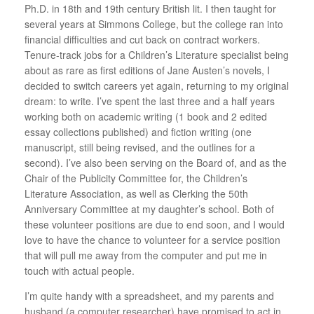
Ph.D. in 18th and 19th century British lit. I then taught for
several years at Simmons College, but the college ran into
financial difficulties and cut back on contract workers.
Tenure-track jobs for a Children’s Literature specialist being
about as rare as first editions of Jane Austen’s novels, I
decided to switch careers yet again, returning to my original
dream: to write. I’ve spent the last three and a half years
working both on academic writing (1 book and 2 edited
essay collections published) and fiction writing (one
manuscript, still being revised, and the outlines for a
second). I’ve also been serving on the Board of, and as the
Chair of the Publicity Committee for, the Children’s
Literature Association, as well as Clerking the 50th
Anniversary Committee at my daughter’s school. Both of
these volunteer positions are due to end soon, and I would
love to have the chance to volunteer for a service position
that will pull me away from the computer and put me in
touch with actual people.
I’m quite handy with a spreadsheet, and my parents and
husband (a computer researcher) have promised to act in