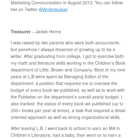
Marketing Communication in August 2012. You can follow
her on Twitter
@AndrejaJean
Treasurer
– Jackie Horne
I was raised by two parents who were both accountants,
but somehow I always dreamed of growing up to be a
writer. After graduating from college, I got to exercise both
my math and literature skills working in the Children’s Book
department of Little, Brown and Company. Most of my nine
years at L,B were spent as Managing Editor of the
department, a position that required me to oversee the
budget of every book we published, as well as to work with
the Publisher on the department’s overall yearly budget. I
also tracked the status of every book we published (up to
250+ books per year at times), a task that required a detail-
oriented approach as well as strong organizational skills.
After leaving L,B, I went back to school to earn an MA in
Children’s Literature, had a baby, then went on to earn a