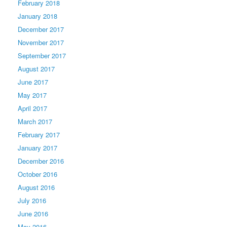
February 2018
January 2018
December 2017
November 2017
September 2017
August 2017
June 2017
May 2017
April 2017
March 2017
February 2017
January 2017
December 2016
October 2016
August 2016
July 2016
June 2016
May 2016