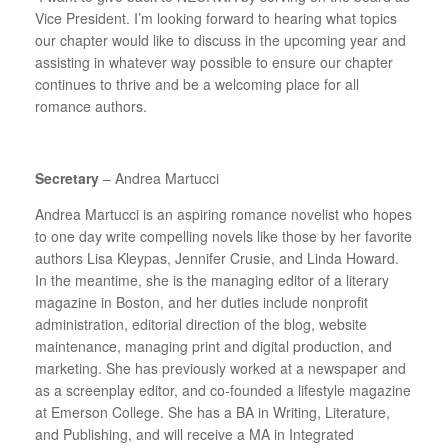
Vice President. I’m looking forward to hearing what topics
our chapter would like to discuss in the upcoming year and
assisting in whatever way possible to ensure our chapter
continues to thrive and be a welcoming place for all
romance authors.
Secretary
– Andrea Martucci
Andrea Martucci is an aspiring romance novelist who hopes
to one day write compelling novels like those by her favorite
authors Lisa Kleypas, Jennifer Crusie, and Linda Howard.
In the meantime, she is the managing editor of a literary
magazine in Boston, and her duties include nonprofit
administration, editorial direction of the blog, website
maintenance, managing print and digital production, and
marketing. She has previously worked at a newspaper and
as a screenplay editor, and co-founded a lifestyle magazine
at Emerson College. She has a BA in Writing, Literature,
and Publishing, and will receive a MA in Integrated