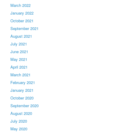
March 2022
January 2022
October 2021
September 2021
August 2021
July 2021
June 2021
May 2021
April 2021
March 2021
February 2021
January 2021
October 2020
September 2020
August 2020
July 2020
May 2020