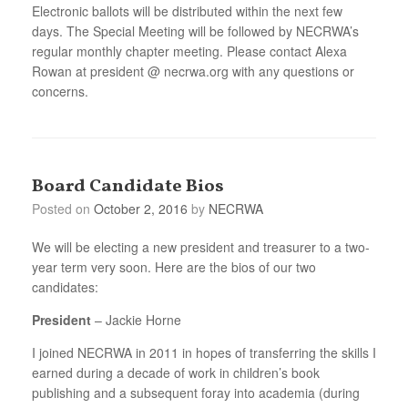
Electronic ballots will be distributed within the next few
days. The Special Meeting will be followed by NECRWA’s
regular monthly chapter meeting. Please contact Alexa
Rowan at president @ necrwa.org with any questions or
concerns.
Board Candidate Bios
Posted on
October 2, 2016
by
NECRWA
We will be electing a new president and treasurer to a two-
year term very soon. Here are the bios of our two
candidates:
President
– Jackie Horne
I joined NECRWA in 2011 in hopes of transferring the skills I
earned during a decade of work in children’s book
publishing and a subsequent foray into academia (during