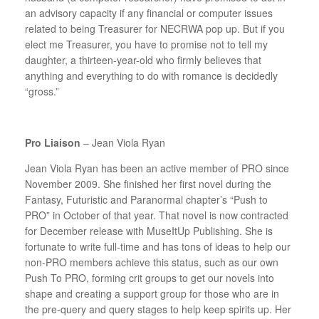
an advisory capacity if any financial or computer issues
related to being Treasurer for NECRWA pop up. But if you
elect me Treasurer, you have to promise not to tell my
daughter, a thirteen-year-old who firmly believes that
anything and everything to do with romance is decidedly
“gross.”
Pro Liaison
– Jean Viola Ryan
Jean Viola Ryan has been an active member of PRO since
November 2009. She finished her first novel during the
Fantasy, Futuristic and Paranormal chapter’s “Push to
PRO” in October of that year. That novel is now contracted
for December release with MuseItUp Publishing. She is
fortunate to write full-time and has tons of ideas to help our
non-PRO members achieve this status, such as our own
Push To PRO, forming crit groups to get our novels into
shape and creating a support group for those who are in
the pre-query and query stages to help keep spirits up. Her