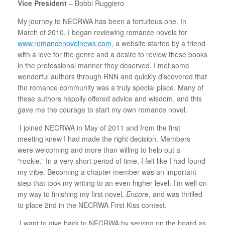
Vice President
– Bobbi Ruggiero
My journey to NECRWA has been a fortuitous one. In
March of 2010, I began reviewing romance novels for
www.romancenovelnews.com
, a website started by a friend
with a love for the genre and a desire to review these books
in the professional manner they deserved. I met some
wonderful authors through RNN and quickly discovered that
the romance community was a truly special place. Many of
these authors happily offered advice and wisdom, and this
gave me the courage to start my own romance novel.
I joined NECRWA in May of 2011 and from the first
meeting knew I had made the right decision. Members
were welcoming and more than willing to help out a
“rookie.” In a very short period of time, I felt like I had found
my tribe. Becoming a chapter member was an important
step that took my writing to an even higher level. I’m well on
my way to finishing my first novel,
Encore
, and was thrilled
to place 2nd in the NECRWA First Kiss contest.
I want to give back to NECRWA by serving on the board as