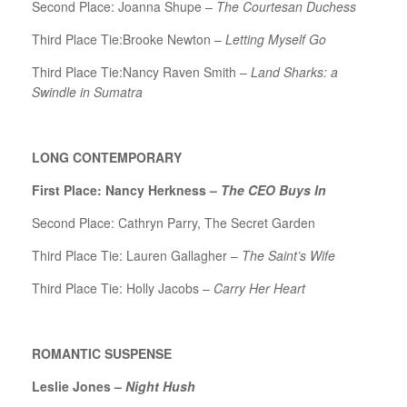
Second Place: Joanna Shupe –
The Courtesan Duchess
Third Place Tie:Brooke Newton –
Letting Myself Go
Third Place Tie:Nancy Raven Smith –
Land Sharks: a
Swindle in Sumatra
LONG CONTEMPORARY
First Place: Nancy Herkness –
The CEO Buys In
Second Place: Cathryn Parry, The Secret Garden
Third Place Tie: Lauren Gallagher –
The Saint’s Wife
Third Place Tie: Holly Jacobs –
Carry Her Heart
ROMANTIC SUSPENSE
Leslie Jones –
Night Hush