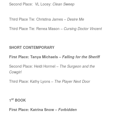
Second Place: VL Locey:
Clean Sweep
Third Place Tie: Christina James –
Desire Me
Third Place Tie: Renea Mason –
Cursing Doctor Vincent
SHORT CONTEMPORARY
First Place: Tanya Michaels –
Falling for the Sheriff
Second Place: Heidi Hormel –
The Surgeon and the
Cowgirl
Third Place: Kathy Lyons –
The Player Next Door
st
1
BOOK
First Place: Katrina Snow –
Forbidden