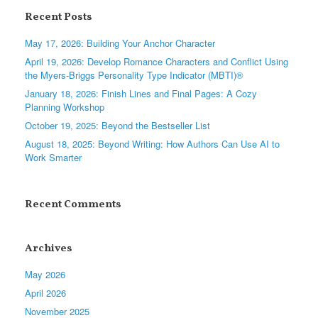
Recent Posts
May 17, 2026: Building Your Anchor Character
April 19, 2026: Develop Romance Characters and Conflict Using
the Myers-Briggs Personality Type Indicator (MBTI)®
January 18, 2026: Finish Lines and Final Pages: A Cozy
Planning Workshop
October 19, 2025: Beyond the Bestseller List
August 18, 2025: Beyond Writing: How Authors Can Use AI to
Work Smarter
Recent Comments
Archives
May 2026
April 2026
November 2025