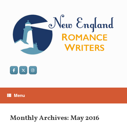
Skip
to
content
Menu
Monthly Archives:
May 2016