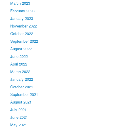
March 2023
February 2023
January 2023
November 2022
October 2022
September 2022
August 2022
June 2022
April 2022
March 2022
January 2022
October 2021
September 2021
August 2021
July 2021
June 2021
May 2021