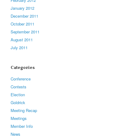
February 2012
January 2012
December 2011
October 2011
September 2011
August 2011
July 2011
Categories
Conference
Contests
Election
Goldrick
Meeting Recap
Meetings
Member Info
News