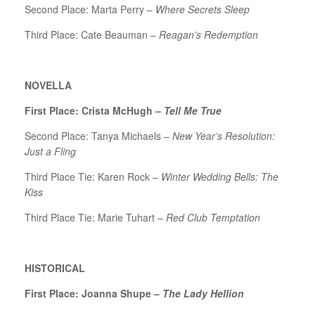
Second Place: Marta Perry –
Where Secrets Sleep
Third Place: Cate Beauman –
Reagan’s Redemption
NOVELLA
First Place: Crista McHugh –
Tell Me True
Second Place: Tanya Michaels –
New Year’s Resolution:
Just a Fling
Third Place Tie: Karen Rock –
Winter Wedding Bells: The
Kiss
Third Place Tie: Marie Tuhart –
Red Club Temptation
HISTORICAL
First Place: Joanna Shupe –
The Lady Hellion