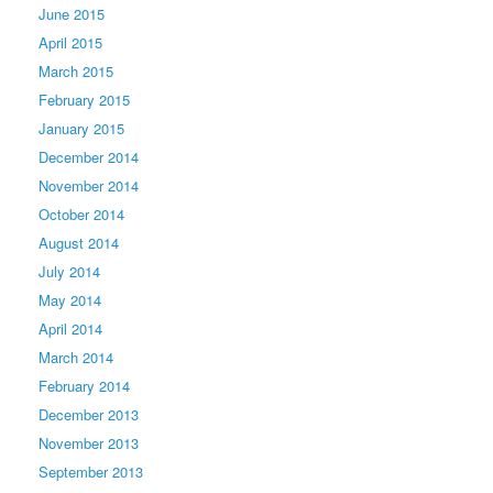
June 2015
April 2015
March 2015
February 2015
January 2015
December 2014
November 2014
October 2014
August 2014
July 2014
May 2014
April 2014
March 2014
February 2014
December 2013
November 2013
September 2013