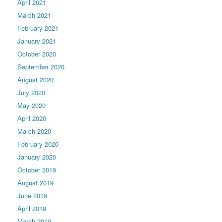
April 2021
March 2021
February 2021
January 2021
October 2020
September 2020
August 2020
July 2020
May 2020
April 2020
March 2020
February 2020
January 2020
October 2019
August 2019
June 2019
April 2019
March 2019