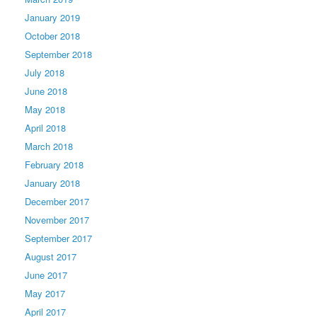
January 2019
October 2018
September 2018
July 2018
June 2018
May 2018
April 2018
March 2018
February 2018
January 2018
December 2017
November 2017
September 2017
August 2017
June 2017
May 2017
April 2017