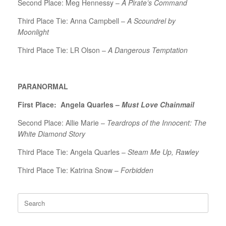
Second Place: Meg Hennessy –
A Pirate’s Command
Third Place Tie: Anna Campbell –
A Scoundrel by
Moonlight
Third Place Tie: LR Olson –
A Dangerous Temptation
PARANORMAL
First Place: Angela Quarles –
Must Love Chainmail
Second Place: Allie Marie –
Teardrops of the Innocent: The
White Diamond Story
Third Place Tie: Angela Quarles –
Steam Me Up, Rawley
Third Place Tie: Katrina Snow –
Forbidden
Search
for: