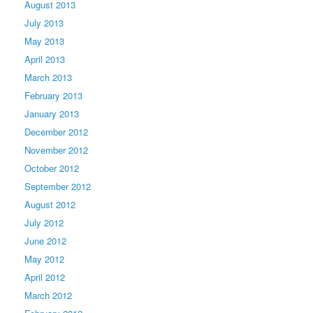
August 2013
July 2013
May 2013
April 2013
March 2013
February 2013
January 2013
December 2012
November 2012
October 2012
September 2012
August 2012
July 2012
June 2012
May 2012
April 2012
March 2012