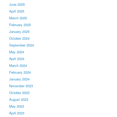
June 2025
April 2025
March 2025
February 2025
January 2025
October 2024
September 2024
May 2024
April 2024
March 2024
February 2024
January 2024
November 2023
October 2023
August 2023
May 2023
April 2023