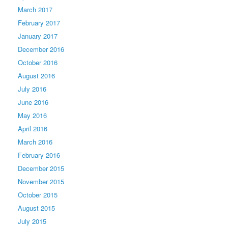
March 2017
February 2017
January 2017
December 2016
October 2016
August 2016
July 2016
June 2016
May 2016
April 2016
March 2016
February 2016
December 2015
November 2015
October 2015
August 2015
July 2015