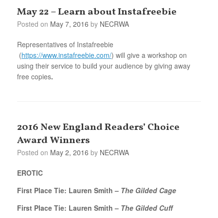
May 22 – Learn about Instafreebie
Posted on
May 7, 2016
by
NECRWA
Representatives of Instafreebie
(
https://www.instafreebie.com/
) will give a workshop on
using their service to build your audience by giving away
free copies
.
2016 New England Readers’ Choice
Award Winners
Posted on
May 2, 2016
by
NECRWA
EROTIC
First Place Tie: Lauren Smith –
The Gilded Cage
First Place Tie: Lauren Smith –
The Gilded Cuff