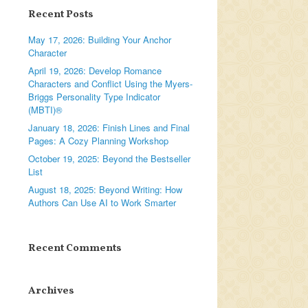
Recent Posts
May 17, 2026: Building Your Anchor
Character
April 19, 2026: Develop Romance
Characters and Conflict Using the Myers-
Briggs Personality Type Indicator
(MBTI)®
January 18, 2026: Finish Lines and Final
Pages: A Cozy Planning Workshop
October 19, 2025: Beyond the Bestseller
List
August 18, 2025: Beyond Writing: How
Authors Can Use AI to Work Smarter
Recent Comments
Archives