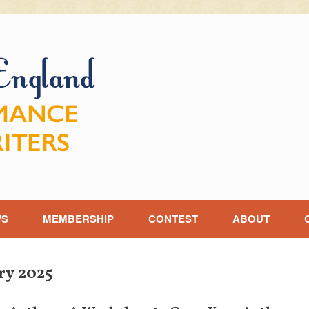
WS
MEMBERSHIP
CONTEST
ABOUT
ry 2025