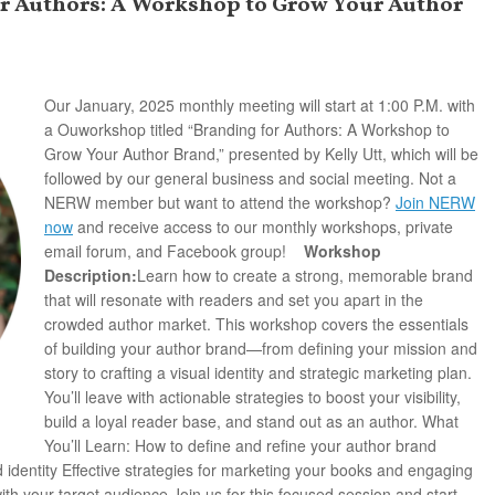
or Authors: A Workshop to Grow Your Author
Our January, 2025 monthly meeting will start at 1:00 P.M. with
a Ouworkshop titled “Branding for Authors: A Workshop to
Grow Your Author Brand,” presented by Kelly Utt, which will be
followed by our general business and social meeting.
Not a
NERW member but want to attend the workshop?
Join NERW
now
and receive access to our monthly workshops, private
email forum, and Facebook group!
Workshop
Description:
Learn how to create a strong, memorable brand
that will resonate with readers and set you apart in the
crowded author market. This workshop covers the essentials
of building your author brand—from defining your mission and
story to crafting a visual identity and strategic marketing plan.
You’ll leave with actionable strategies to boost your visibility,
build a loyal reader base, and stand out as an author. What
You’ll Learn: How to define and refine your author brand
 identity Effective strategies for marketing your books and engaging
h your target audience Join us for this focused session and start