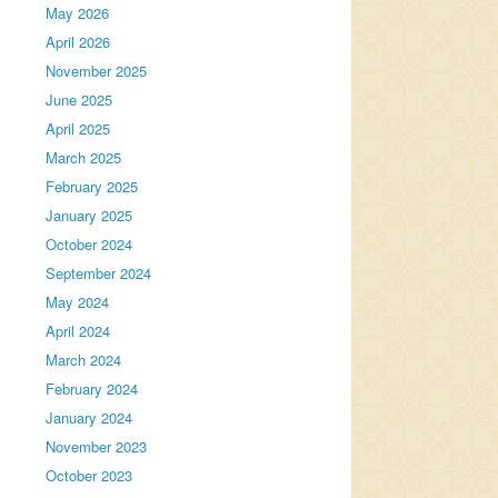
May 2026
April 2026
November 2025
June 2025
April 2025
March 2025
February 2025
January 2025
October 2024
September 2024
May 2024
April 2024
March 2024
February 2024
January 2024
November 2023
October 2023