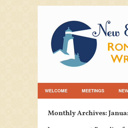
Skip
to
content
WELCOME
MEETINGS
NE
Monthly Archives:
Janua