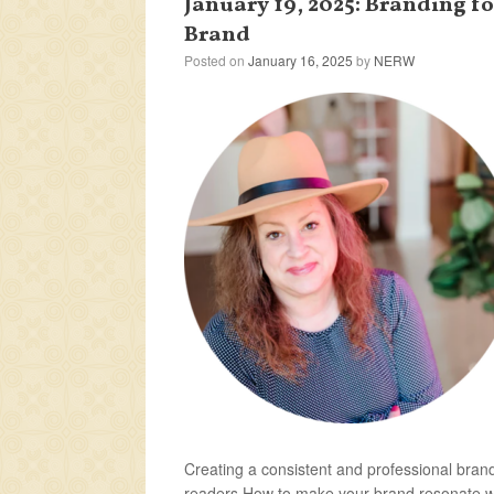
January 19, 2025: Branding f
Brand
Posted on
January 16, 2025
by
NERW
Creating a consistent and professional brand
readers How to make your brand resonate wit