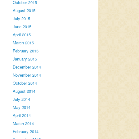
October 2015
August 2015
July 2015
June 2015
April 2015
March 2015
February 2015
January 2015
December 2014
November 2014
October 2014
August 2014
July 2014
May 2014
April 2014
March 2014
February 2014