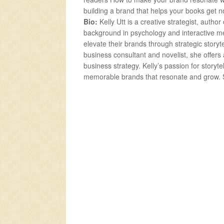
building a brand that helps your books get 
Bio:
Kelly Utt is a creative strategist, auth
background in psychology and interactive me
elevate their brands through strategic story
business consultant and novelist, she offers
business strategy. Kelly’s passion for storyt
memorable brands that resonate and grow. S