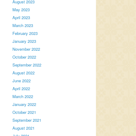
August 2023
May 2023
April 2023
March 2023
February 2023
January 2023
November 2022
October 2022
September 2022
August 2022
June 2022
April 2022
March 2022
January 2022
October 2021
September 2021
August 2021
July 2021