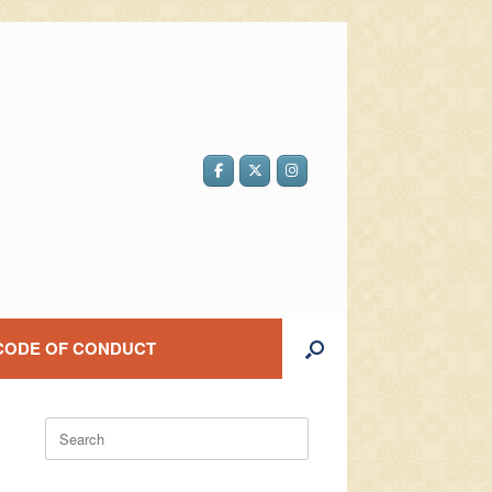
CODE OF CONDUCT
Search
for: