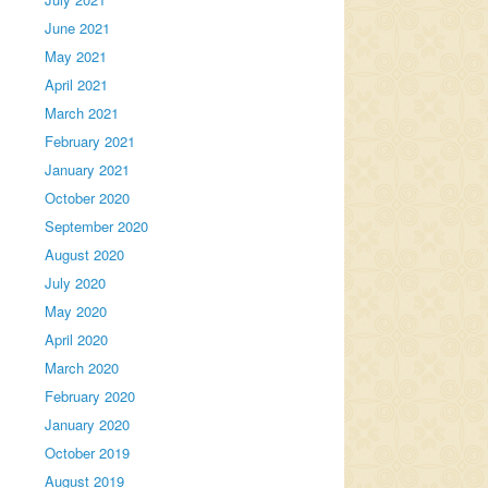
June 2021
May 2021
April 2021
March 2021
February 2021
January 2021
October 2020
September 2020
August 2020
July 2020
May 2020
April 2020
March 2020
February 2020
January 2020
October 2019
August 2019