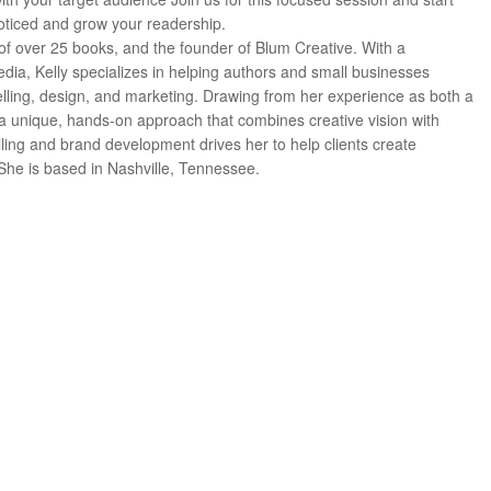
noticed and grow your readership.
or of over 25 books, and the founder of Blum Creative. With a
dia, Kelly specializes in helping authors and small businesses
telling, design, and marketing. Drawing from her experience as both a
 a unique, hands-on approach that combines creative vision with
elling and brand development drives her to help clients create
he is based in Nashville, Tennessee.