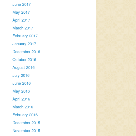
June 2017
May 2017
April 2017
March 2017
February 2017
January 2017
December 2016
October 2016
August 2016
July 2016
June 2016
May 2016
April 2016
March 2016
February 2016
December 2015
November 2015