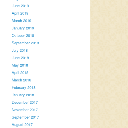
June 2019
April 2019
March 2019
January 2019
October 2018
September 2018
July 2018
June 2018
May 2018
April 2018
March 2018
February 2018
January 2018
December 2017
November 2017
September 2017
August 2017