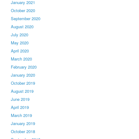
January 2021
October 2020
September 2020
August 2020
July 2020
May 2020
April 2020
March 2020
February 2020
January 2020
October 2019
August 2019
June 2019
April 2019
March 2019
January 2019
October 2018