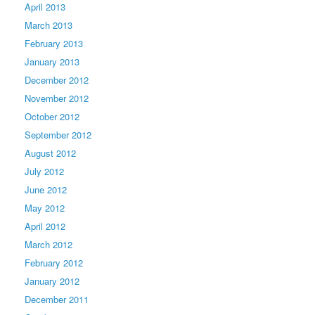
April 2013
March 2013
February 2013
January 2013
December 2012
November 2012
October 2012
September 2012
August 2012
July 2012
June 2012
May 2012
April 2012
March 2012
February 2012
January 2012
December 2011