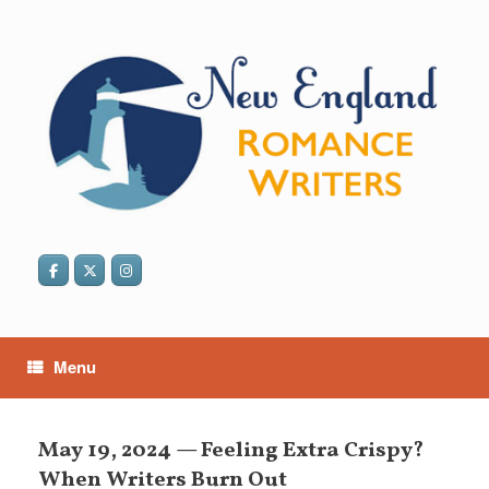
Skip
to
content
Menu
May 19, 2024 — Feeling Extra Crispy?
When Writers Burn Out