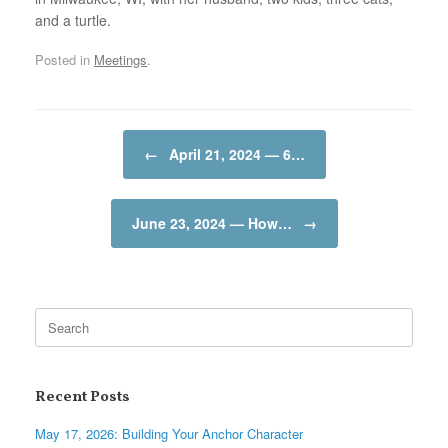
and a turtle.
Posted in
Meetings
.
Post navigation
←
April 21, 2024 — 6…
June 23, 2024 — How…
→
Search
for:
Recent Posts
May 17, 2026: Building Your Anchor Character