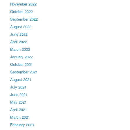
November 2022
October 2022
September 2022
August 2022
June 2022
April 2022
March 2022
January 2022
October 2021
September 2021
August 2021
July 2021
June 2021
May 2021
April 2021
March 2021
February 2021