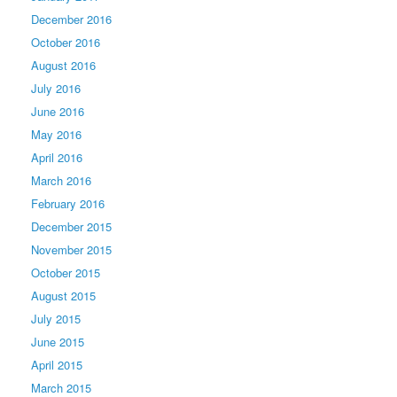
December 2016
October 2016
August 2016
July 2016
June 2016
May 2016
April 2016
March 2016
February 2016
December 2015
November 2015
October 2015
August 2015
July 2015
June 2015
April 2015
March 2015