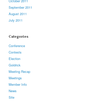
October 2011
September 2011
August 2011
July 2011
Categories
Conference
Contests
Election
Goldrick
Meeting Recap
Meetings
Member Info
News
Site