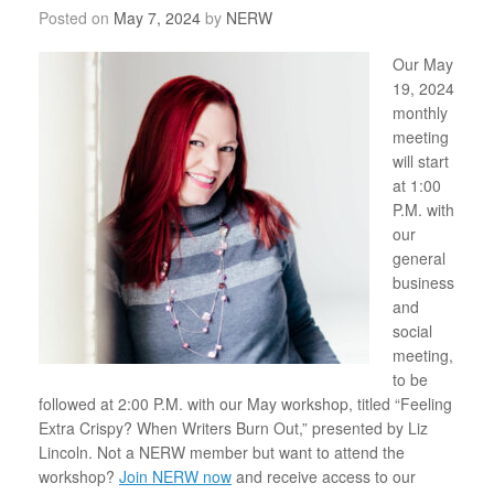
Posted on
May 7, 2024
by
NERW
Our May
19, 2024
monthly
meeting
will start
at 1:00
P.M. with
our
general
business
and
social
meeting,
to be
followed at 2:00 P.M. with our May workshop, titled “Feeling
Extra Crispy? When Writers Burn Out,” presented by Liz
Lincoln.
Not a NERW member but want to attend the
workshop?
Join NERW now
and receive access to our