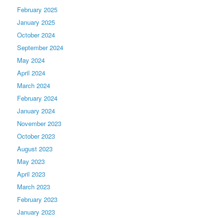
February 2025
January 2025
October 2024
September 2024
May 2024
April 2024
March 2024
February 2024
January 2024
November 2023
October 2023
August 2023
May 2023
April 2023
March 2023
February 2023
January 2023