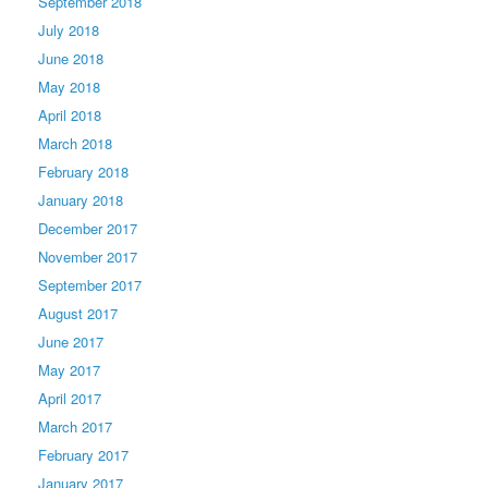
September 2018
July 2018
June 2018
May 2018
April 2018
March 2018
February 2018
January 2018
December 2017
November 2017
September 2017
August 2017
June 2017
May 2017
April 2017
March 2017
February 2017
January 2017