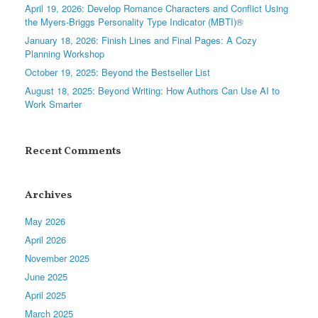
April 19, 2026: Develop Romance Characters and Conflict Using
the Myers-Briggs Personality Type Indicator (MBTI)®
January 18, 2026: Finish Lines and Final Pages: A Cozy
Planning Workshop
October 19, 2025: Beyond the Bestseller List
August 18, 2025: Beyond Writing: How Authors Can Use AI to
Work Smarter
Recent Comments
Archives
May 2026
April 2026
November 2025
June 2025
April 2025
March 2025