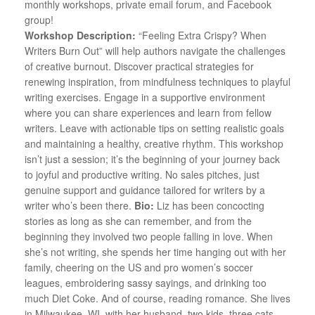
monthly workshops, private email forum, and Facebook
group!
Workshop Description:
“Feeling Extra Crispy? When
Writers Burn Out” will help authors navigate the challenges
of creative burnout. Discover practical strategies for
renewing inspiration, from mindfulness techniques to playful
writing exercises. Engage in a supportive environment
where you can share experiences and learn from fellow
writers. Leave with actionable tips on setting realistic goals
and maintaining a healthy, creative rhythm. This workshop
isn’t just a session; it’s the beginning of your journey back
to joyful and productive writing. No sales pitches, just
genuine support and guidance tailored for writers by a
writer who’s been there.
Bio:
Liz has been concocting
stories as long as she can remember, and from the
beginning they involved two people falling in love. When
she’s not writing, she spends her time hanging out with her
family, cheering on the US and pro women’s soccer
leagues, embroidering sassy sayings, and drinking too
much Diet Coke. And of course, reading romance. She lives
in Milwaukee, WI, with her husband, two kids, three cats,