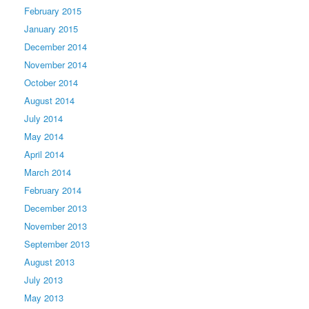
February 2015
January 2015
December 2014
November 2014
October 2014
August 2014
July 2014
May 2014
April 2014
March 2014
February 2014
December 2013
November 2013
September 2013
August 2013
July 2013
May 2013