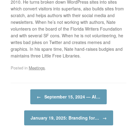
2010. He turns broken down WordPress sites into sites
which convert visitors into superfans, also builds sites from
scratch, and helps authors with their social media and
newsletters. When he’s not working with authors, Nate
volunteers on the board of the Florida Writers Foundation
and with several SF cons. When he is not volunteering, he
writes bad jokes on Twitter and creates memes and
graphics. In his spare time, Nate hand-raises budgies and
maintains three Little Free Libraries.
Posted in
Meetings
.
Post navigation
←
September 15, 2024 — AI…
January 19, 2025: Branding for…
→