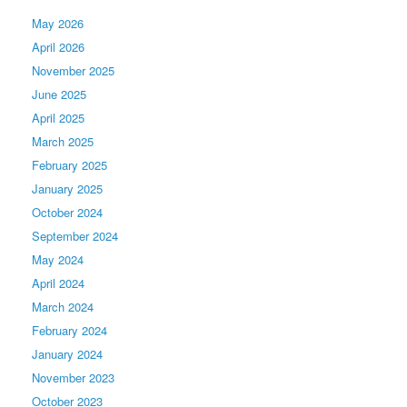
May 2026
April 2026
November 2025
June 2025
April 2025
March 2025
February 2025
January 2025
October 2024
September 2024
May 2024
April 2024
March 2024
February 2024
January 2024
November 2023
October 2023