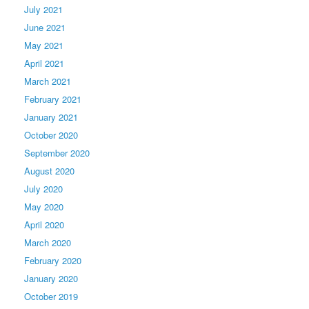
July 2021
June 2021
May 2021
April 2021
March 2021
February 2021
January 2021
October 2020
September 2020
August 2020
July 2020
May 2020
April 2020
March 2020
February 2020
January 2020
October 2019