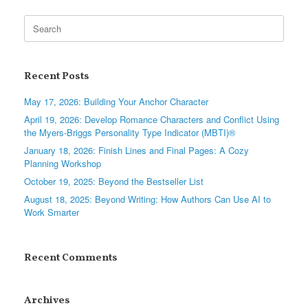
Search
for:
Recent Posts
May 17, 2026: Building Your Anchor Character
April 19, 2026: Develop Romance Characters and Conflict Using
the Myers-Briggs Personality Type Indicator (MBTI)®
January 18, 2026: Finish Lines and Final Pages: A Cozy
Planning Workshop
October 19, 2025: Beyond the Bestseller List
August 18, 2025: Beyond Writing: How Authors Can Use AI to
Work Smarter
Recent Comments
Archives