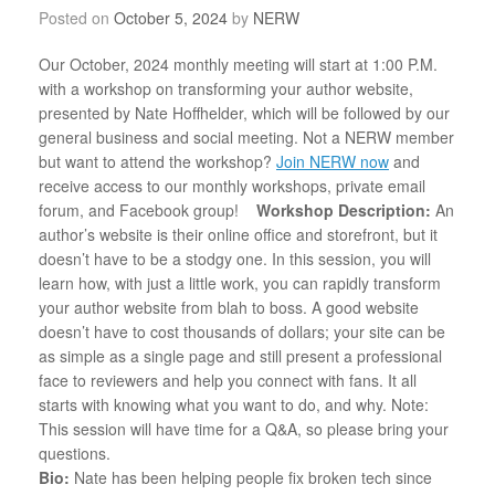
Posted on
October 5, 2024
by
NERW
Our October, 2024 monthly meeting will start at 1:00 P.M.
with a workshop on transforming your author website,
presented by Nate Hoffhelder, which will be followed by our
general business and social meeting.
Not a NERW member
but want to attend the workshop?
Join NERW now
and
receive access to our monthly workshops, private email
forum, and Facebook group!
Workshop Description:
An
author’s website is their online office and storefront, but it
doesn’t have to be a stodgy one. In this session, you will
learn how, with just a little work, you can rapidly transform
your author website from blah to boss. A good website
doesn’t have to cost thousands of dollars; your site can be
as simple as a single page and still present a professional
face to reviewers and help you connect with fans. It all
starts with knowing what you want to do, and why. Note:
This session will have time for a Q&A, so please bring your
questions.
Bio:
Nate has been helping people fix broken tech since