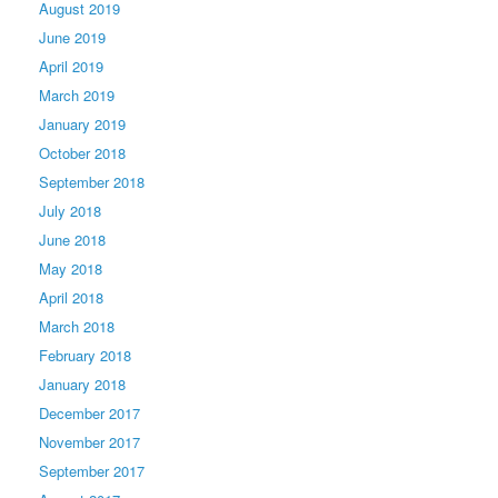
August 2019
June 2019
April 2019
March 2019
January 2019
October 2018
September 2018
July 2018
June 2018
May 2018
April 2018
March 2018
February 2018
January 2018
December 2017
November 2017
September 2017