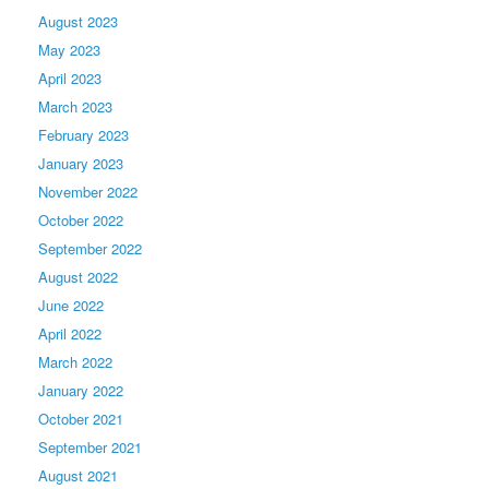
August 2023
May 2023
April 2023
March 2023
February 2023
January 2023
November 2022
October 2022
September 2022
August 2022
June 2022
April 2022
March 2022
January 2022
October 2021
September 2021
August 2021