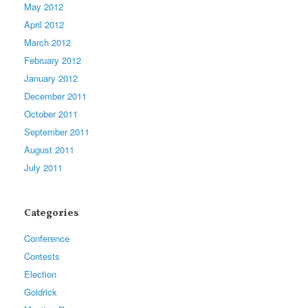
May 2012
April 2012
March 2012
February 2012
January 2012
December 2011
October 2011
September 2011
August 2011
July 2011
Categories
Conference
Contests
Election
Goldrick