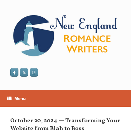
Skip
to
content
Menu
October 20, 2024 — Transforming Your
Website from Blah to Boss