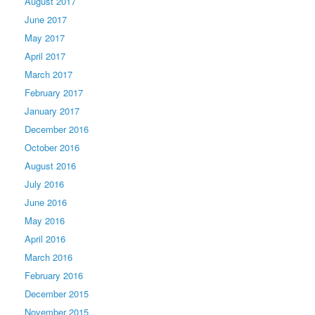
August 2017
June 2017
May 2017
April 2017
March 2017
February 2017
January 2017
December 2016
October 2016
August 2016
July 2016
June 2016
May 2016
April 2016
March 2016
February 2016
December 2015
November 2015