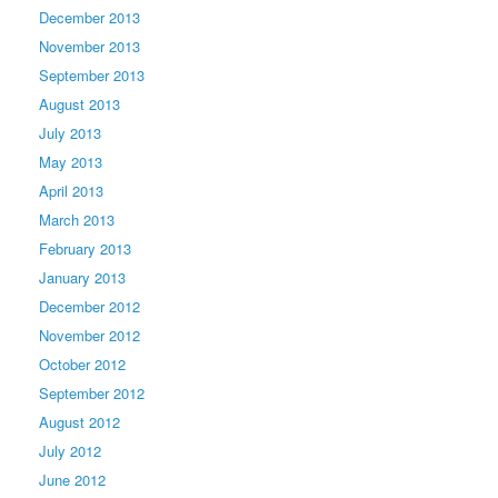
December 2013
November 2013
September 2013
August 2013
July 2013
May 2013
April 2013
March 2013
February 2013
January 2013
December 2012
November 2012
October 2012
September 2012
August 2012
July 2012
June 2012