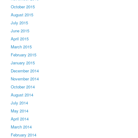
October 2015
August 2015
July 2015
June 2015
April 2015
March 2015
February 2015
January 2015
December 2014
November 2014
October 2014
August 2014
July 2014
May 2014
April 2014
March 2014
February 2014