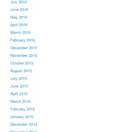
July 2016
June 2016
May 2016
April 2016
March 2016
February 2016
December 2015
November 2015
October 2015
August 2015
July 2015
June 2015
April 2015
March 2015
February 2015
January 2015
December 2014
November 2014