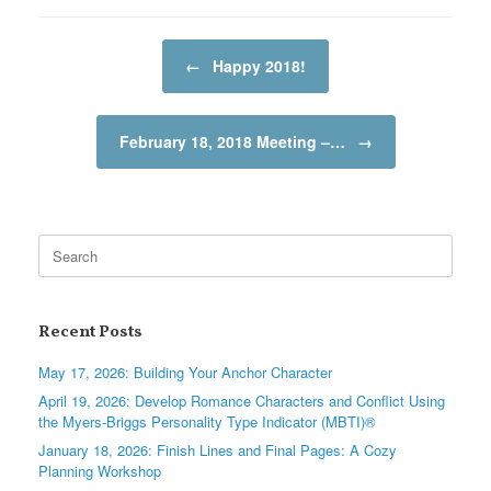
Post navigation
←
Happy 2018!
February 18, 2018 Meeting –…
→
Search
for:
Recent Posts
May 17, 2026: Building Your Anchor Character
April 19, 2026: Develop Romance Characters and Conflict Using
the Myers-Briggs Personality Type Indicator (MBTI)®
January 18, 2026: Finish Lines and Final Pages: A Cozy
Planning Workshop