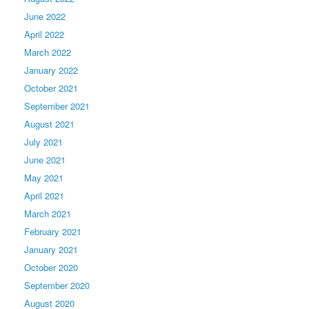
June 2022
April 2022
March 2022
January 2022
October 2021
September 2021
August 2021
July 2021
June 2021
May 2021
April 2021
March 2021
February 2021
January 2021
October 2020
September 2020
August 2020