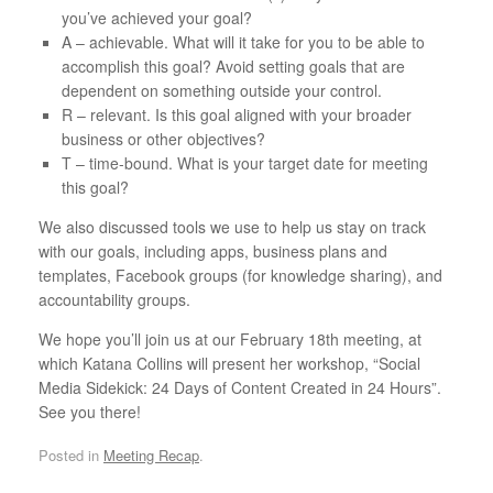
you’ve achieved your goal?
A – achievable. What will it take for you to be able to
accomplish this goal? Avoid setting goals that are
dependent on something outside your control.
R – relevant. Is this goal aligned with your broader
business or other objectives?
T – time-bound. What is your target date for meeting
this goal?
We also discussed tools we use to help us stay on track
with our goals, including apps, business plans and
templates, Facebook groups (for knowledge sharing), and
accountability groups.
We hope you’ll join us at our February 18th meeting, at
which Katana Collins will present her workshop, “Social
Media Sidekick: 24 Days of Content Created in 24 Hours”.
See you there!
Posted in
Meeting Recap
.