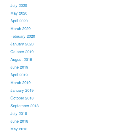
July 2020
May 2020
April 2020
March 2020
February 2020
January 2020
October 2019
August 2019
June 2019
April 2019
March 2019
January 2019
October 2018
September 2018
July 2018
June 2018
May 2018