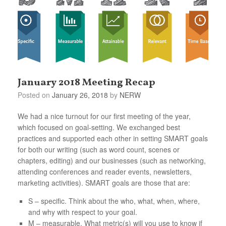
January 2018 Meeting Recap
Posted on
January 26, 2018
by
NERW
We had a nice turnout for our first meeting of the year,
which focused on goal-setting. We exchanged best
practices and supported each other in setting SMART goals
for both our writing (such as word count, scenes or
chapters, editing) and our businesses (such as networking,
attending conferences and reader events, newsletters,
marketing activities). SMART goals are those that are:
S – specific. Think about the who, what, when, where,
and why with respect to your goal.
M – measurable. What metric(s) will you use to know if