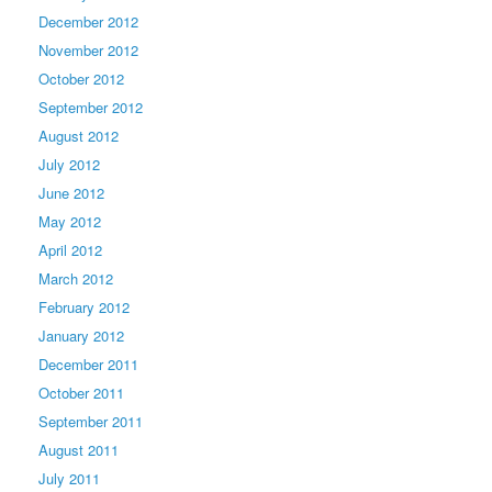
December 2012
November 2012
October 2012
September 2012
August 2012
July 2012
June 2012
May 2012
April 2012
March 2012
February 2012
January 2012
December 2011
October 2011
September 2011
August 2011
July 2011