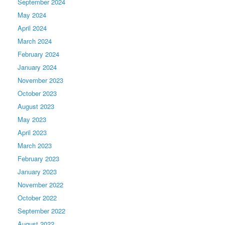
September 2024
May 2024
April 2024
March 2024
February 2024
January 2024
November 2023
October 2023
August 2023
May 2023
April 2023
March 2023
February 2023
January 2023
November 2022
October 2022
September 2022
August 2022