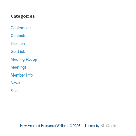
Categories
Conference
Contests
Election
Goldrick
Meeting Recap
Meetings
Member Info
News
Site
New England Romance Writers, © 2026
Theme by
SiteOrigin