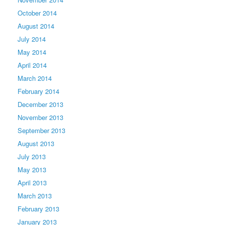
October 2014
August 2014
July 2014
May 2014
April 2014
March 2014
February 2014
December 2013
November 2013
September 2013
August 2013
July 2013
May 2013
April 2013
March 2013
February 2013
January 2013