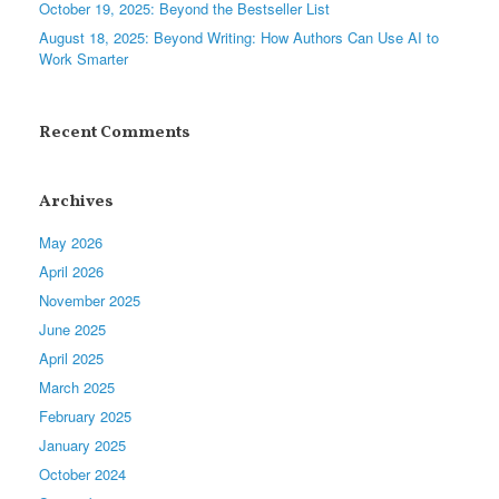
October 19, 2025: Beyond the Bestseller List
August 18, 2025: Beyond Writing: How Authors Can Use AI to
Work Smarter
Recent Comments
Archives
May 2026
April 2026
November 2025
June 2025
April 2025
March 2025
February 2025
January 2025
October 2024