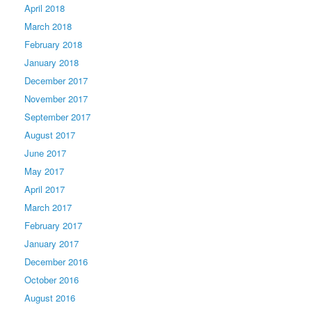
April 2018
March 2018
February 2018
January 2018
December 2017
November 2017
September 2017
August 2017
June 2017
May 2017
April 2017
March 2017
February 2017
January 2017
December 2016
October 2016
August 2016