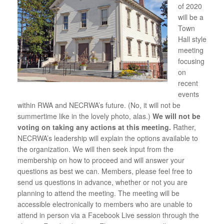
of 2020
will be a
Town
Hall style
meeting
focusing
on
recent
events
within RWA and NECRWA’s future. (No, it will not be
summertime like in the lovely photo, alas.)
We will not be
voting on taking any actions at this meeting.
Rather,
NECRWA’s leadership will explain the options available to
the organization. We will then seek input from the
membership on how to proceed and will answer your
questions as best we can. Members, please feel free to
send us questions in advance, whether or not you are
planning to attend the meeting. The meeting will be
accessible electronically to members who are unable to
attend in person via a Facebook Live session through the