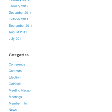
January 2012
December 2011
October 2011
September 2011
August 2011
July 2011
Categories
Conference
Contests
Election
Goldrick
Meeting Recap
Meetings
Member Info
News