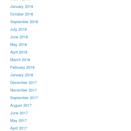
January 2019
October 2018
September 2018
July 2018
June 2018
May 2018
April 2018
March 2018
February 2018
January 2018
December 2017
November 2017
September 2017
August 2017
June 2017
May 2017
April 2017