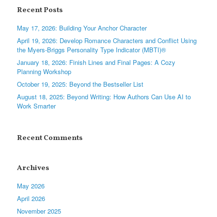
Recent Posts
May 17, 2026: Building Your Anchor Character
April 19, 2026: Develop Romance Characters and Conflict Using
the Myers-Briggs Personality Type Indicator (MBTI)®
January 18, 2026: Finish Lines and Final Pages: A Cozy
Planning Workshop
October 19, 2025: Beyond the Bestseller List
August 18, 2025: Beyond Writing: How Authors Can Use AI to
Work Smarter
Recent Comments
Archives
May 2026
April 2026
November 2025