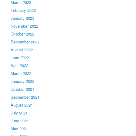
March 2023
February 2023
January 2023
November 2022
October 2022
September 2022
August 2022
June 2022
April 2022
March 2022
January 2022
October 2021
September 2021
August 2021
July 2021
June 2021
May 2021