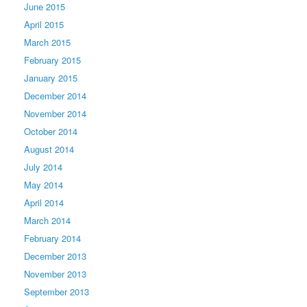
June 2015
April 2015
March 2015
February 2015
January 2015
December 2014
November 2014
October 2014
August 2014
July 2014
May 2014
April 2014
March 2014
February 2014
December 2013
November 2013
September 2013