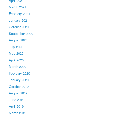
April 2021
March 2021
February 2021
January 2021
October 2020
September 2020
August 2020
July 2020
May 2020
April 2020
March 2020
February 2020
January 2020
October 2019
August 2019
June 2019
April 2019
March 2019