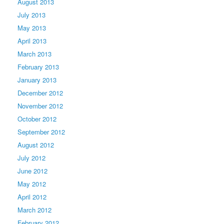
August 2013
July 2013
May 2013
April 2013
March 2013
February 2013
January 2013
December 2012
November 2012
October 2012
September 2012
August 2012
July 2012
June 2012
May 2012
April 2012
March 2012
February 2012