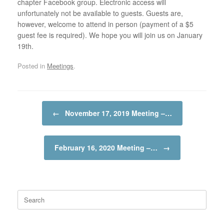
chapter Facebook group. Electronic access will
unfortunately not be available to guests. Guests are,
however, welcome to attend in person (payment of a $5
guest fee is required). We hope you will join us on January
19th.
Posted in
Meetings
.
Post navigation
←
November 17, 2019 Meeting –…
February 16, 2020 Meeting –…
→
Search
for: