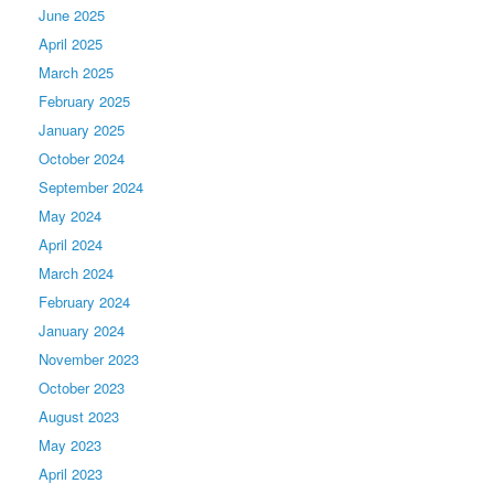
June 2025
April 2025
March 2025
February 2025
January 2025
October 2024
September 2024
May 2024
April 2024
March 2024
February 2024
January 2024
November 2023
October 2023
August 2023
May 2023
April 2023