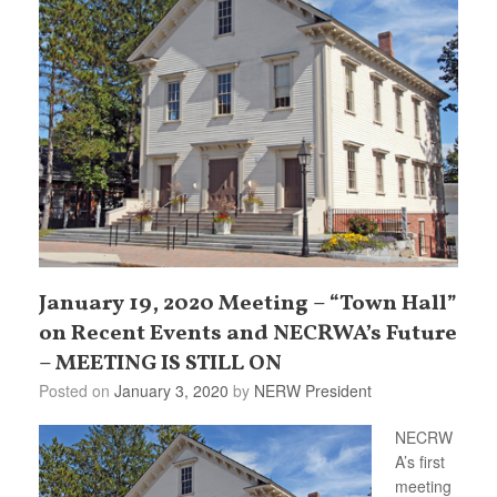
January 19, 2020 Meeting – “Town Hall”
on Recent Events and NECRWA’s Future
– MEETING IS STILL ON
Posted on
January 3, 2020
by
NERW President
NECRW
A’s first
meeting