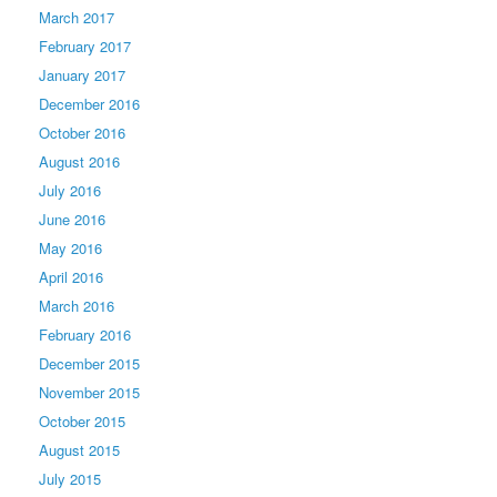
March 2017
February 2017
January 2017
December 2016
October 2016
August 2016
July 2016
June 2016
May 2016
April 2016
March 2016
February 2016
December 2015
November 2015
October 2015
August 2015
July 2015