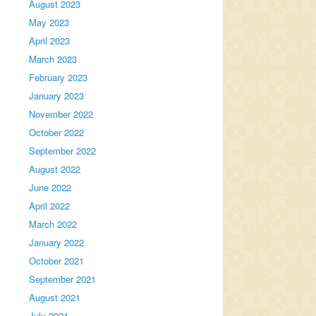
August 2023
May 2023
April 2023
March 2023
February 2023
January 2023
November 2022
October 2022
September 2022
August 2022
June 2022
April 2022
March 2022
January 2022
October 2021
September 2021
August 2021
July 2021