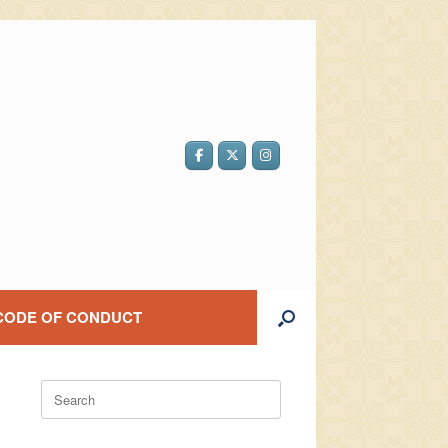
CODE OF CONDUCT
Search
for: