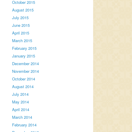
October 2015
August 2015
July 2015
June 2015
April 2015
March 2015
February 2015
January 2015
December 2014
November 2014
October 2014
August 2014
July 2014
May 2014
April 2014
March 2014
February 2014