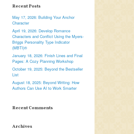
Recent Posts
May 17, 2026: Building Your Anchor
Character
April 19, 2026: Develop Romance
Characters and Conflict Using the Myers-
Briggs Personality Type Indicator
(MBTI)®
January 18, 2026: Finish Lines and Final
Pages: A Cozy Planning Workshop
October 19, 2025: Beyond the Bestseller
List
August 18, 2025: Beyond Writing: How
Authors Can Use AI to Work Smarter
Recent Comments
Archives