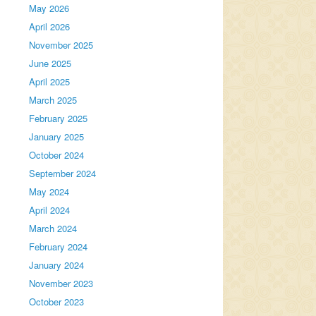
May 2026
April 2026
November 2025
June 2025
April 2025
March 2025
February 2025
January 2025
October 2024
September 2024
May 2024
April 2024
March 2024
February 2024
January 2024
November 2023
October 2023