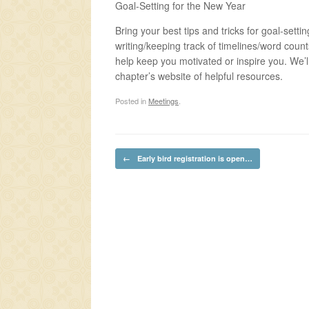
Goal-Setting for the New Year
Bring your best tips and tricks for goal-setti
writing/keeping track of timelines/word coun
help keep you motivated or inspire you. We’ll
chapter’s website of helpful resources.
Posted in
Meetings
.
Post navigation
←
Early bird registration is open…