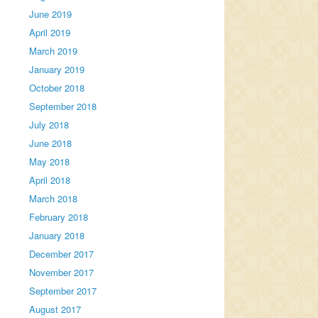
June 2019
April 2019
March 2019
January 2019
October 2018
September 2018
July 2018
June 2018
May 2018
April 2018
March 2018
February 2018
January 2018
December 2017
November 2017
September 2017
August 2017