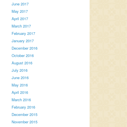
June 2017
May 2017
April 2017
March 2017
February 2017
January 2017
December 2016
October 2016
August 2016
July 2016
June 2016
May 2016
April 2016
March 2016
February 2016
December 2015
November 2015