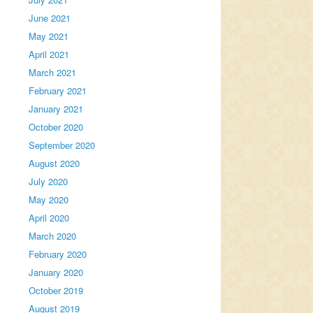
June 2021
May 2021
April 2021
March 2021
February 2021
January 2021
October 2020
September 2020
August 2020
July 2020
May 2020
April 2020
March 2020
February 2020
January 2020
October 2019
August 2019