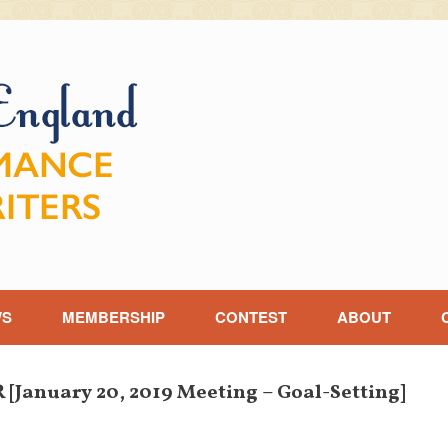
WS
MEMBERSHIP
CONTEST
ABOUT
anuary 20, 2019 Meeting – Goal-Setting]