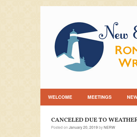
Skip
to
content
WELCOME
MEETINGS
NE
CANCELED DUE TO WEATHER [J
Posted on
January 20, 2019
by
NERW