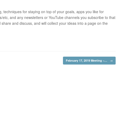
ng, techniques for staying on top of your goals, apps you like for
ts/etc, and any newsletters or YouTube channels you subscribe to that
 share and discuss, and will collect your ideas into a page on the
February 17, 2019 Meeting –…
→