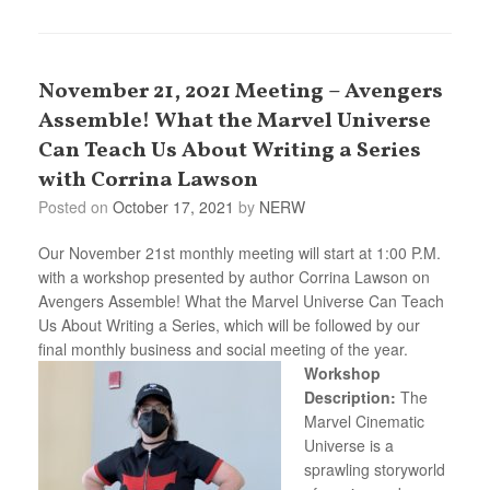
November 21, 2021 Meeting – Avengers
Assemble! What the Marvel Universe
Can Teach Us About Writing a Series
with Corrina Lawson
Posted on
October 17, 2021
by
NERW
Our November 21st monthly meeting will start at 1:00 P.M.
with a workshop presented by author Corrina Lawson on
Avengers Assemble! What the Marvel Universe Can Teach
Us About Writing a Series, which will be followed by our
final monthly business and social meeting of the year.
Workshop
Description:
The
Marvel Cinematic
Universe is a
sprawling storyworld