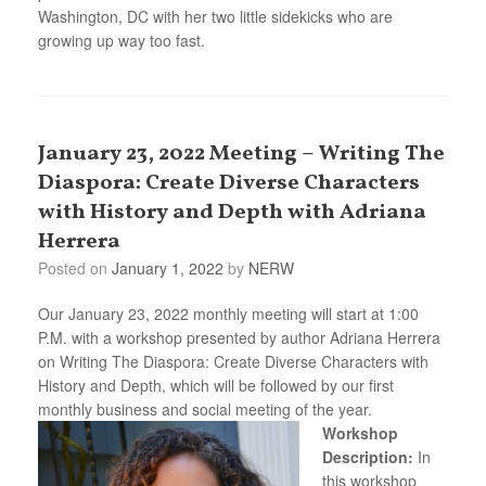
Washington, DC with her two little sidekicks who are
growing up way too fast.
January 23, 2022 Meeting – Writing The
Diaspora: Create Diverse Characters
with History and Depth with Adriana
Herrera
Posted on
January 1, 2022
by
NERW
Our January 23, 2022 monthly meeting will start at 1:00
P.M. with a workshop presented by author Adriana Herrera
on Writing The Diaspora: Create Diverse Characters with
History and Depth, which will be followed by our first
monthly business and social meeting of the year.
Workshop
Description:
In
this workshop