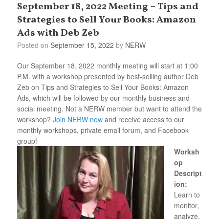
September 18, 2022 Meeting – Tips and
Strategies to Sell Your Books: Amazon
Ads with Deb Zeb
Posted on
September 15, 2022
by
NERW
Our September 18, 2022 monthly meeting will start at 1:00
P.M. with a workshop presented by best-selling author Deb
Zeb on Tips and Strategies to Sell Your Books: Amazon
Ads, which will be followed by our monthly business and
social meeting. Not a NERW member but want to attend the
workshop?
Join NERW now
and receive access to our
monthly workshops, private email forum, and Facebook
group!
Worksh
op
Descript
ion:
Learn to
monitor,
analyze,