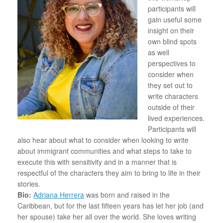
participants will
gain useful some
insight on their
own blind spots
as well
perspectives to
consider when
they set out to
write characters
outside of their
lived experiences.
Participants will
also hear about what to consider when looking to write
about immigrant communities and what steps to take to
execute this with sensitivity and in a manner that is
respectful of the characters they aim to bring to life in their
stories.
Bio:
Adriana Herrera
was born and raised in the
Caribbean, but for the last fifteen years has let her job (and
her spouse) take her all over the world. She loves writing