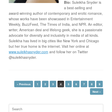
Bio:
Suleikha Snyder is
a best-selling and
award-winning author of contemporary and erotic romance,
whose works have been showcased in Entertainment
Weekly, BuzzFeed, The Times of India, and NPR. An editor,
writer, American desi and lifelong geek, she is a passionate
advocate for diversity and inclusivity in media of all kinds.
Suleikha has lived in big cities like New York and Chicago
but her true home is the internet. Visit her online at
www.suleikhasnyder.com
and follow her on Twitter
@suleikhasnyder.
Post navigation
« Previous
1
2
3
4
5
6
7
8
9
Next »
Search
for: