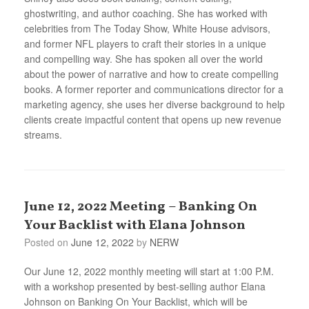
ghostwriting, and author coaching. She has worked with
celebrities from The Today Show, White House advisors,
and former NFL players to craft their stories in a unique
and compelling way. She has spoken all over the world
about the power of narrative and how to create compelling
books. A former reporter and communications director for a
marketing agency, she uses her diverse background to help
clients create impactful content that opens up new revenue
streams.
June 12, 2022 Meeting – Banking On
Your Backlist with Elana Johnson
Posted on
June 12, 2022
by
NERW
Our June 12, 2022 monthly meeting will start at 1:00 P.M.
with a workshop presented by best-selling author Elana
Johnson on Banking On Your Backlist, which will be