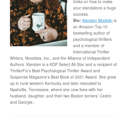
tricks on how to make
your standalone a huge
success
.
Bio:
Kiersten Modglin
is
an Amazon Top 10
bestselling author of
psychological thrillers
and a member of
International Thriller
Writers, Novelists, Inc., and the Alliance of Independent
Authors. Kiersten is a KDP Select All-Star and a recipient of
ThrillerFix’s Best Psychological Thriller Award and
Suspense Magazine’s Best Book of 2021 Award. She grew
up in rural western Kentucky and later relocated to
Nashville, Tennessee, where she now lives with her
husband, daughter, and their two Boston terriers: Cedric
and Georgie..