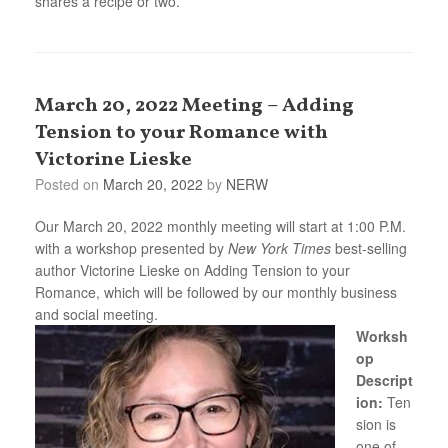
shares a recipe or two.
March 20, 2022 Meeting – Adding
Tension to your Romance with
Victorine Lieske
Posted on
March 20, 2022
by
NERW
Our March 20, 2022 monthly meeting will start at 1:00 P.M.
with a workshop presented by
New York Times
best-selling
author Victorine Lieske on Adding Tension to your
Romance, which will be followed by our monthly business
and social meeting.
Worksh
op
Descript
ion:
Ten
sion is
one of