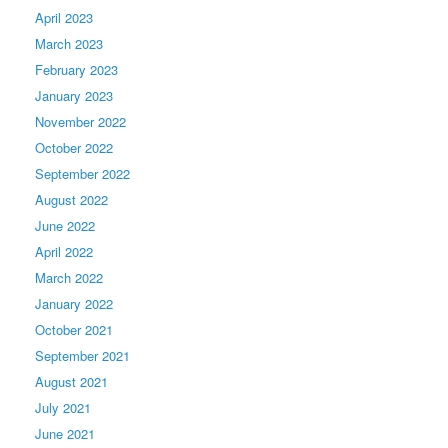
April 2023
March 2023
February 2023
January 2023
November 2022
October 2022
September 2022
August 2022
June 2022
April 2022
March 2022
January 2022
October 2021
September 2021
August 2021
July 2021
June 2021