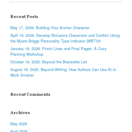
Recent Posts
May 17, 2026: Building Your Anchor Character
April 19, 2026: Develop Romance Characters and Conflict Using
the Myers-Briggs Personality Type Indicator (MBTI)®
January 18, 2026: Finish Lines and Final Pages: A Cozy
Planning Workshop
October 19, 2025: Beyond the Bestseller List
August 18, 2025: Beyond Writing: How Authors Can Use AI to
Work Smarter
Recent Comments
Archives
May 2026
April 2026