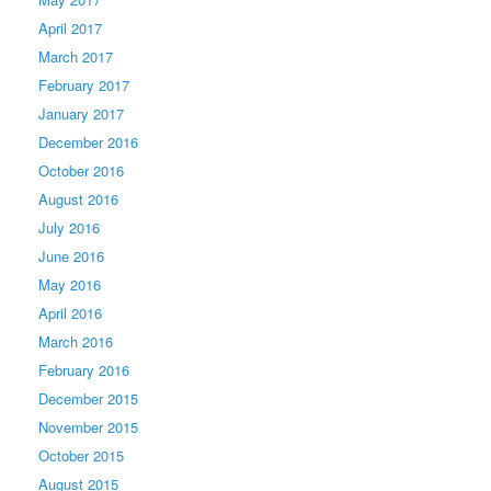
April 2017
March 2017
February 2017
January 2017
December 2016
October 2016
August 2016
July 2016
June 2016
May 2016
April 2016
March 2016
February 2016
December 2015
November 2015
October 2015
August 2015