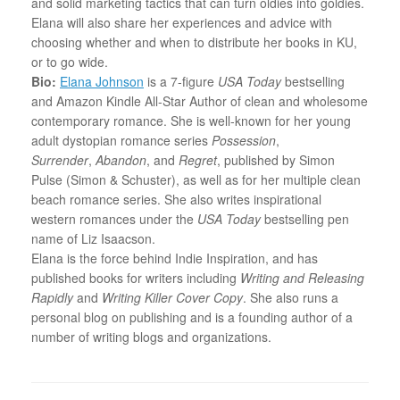
and solid marketing tactics that can turn oldies into goldies.
Elana will also share her experiences and advice with
choosing whether and when to distribute her books in KU,
or to go wide.
Bio:
Elana Johnson
is a 7-figure
USA Today
bestselling
and Amazon Kindle All-Star Author of clean and wholesome
contemporary romance. She is well-known for her young
adult dystopian romance series
Possession
,
Surrender
,
Abandon
, and
Regret
, published by Simon
Pulse (Simon & Schuster), as well as for her multiple clean
beach romance series. She also writes inspirational
western romances under the
USA Today
bestselling pen
name of Liz Isaacson.
Elana
is the force behind Indie Inspiration, and has
published books for writers including
Writing and Releasing
Rapidly
and
Writing Killer Cover Copy
. She also runs a
personal blog on publishing and is a founding author of a
number of writing blogs and organizations.