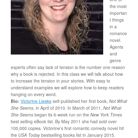
the most
importan
t things
in a
romance
novel.
Agents
and
genre
experts often say lack of tension is the number one reason
why a book is rejected. In this class we will talk about how
to increase the tension in your stories. With easy to
understand examples we will explore how to keep readers
hanging on every word.
Bio:
Victorine Lieske
self-published her first book,
Not What
She Seems
, in April of 2010. In March of 2011,
Not What
She Seems
began its 6-week run on the
New York Times
best selling eBook list. By May 2011 she had sold over
100,000 copies. Victorine’s first romantic comedy novel hit
the
USA Today
bestselling books list in January 2015.