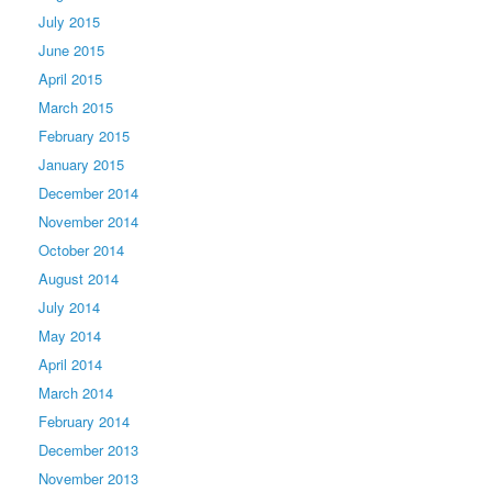
July 2015
June 2015
April 2015
March 2015
February 2015
January 2015
December 2014
November 2014
October 2014
August 2014
July 2014
May 2014
April 2014
March 2014
February 2014
December 2013
November 2013