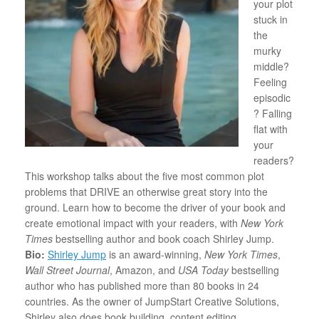
your plot
stuck in
the
murky
middle?
Feeling
episodic
? Falling
flat with
your
readers?
This workshop talks about the five most common plot
problems that DRIVE an otherwise great story into the
ground. Learn how to become the driver of your book and
create emotional impact with your readers, with
New York
Times
bestselling author and book coach
Shirley
Jump
.
Bio:
Shirley Jump
is an award-winning,
New York Times
,
Wall Street Journal
, Amazon, and
USA Today
bestselling
author who has published more than 80 books in 24
countries. As the owner of JumpStart Creative Solutions,
Shirley also does book building, content editing,