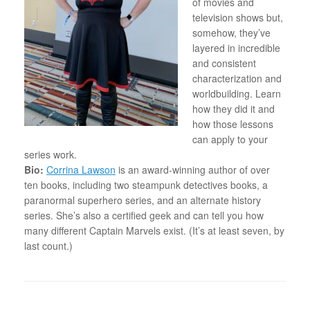
of movies and
television shows but,
somehow, they’ve
layered in incredible
and consistent
characterization and
worldbuilding. Learn
how they did it and
how those lessons
can apply to your
series work.
Bio:
Corrina Lawson
is an award-winning author of over
ten books, including two steampunk detectives books, a
paranormal superhero series, and an alternate history
series. She’s also a certified geek and can tell you how
many different Captain Marvels exist. (It’s at least seven, by
last count.)