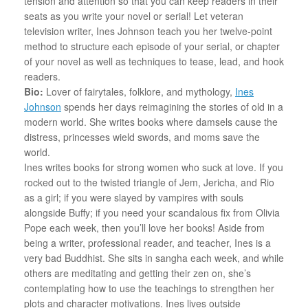
tension and attention so that you can keep readers in their
seats as you write your novel or serial! Let veteran
television writer, Ines Johnson teach you her twelve-point
method to structure each episode of your serial, or chapter
of your novel as well as techniques to tease, lead, and hook
readers.
Bio:
Lover of fairytales, folklore, and mythology,
Ines
Johnson
spends her days reimagining the stories of old in a
modern world. She writes books where damsels cause the
distress, princesses wield swords, and moms save the
world.
Ines writes books for strong women who suck at love. If you
rocked out to the twisted triangle of Jem, Jericha, and Rio
as a girl; if you were slayed by vampires with souls
alongside Buffy; if you need your scandalous fix from Olivia
Pope each week, then you’ll love her books! Aside from
being a writer, professional reader, and teacher, Ines is a
very bad Buddhist. She sits in sangha each week, and while
others are meditating and getting their zen on, she’s
contemplating how to use the teachings to strengthen her
plots and character motivations. Ines lives outside