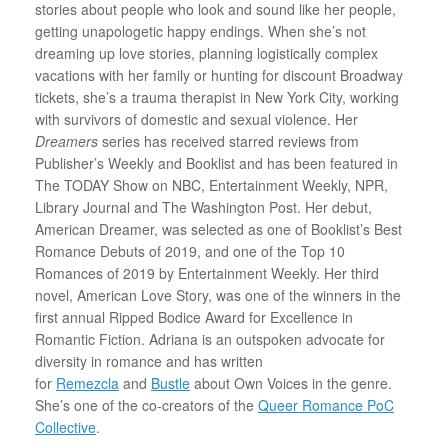
stories about people who look and sound like her people,
getting unapologetic happy endings. When she’s not
dreaming up love stories, planning logistically complex
vacations with her family or hunting for discount Broadway
tickets, she’s a trauma therapist in New York City, working
with survivors of domestic and sexual violence. Her
Dreamers
series has received starred reviews from
Publisher’s Weekly and Booklist and has been featured in
The TODAY Show on NBC, Entertainment Weekly, NPR,
Library Journal and The Washington Post. Her debut,
American Dreamer, was selected as one of Booklist’s Best
Romance Debuts of 2019, and one of the Top 10
Romances of 2019 by Entertainment Weekly. Her third
novel, American Love Story, was one of the winners in the
first annual Ripped Bodice Award for Excellence in
Romantic Fiction. Adriana is an outspoken advocate for
diversity in romance and has written
for
Remezcla
and
Bustle
about Own Voices in the genre.
She’s one of the co-creators of the
Queer Romance PoC
Collective
.