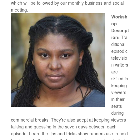
which will be followed by our monthly business and social
meeting.
Worksh
op
Descript
ion:
Tra
ditional
episodic
televisio
n writers
are
skilled in
keeping
viewers
in their
seats
during
commercial breaks. They’re also adept at keeping viewers
talking and guessing in the seven days between each
episode. Learn the tips and tricks show runners use to hold