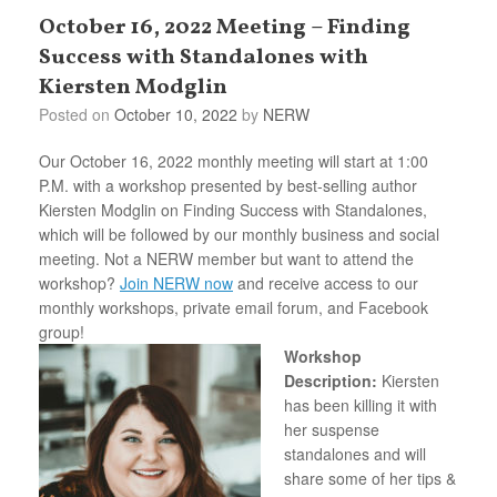
October 16, 2022 Meeting – Finding
Success with Standalones with
Kiersten Modglin
Posted on
October 10, 2022
by
NERW
Our October 16, 2022 monthly meeting will start at 1:00
P.M. with a workshop presented by best-selling author
Kiersten Modglin on Finding Success with Standalones,
which will be followed by our monthly business and social
meeting. Not a NERW member but want to attend the
workshop?
Join NERW now
and receive access to our
monthly workshops, private email forum, and Facebook
group!
Workshop
Description:
Kiersten
has been killing it with
her suspense
standalones and will
share some of her tips &