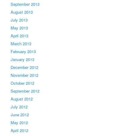
September 2013
August 2013
July 2013
May 2013
April 2013
March 2013
February 2013
January 2013
December 2012
November 2012
October 2012
September 2012
August 2012
July 2012
June 2012
May 2012
April 2012