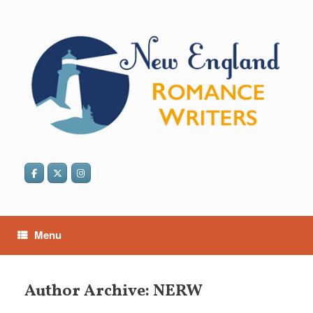
Skip
to
content
Menu
Author Archive:
NERW