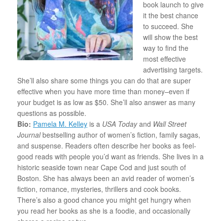
book launch to give
it the best chance
to succeed. She
will show the best
way to find the
most effective
advertising targets.
She’ll also share some things you can do that are super
effective when you have more time than money–even if
your budget is as low as $50. She’ll also answer as many
questions as possible.
Bio:
Pamela M. Kelley
is a
USA Today
and
Wall Street
Journal
bestselling author of women’s fiction, family sagas,
and suspense. Readers often describe her books as feel-
good reads with people you’d want as friends. She lives in a
historic seaside town near Cape Cod and just south of
Boston. She has always been an avid reader of women’s
fiction, romance, mysteries, thrillers and cook books.
There’s also a good chance you might get hungry when
you read her books as she is a foodie, and occasionally