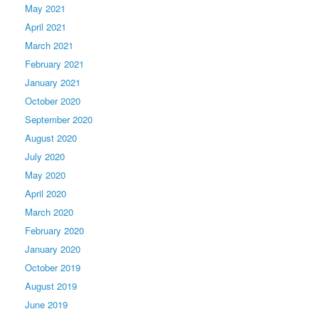
May 2021
April 2021
March 2021
February 2021
January 2021
October 2020
September 2020
August 2020
July 2020
May 2020
April 2020
March 2020
February 2020
January 2020
October 2019
August 2019
June 2019