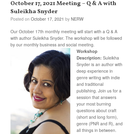
October 17, 2021 Meeting – Q & A with
Suleikha Snyder
Posted on
October 17, 2021
by
NERW
Our October 17th monthly meeting will start with a Q & A
with author Suleikha Snyder. The workshop will be followed
by our monthly business and social meeting.
Workshop
Description:
Suleikha
Snyder is an author with
deep experience in
genre writing with indie
and traditional
publishing. Join us for a
session that answers
your most burning
questions about craft
(short and long form),
genre (PNR and R), and
all things in between.