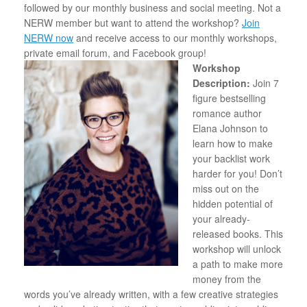
followed by our monthly business and social meeting. Not a
NERW member but want to attend the workshop?
Join
NERW now
and receive access to our monthly workshops,
private email forum, and Facebook group!
Workshop
Description:
Join 7
figure bestselling
romance author
Elana Johnson to
learn how to make
your backlist work
harder for you! Don’t
miss out on the
hidden potential of
your already-
released books. This
workshop will unlock
a path to make more
money from the
words you’ve already written, with a few creative strategies