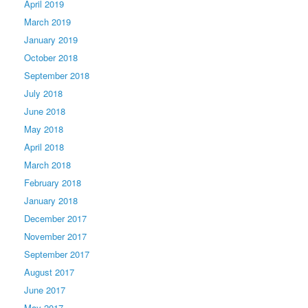
April 2019
March 2019
January 2019
October 2018
September 2018
July 2018
June 2018
May 2018
April 2018
March 2018
February 2018
January 2018
December 2017
November 2017
September 2017
August 2017
June 2017
May 2017