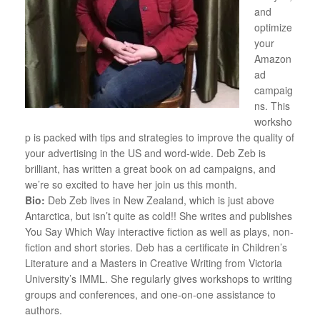
and
optimize
your
Amazon
ad
campaig
ns. This
worksho
p is packed with tips and strategies to improve the quality of
your advertising in the US and word-wide. Deb Zeb is
brilliant, has written a great book on ad campaigns, and
we’re so excited to have her join us this month.
Bio:
Deb Zeb lives in New Zealand, which is just above
Antarctica, but isn’t quite as cold!! She writes and publishes
You Say Which Way interactive fiction as well as plays, non-
fiction and short stories. Deb has a certificate in Children’s
Literature and a Masters in Creative Writing from Victoria
University’s IMML. She regularly gives workshops to writing
groups and conferences, and one-on-one assistance to
authors.