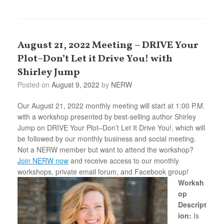
August 21, 2022 Meeting – DRIVE Your
Plot–Don’t Let it Drive You! with
Shirley Jump
Posted on
August 9, 2022
by
NERW
Our August 21, 2022 monthly meeting will start at 1:00 P.M.
with a workshop presented by best-selling author Shirley
Jump on DRIVE Your Plot–Don’t Let It Drive You!, which will
be followed by our monthly business and social meeting.
Not a NERW member but want to attend the workshop?
Join NERW now
and receive access to our monthly
workshops, private email forum, and Facebook group!
Worksh
op
Descript
ion:
Is