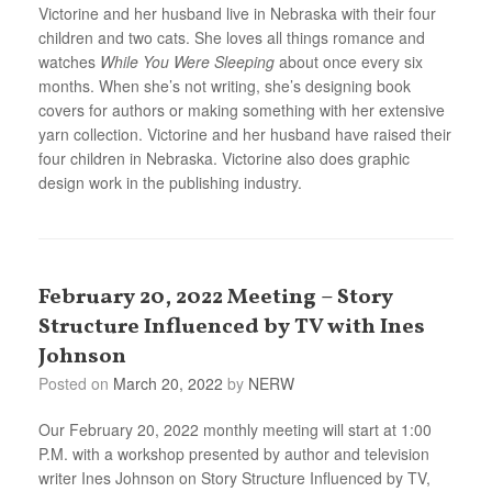
Victorine and her husband live in Nebraska with their four
children and two cats. She loves all things romance and
watches
While You Were Sleeping
about once every six
months. When she’s not writing, she’s designing book
covers for authors or making something with her extensive
yarn collection. Victorine and her husband have raised their
four children in Nebraska. Victorine also does graphic
design work in the publishing industry.
February 20, 2022 Meeting – Story
Structure Influenced by TV with Ines
Johnson
Posted on
March 20, 2022
by
NERW
Our February 20, 2022 monthly meeting will start at 1:00
P.M. with a workshop presented by author and television
writer Ines Johnson on Story Structure Influenced by TV,