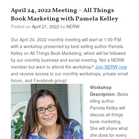
April 24, 2022 Meeting – All Things
Book Marketing with Pamela Kelley
Posted on
April 21, 2022
by
NERW
Our April 24, 2022 monthly meeting will start at 1:00 P.M.
with a workshop presented by best-selling author Pamela
Kelley on All Things Book Marketing, which will be followed
by our monthly business and social meeting. Not a NERW
member but want to attend the workshop?
Join NERW now
and receive access to our monthly workshops, private email
forum, and Facebook group!
Workshop
Description:
Bests
elling author
Pamela Kelley will
discuss all things
book marketing.
She will share what
she does for every