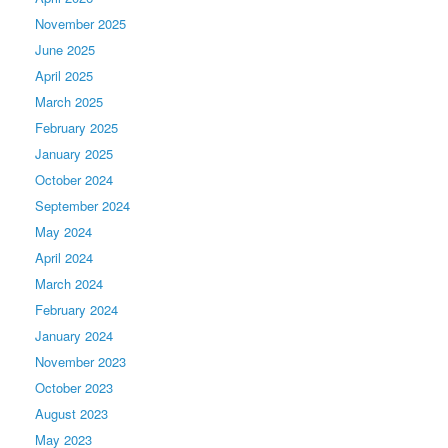
November 2025
June 2025
April 2025
March 2025
February 2025
January 2025
October 2024
September 2024
May 2024
April 2024
March 2024
February 2024
January 2024
November 2023
October 2023
August 2023
May 2023